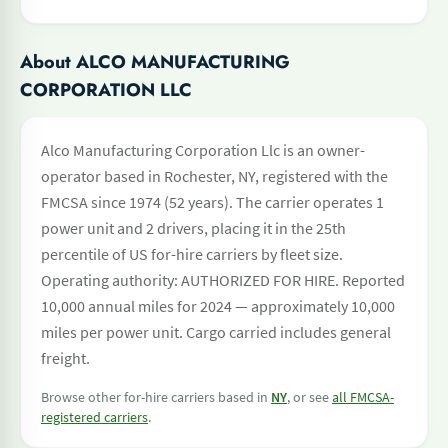
About ALCO MANUFACTURING
CORPORATION LLC
Alco Manufacturing Corporation Llc is an owner-
operator based in Rochester, NY, registered with the
FMCSA since 1974 (52 years). The carrier operates 1
power unit and 2 drivers, placing it in the 25th
percentile of US for-hire carriers by fleet size.
Operating authority: AUTHORIZED FOR HIRE. Reported
10,000 annual miles for 2024 — approximately 10,000
miles per power unit. Cargo carried includes general
freight.
Browse other for-hire carriers based in
NY
, or see
all FMCSA-
registered carriers
.