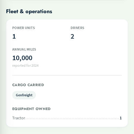
Fleet & operations
POWER UNITS
DRIVERS
1
2
ANNUAL MILES
10,000
reported for 2024
CARGO CARRIED
Genfreight
EQUIPMENT OWNED
Tractor
1