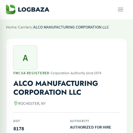
Home
/
Carriers
/
ALCO MANUFACTURING CORPORATION LLC
A
·
·
FMCSA REGISTERED
Corporation
Authority since 1974
ALCO MANUFACTURING
CORPORATION LLC
ROCHESTER, NY
DOT
AUTHORITY
AUTHORIZED FOR HIRE
8178