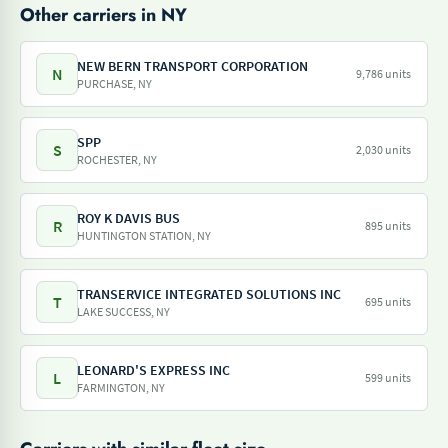
Other carriers in NY
NEW BERN TRANSPORT CORPORATION
N
9,786 units
PURCHASE, NY
SPP
S
2,030 units
ROCHESTER, NY
ROY K DAVIS BUS
R
895 units
HUNTINGTON STATION, NY
TRANSERVICE INTEGRATED SOLUTIONS INC
T
695 units
LAKE SUCCESS, NY
LEONARD'S EXPRESS INC
L
599 units
FARMINGTON, NY