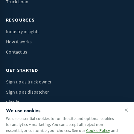
Truck Loan
RESOURCES
Industry insights
How it works
Contact us
GET STARTED
Sign up as truck owner
Sign up as dispatcher
Sign in
We use cookies
We use essential cookies to run the site and optional cookies
for analytics + marketing. You can accept all, reject non-
Terms of Use
Privacy Policy
Do Not Sell My Info
Cookie preferences
essential, or customize your choices. See our
Cookie Policy
and