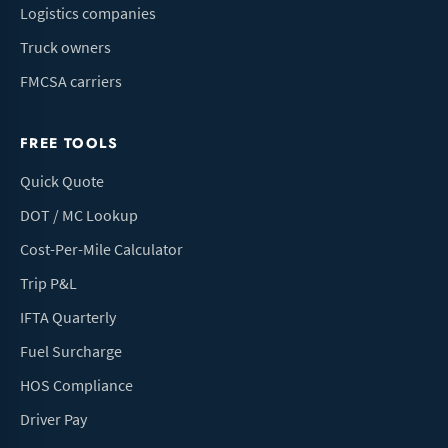
Logistics companies
Truck owners
FMCSA carriers
FREE TOOLS
Quick Quote
DOT / MC Lookup
Cost-Per-Mile Calculator
Trip P&L
IFTA Quarterly
Fuel Surcharge
HOS Compliance
Driver Pay