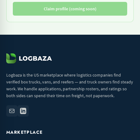
Claim profile (coming soon)
Logbaza is the US marketplace where logistics companies find
verified box trucks, vans, and reefers — and truck owners find steady
work. We handle applications, partnership rosters, and ratings so
both sides can spend their time on freight, not paperwork.
MARKETPLACE