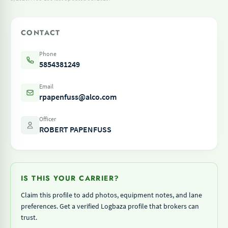
CONTACT
Phone
5854381249
Email
rpapenfuss@alco.com
Officer
ROBERT PAPENFUSS
IS THIS YOUR CARRIER?
Claim this profile to add photos, equipment notes, and lane
preferences. Get a verified Logbaza profile that brokers can
trust.