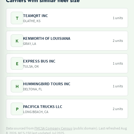
Carriers with similar fleet size
TEAMQRT INC
T
1 units
OLATHE, KS
KENWORTH OF LOUISIANA
K
2 units
GRAY, LA
EXPRESS BUS INC
E
1 units
TULSA, OK
HUMMINGBIRD TOURS INC
H
1 units
DELTONA, FL
PACIFICA TRUCKS LLC
P
2 units
LONG BEACH, CA
Data sourced from
FMCSA Company Census
(public domain). Last refreshed Aug
8, 2026.
MCS-150 last updated Jul 2025.