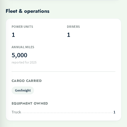
Fleet & operations
POWER UNITS
DRIVERS
1
1
ANNUAL MILES
5,000
reported for 2025
CARGO CARRIED
Genfreight
EQUIPMENT OWNED
Truck
1