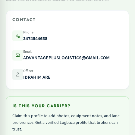
CONTACT
Phone
3474544638
Email
ADVANTAGEPLUSLOGISTICS@GMAIL.COM
Officer
IBRAHIM ARE
IS THIS YOUR CARRIER?
Claim this profile to add photos, equipment notes, and lane
preferences. Get a verified Logbaza profile that brokers can
trust.