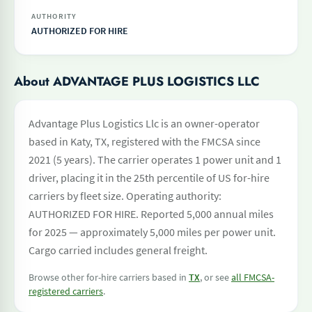
AUTHORITY
AUTHORIZED FOR HIRE
About ADVANTAGE PLUS LOGISTICS LLC
Advantage Plus Logistics Llc is an owner-operator
based in Katy, TX, registered with the FMCSA since
2021 (5 years). The carrier operates 1 power unit and 1
driver, placing it in the 25th percentile of US for-hire
carriers by fleet size. Operating authority:
AUTHORIZED FOR HIRE. Reported 5,000 annual miles
for 2025 — approximately 5,000 miles per power unit.
Cargo carried includes general freight.
Browse other for-hire carriers based in
TX
, or see
all FMCSA-
registered carriers
.