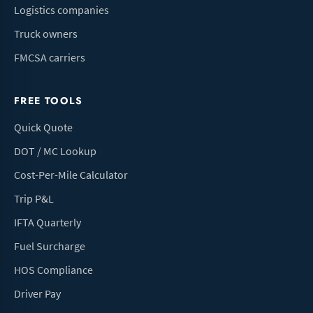
Logistics companies
Truck owners
FMCSA carriers
FREE TOOLS
Quick Quote
DOT / MC Lookup
Cost-Per-Mile Calculator
Trip P&L
IFTA Quarterly
Fuel Surcharge
HOS Compliance
Driver Pay