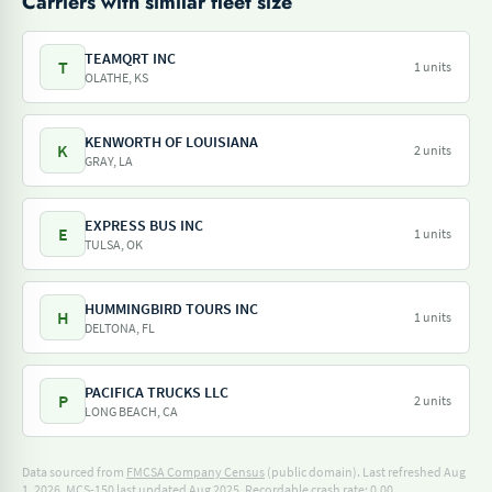
Carriers with similar fleet size
TEAMQRT INC
T
1 units
OLATHE, KS
KENWORTH OF LOUISIANA
K
2 units
GRAY, LA
EXPRESS BUS INC
E
1 units
TULSA, OK
HUMMINGBIRD TOURS INC
H
1 units
DELTONA, FL
PACIFICA TRUCKS LLC
P
2 units
LONG BEACH, CA
Data sourced from
FMCSA Company Census
(public domain). Last refreshed Aug
1, 2026.
MCS-150 last updated Aug 2025.
Recordable crash rate: 0.00.