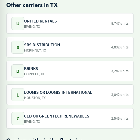
Other carriers in TX
UNITED RENTALS
U
8,747 units
IRVING, TX
SRS DISTRIBUTION
S
4,832 units
MCKINNEY, TX
BRINKS
B
3,287 units
COPPELL, TX
LOOMIS OR LOOMIS INTERNATIONAL
L
3,042 units
HOUSTON, TX
CED OR GREENTECH RENEWABLES
C
2,545 units
IRVING, TX