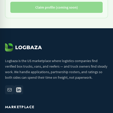
Claim profile (coming soon)
Logbaza is the US marketplace where logistics companies find
verified box trucks, vans, and reefers — and truck owners find steady
work. We handle applications, partnership rosters, and ratings so
both sides can spend their time on freight, not paperwork.
MARKETPLACE