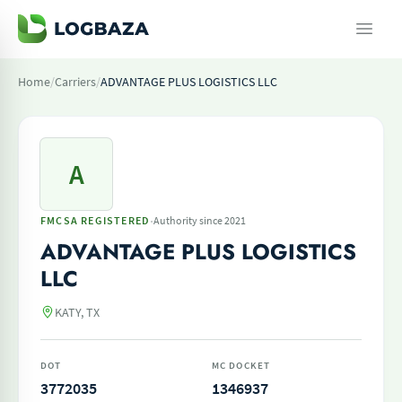
Home
/
Carriers
/
ADVANTAGE PLUS LOGISTICS LLC
A
·
FMCSA REGISTERED
Authority since 2021
ADVANTAGE PLUS LOGISTICS
LLC
KATY, TX
DOT
MC DOCKET
3772035
1346937