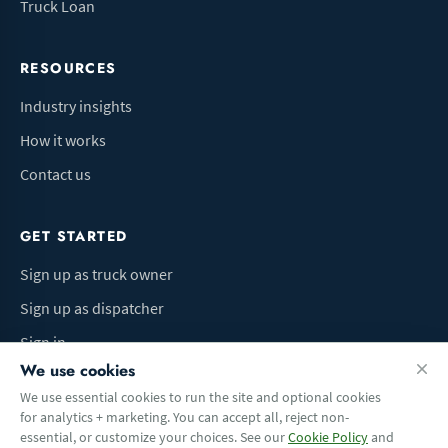
Truck Loan
RESOURCES
Industry insights
How it works
Contact us
GET STARTED
Sign up as truck owner
Sign up as dispatcher
Sign in
We use cookies
We use essential cookies to run the site and optional cookies
for analytics + marketing. You can accept all, reject non-
Terms of Use
Privacy Policy
Do Not Sell My Info
Cookie preferences
essential, or customize your choices. See our
Cookie Policy
and