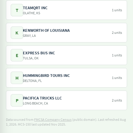
TEAMQRT INC
T
1 units
OLATHE, KS
KENWORTH OF LOUISIANA
K
2 units
GRAY, LA
EXPRESS BUS INC
E
1 units
TULSA, OK
HUMMINGBIRD TOURS INC
H
1 units
DELTONA, FL
PACIFICA TRUCKS LLC
P
2 units
LONG BEACH, CA
Data sourced from
FMCSA Company Census
(public domain). Last refreshed Aug
1, 2026.
MCS-150 last updated Nov 2025.