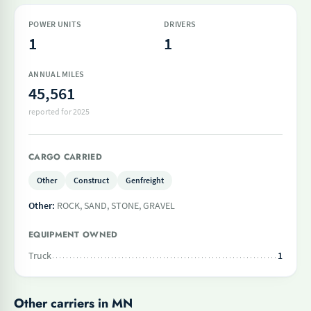
POWER UNITS
DRIVERS
1
1
ANNUAL MILES
45,561
reported for 2025
CARGO CARRIED
Other
Construct
Genfreight
Other:
ROCK, SAND, STONE, GRAVEL
EQUIPMENT OWNED
Truck
1
Other carriers in MN