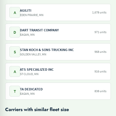
AGILITI
A
1,678 units
EDEN PRAIRIE, MN
DART TRANSIT COMPANY
D
971 units
EAGAN, MN
STAN KOCH & SONS TRUCKING INC
S
968 units
GOLDEN VALLEY, MN
ATS SPECIALIZED INC
A
916 units
ST CLOUD, MN
TA DEDICATED
T
838 units
EAGAN, MN
Carriers with similar fleet size