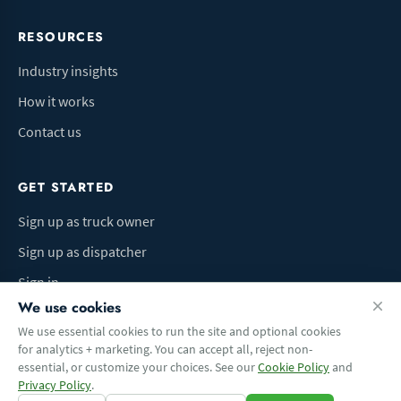
RESOURCES
Industry insights
How it works
Contact us
GET STARTED
Sign up as truck owner
Sign up as dispatcher
Sign in
We use cookies
We use essential cookies to run the site and optional cookies
for analytics + marketing. You can accept all, reject non-
Terms of Use
Privacy Policy
Do Not Sell My Info
Cookie preferences
essential, or customize your choices. See our
Cookie Policy
and
© 2026 Logbaza.com. All rights reserved.
Privacy Policy
.