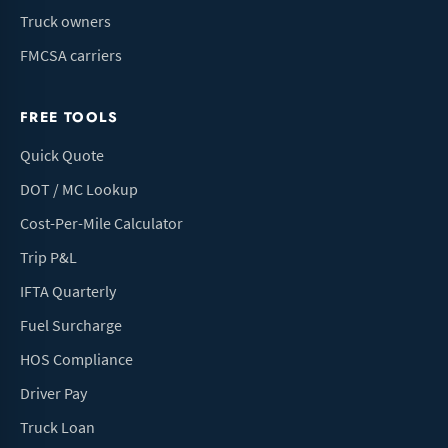
Truck owners
FMCSA carriers
FREE TOOLS
Quick Quote
DOT / MC Lookup
Cost-Per-Mile Calculator
Trip P&L
IFTA Quarterly
Fuel Surcharge
HOS Compliance
Driver Pay
Truck Loan