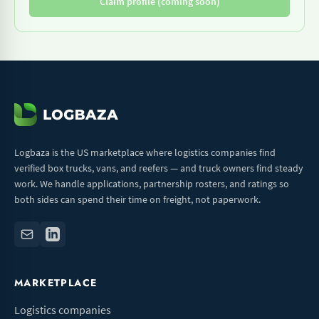
Claim profile (coming soon)
Logbaza is the US marketplace where logistics companies find
verified box trucks, vans, and reefers — and truck owners find steady
work. We handle applications, partnership rosters, and ratings so
both sides can spend their time on freight, not paperwork.
MARKETPLACE
Logistics companies