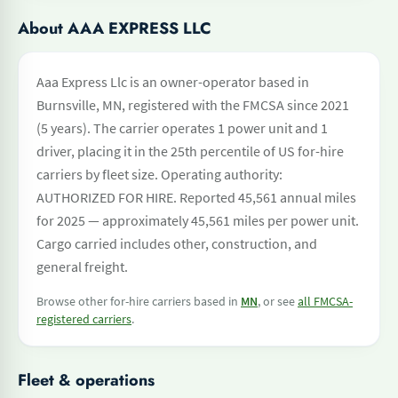
About AAA EXPRESS LLC
Aaa Express Llc is an owner-operator based in
Burnsville, MN, registered with the FMCSA since 2021
(5 years). The carrier operates 1 power unit and 1
driver, placing it in the 25th percentile of US for-hire
carriers by fleet size. Operating authority:
AUTHORIZED FOR HIRE. Reported 45,561 annual miles
for 2025 — approximately 45,561 miles per power unit.
Cargo carried includes other, construction, and
general freight.
Browse other for-hire carriers based in
MN
, or see
all FMCSA-
registered carriers
.
Fleet & operations