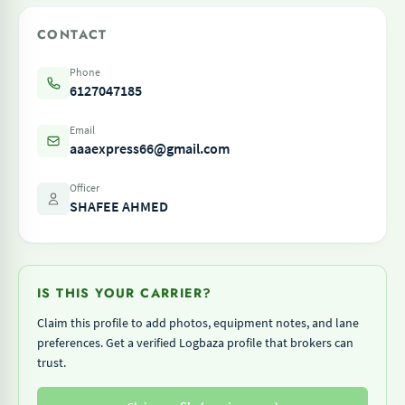
CONTACT
Phone
6127047185
Email
aaaexpress66@gmail.com
Officer
SHAFEE AHMED
IS THIS YOUR CARRIER?
Claim this profile to add photos, equipment notes, and lane
preferences. Get a verified Logbaza profile that brokers can
trust.