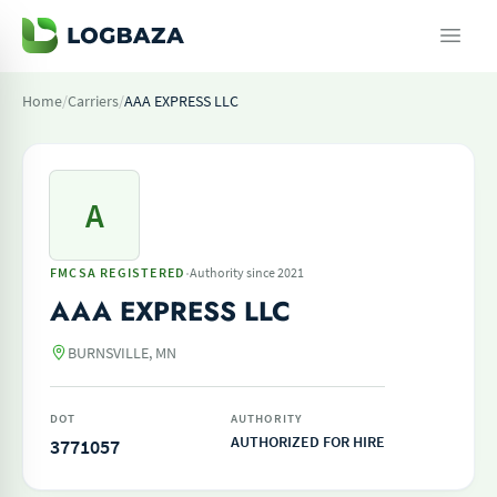
Home
/
Carriers
/
AAA EXPRESS LLC
A
·
FMCSA REGISTERED
Authority since 2021
AAA EXPRESS LLC
BURNSVILLE, MN
DOT
AUTHORITY
AUTHORIZED FOR HIRE
3771057