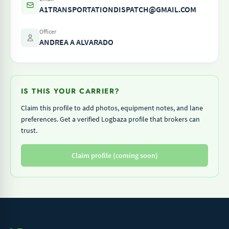
A1TRANSPORTATIONDISPATCH@GMAIL.COM
Officer
ANDREA A ALVARADO
IS THIS YOUR CARRIER?
Claim this profile to add photos, equipment notes, and lane
preferences. Get a verified Logbaza profile that brokers can
trust.
Claim profile (coming soon)