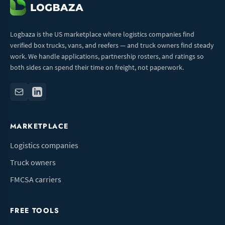
Logbaza is the US marketplace where logistics companies find
verified box trucks, vans, and reefers — and truck owners find steady
work. We handle applications, partnership rosters, and ratings so
both sides can spend their time on freight, not paperwork.
MARKETPLACE
Logistics companies
Truck owners
FMCSA carriers
FREE TOOLS