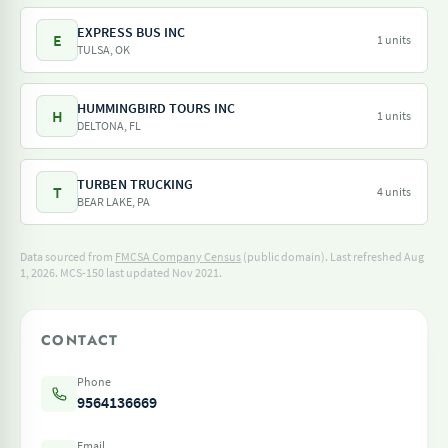
EXPRESS BUS INC
E
1 units
TULSA, OK
HUMMINGBIRD TOURS INC
H
1 units
DELTONA, FL
TURBEN TRUCKING
T
4 units
BEAR LAKE, PA
Data sourced from
FMCSA Company Census
(public domain). Last refreshed Aug
1, 2026.
MCS-150 last updated Nov 2021.
CONTACT
Phone
9564136669
Email