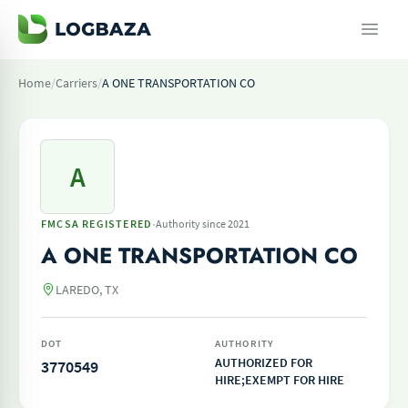
Home
/
Carriers
/
A ONE TRANSPORTATION CO
A
·
FMCSA REGISTERED
Authority since 2021
A ONE TRANSPORTATION CO
LAREDO, TX
DOT
AUTHORITY
AUTHORIZED FOR
3770549
HIRE;EXEMPT FOR HIRE