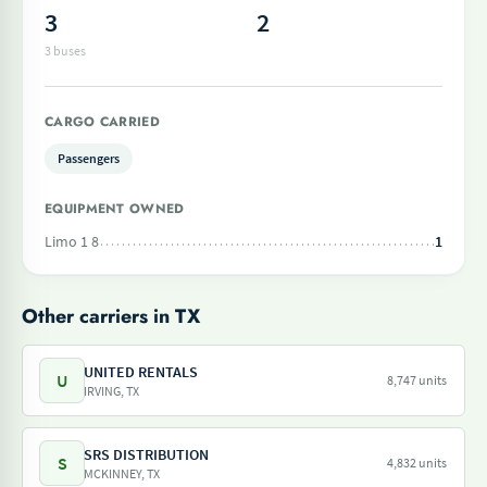
3
2
3 buses
CARGO CARRIED
Passengers
EQUIPMENT OWNED
Limo 1 8
1
Other carriers in TX
UNITED RENTALS
U
8,747 units
IRVING, TX
SRS DISTRIBUTION
S
4,832 units
MCKINNEY, TX