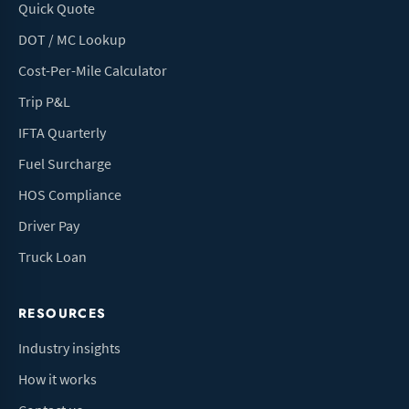
Quick Quote
DOT / MC Lookup
Cost-Per-Mile Calculator
Trip P&L
IFTA Quarterly
Fuel Surcharge
HOS Compliance
Driver Pay
Truck Loan
RESOURCES
Industry insights
How it works