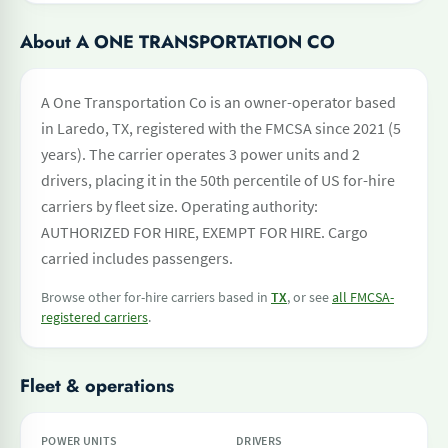
About A ONE TRANSPORTATION CO
A One Transportation Co is an owner-operator based
in Laredo, TX, registered with the FMCSA since 2021 (5
years). The carrier operates 3 power units and 2
drivers, placing it in the 50th percentile of US for-hire
carriers by fleet size. Operating authority:
AUTHORIZED FOR HIRE, EXEMPT FOR HIRE. Cargo
carried includes passengers.
Browse other for-hire carriers based in
TX
, or see
all FMCSA-
registered carriers
.
Fleet & operations
POWER UNITS
DRIVERS