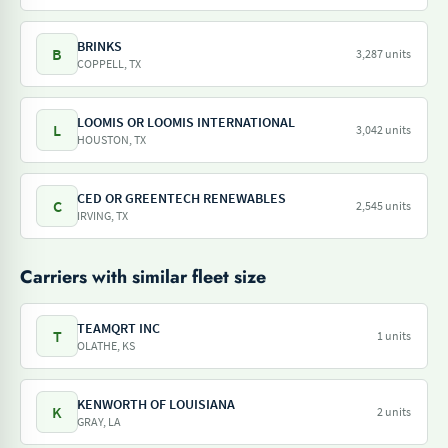
BRINKS
B
3,287 units
COPPELL, TX
LOOMIS OR LOOMIS INTERNATIONAL
L
3,042 units
HOUSTON, TX
CED OR GREENTECH RENEWABLES
C
2,545 units
IRVING, TX
Carriers with similar fleet size
TEAMQRT INC
T
1 units
OLATHE, KS
KENWORTH OF LOUISIANA
K
2 units
GRAY, LA