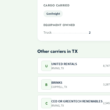
CARGO CARRIED
Genfreight
EQUIPMENT OWNED
Truck
2
Other carriers in TX
UNITED RENTALS
U
8,747
IRVING, TX
BRINKS
B
3,287
COPPELL, TX
CED OR GREENTECH RENEWABLES
C
2,545
IRVING, TX