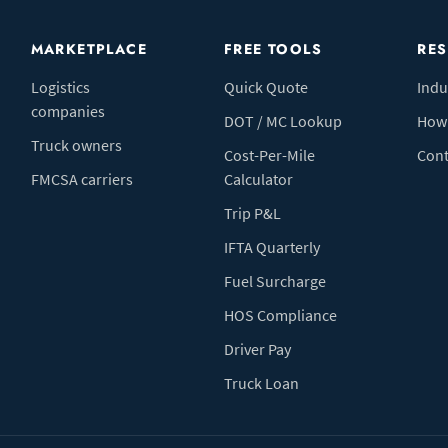
MARKETPLACE
FREE TOOLS
RE
Logistics
Quick Quote
Indu
companies
DOT / MC Lookup
How 
Truck owners
Cost-Per-Mile
Cont
FMCSA carriers
Calculator
Trip P&L
IFTA Quarterly
Fuel Surcharge
HOS Compliance
Driver Pay
Truck Loan