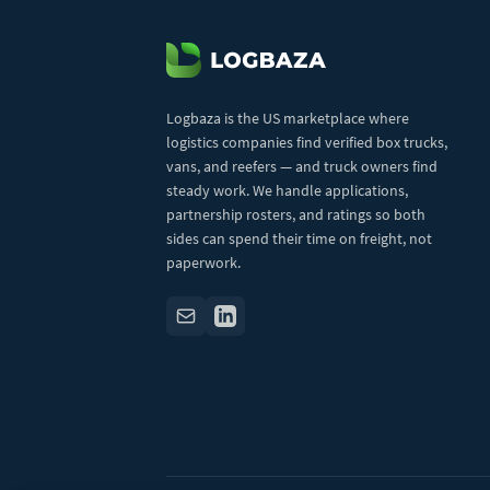
Logbaza is the US marketplace where
logistics companies find verified box trucks,
vans, and reefers — and truck owners find
steady work. We handle applications,
partnership rosters, and ratings so both
sides can spend their time on freight, not
paperwork.