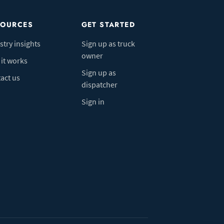
SOURCES
GET STARTED
stry insights
Sign up as truck
owner
it works
Sign up as
act us
dispatcher
Sign in