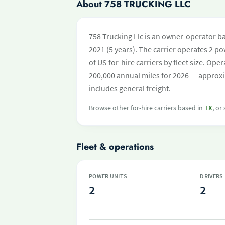
About 758 TRUCKING LLC
758 Trucking Llc is an owner-operator ba
2021 (5 years). The carrier operates 2 pow
of US for-hire carriers by fleet size. O
200,000 annual miles for 2026 — approxi
includes general freight.
Browse other for-hire carriers based in
TX
, or
Fleet & operations
POWER UNITS
DRIVERS
2
2