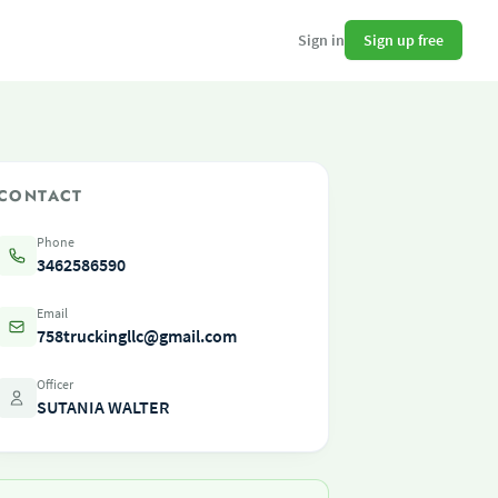
Sign up free
Sign in
CONTACT
Phone
3462586590
Email
758truckingllc@gmail.com
Officer
SUTANIA WALTER