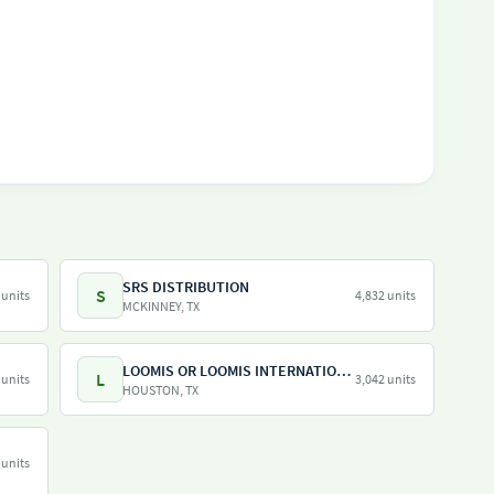
SRS DISTRIBUTION
S
 units
4,832 units
MCKINNEY, TX
LOOMIS OR LOOMIS INTERNATIONAL
L
 units
3,042 units
HOUSTON, TX
 units