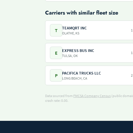
Carriers with similar fleet size
TEAMQRT INC
T
1
OLATHE, KS
EXPRESS BUS INC
E
1
TULSA, OK
PACIFICA TRUCKS LLC
P
2
LONG BEACH, CA
Data sourced from
FMCSA Company Census
(public domain
crash rate: 0.00.