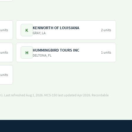
KENWORTH OF LOUISIANA
K
 units
2 units
GRAY, LA
HUMMINGBIRD TOURS INC
H
 units
1 units
DELTONA, FL
 units
). Last refreshed Aug 1, 2026.
MCS-150 last updated Apr 2026.
Recordable