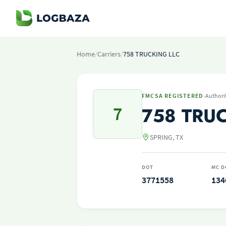
Home
/
Carriers
/
758 TRUCKING LLC
·
FMCSA REGISTERED
Authori
7
758 TRU
SPRING, TX
DOT
MC D
3771558
134