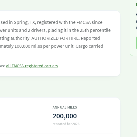
sed in Spring, TX, registered with the FMCSA since
er units and 2 drivers, placing it in the 25th percentile
perating authority: AUTHORIZED FOR HIRE. Reported
mately 100,000 miles per power unit. Cargo carried
 see
all FMCSA-registered carriers
.
ANNUAL MILES
200,000
reported for 2026