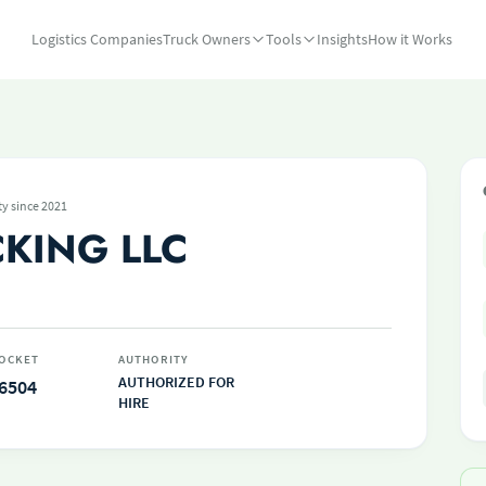
Logistics Companies
Truck Owners
Tools
Insights
How it Works
ty since 2021
CKING LLC
OCKET
AUTHORITY
AUTHORIZED FOR
6504
HIRE