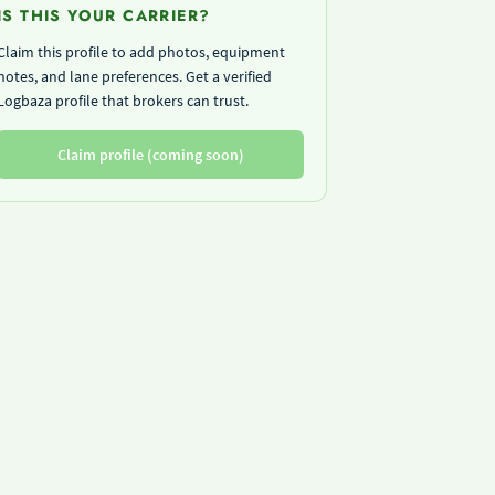
IS THIS YOUR CARRIER?
Claim this profile to add photos, equipment
notes, and lane preferences. Get a verified
Logbaza profile that brokers can trust.
Claim profile (coming soon)