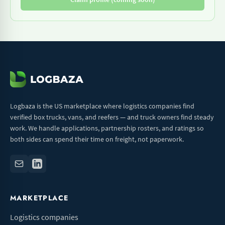
Logbaza is the US marketplace where logistics companies find
verified box trucks, vans, and reefers — and truck owners find steady
work. We handle applications, partnership rosters, and ratings so
both sides can spend their time on freight, not paperwork.
MARKETPLACE
Logistics companies