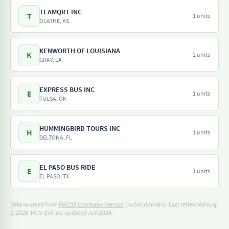
TEAMQRT INC
T
1 units
OLATHE, KS
KENWORTH OF LOUISIANA
K
2 units
GRAY, LA
EXPRESS BUS INC
E
1 units
TULSA, OK
HUMMINGBIRD TOURS INC
H
1 units
DELTONA, FL
EL PASO BUS RIDE
E
1 units
EL PASO, TX
Data sourced from
FMCSA Company Census
(public domain). Last refreshed Aug
1, 2026.
MCS-150 last updated Jun 2024.