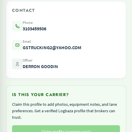
CONTACT
Phone
3103459506
Email
GSTRUCKING2@YAHOO.COM
Officer
DERRON GOODIN
IS THIS YOUR CARRIER?
Claim this profile to add photos, equipment notes, and lane
preferences. Get a verified Logbaza profile that brokers can
trust.
Claim profile (coming soon)