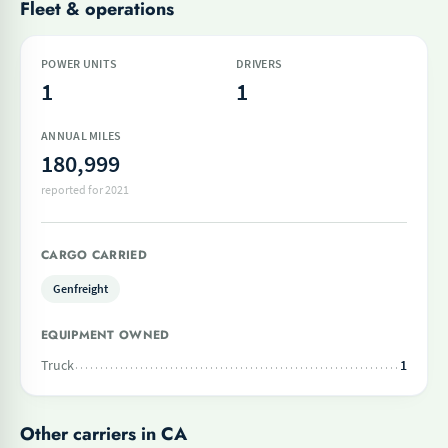
Fleet & operations
POWER UNITS
DRIVERS
1
1
ANNUAL MILES
180,999
reported for 2021
CARGO CARRIED
Genfreight
EQUIPMENT OWNED
Truck
1
Other carriers in CA