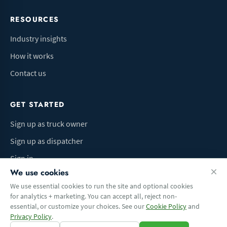
RESOURCES
Industry insights
How it works
Contact us
GET STARTED
Sign up as truck owner
Sign up as dispatcher
Sign in
We use cookies
We use essential cookies to run the site and optional cookies
for analytics + marketing. You can accept all, reject non-
Terms of Use
Privacy Policy
Do Not Sell My Info
Cookie preferences
essential, or customize your choices. See our
Cookie Policy
and
© 2026 Logbaza.com. All rights reserved.
Privacy Policy
.