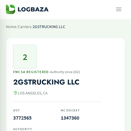
Home
/
Carriers
/
2GSTRUCKING LLC
2
·
FMCSA REGISTERED
Authority since 2021
2GSTRUCKING LLC
LOS ANGELES, CA
DOT
MC DOCKET
3772565
1347360
AUTHORITY