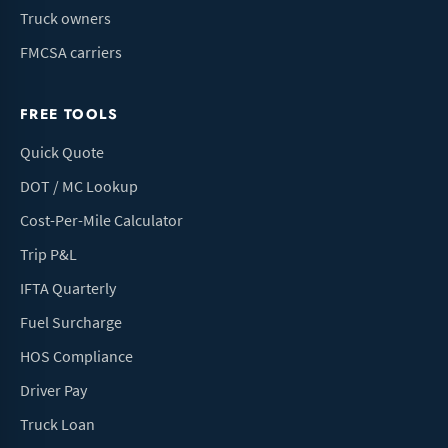
Truck owners
FMCSA carriers
FREE TOOLS
Quick Quote
DOT / MC Lookup
Cost-Per-Mile Calculator
Trip P&L
IFTA Quarterly
Fuel Surcharge
HOS Compliance
Driver Pay
Truck Loan