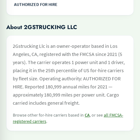
AUTHORIZED FOR HIRE
About 2GSTRUCKING LLC
2Gstrucking Llc is an owner-operator based in Los
Angeles, CA, registered with the FMCSA since 2021 (5
years). The carrier operates 1 power unit and 1 driver,
placing it in the 25th percentile of US for-hire carriers
by fleet size. Operating authority: AUTHORIZED FOR
HIRE. Reported 180,999 annual miles for 2021 —
approximately 180,999 miles per power unit. Cargo
carried includes general freight.
Browse other for-hire carriers based in
CA
, or see
all FMCSA-
registered carriers
.