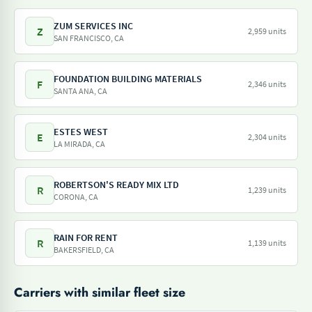
ZUM SERVICES INC
Z
2,959 units
SAN FRANCISCO, CA
FOUNDATION BUILDING MATERIALS
F
2,346 units
SANTA ANA, CA
ESTES WEST
E
2,304 units
LA MIRADA, CA
ROBERTSON'S READY MIX LTD
R
1,239 units
CORONA, CA
RAIN FOR RENT
R
1,139 units
BAKERSFIELD, CA
Carriers with similar fleet size