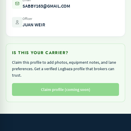
SABBY163@GMAIL.COM
Officer
JUAN WEIR
IS THIS YOUR CARRIER?
Claim this profile to add photos, equipment notes, and lane
preferences. Get a verified Logbaza profile that brokers can
trust.
Claim profile (coming soon)