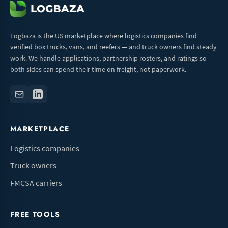
Logbaza is the US marketplace where logistics companies find
verified box trucks, vans, and reefers — and truck owners find steady
work. We handle applications, partnership rosters, and ratings so
both sides can spend their time on freight, not paperwork.
MARKETPLACE
Logistics companies
Truck owners
FMCSA carriers
FREE TOOLS