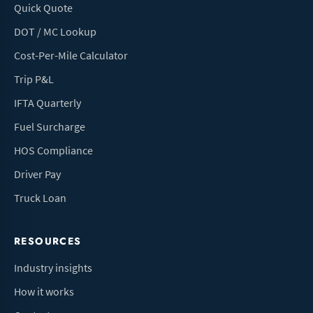
Quick Quote
DOT / MC Lookup
Cost-Per-Mile Calculator
Trip P&L
IFTA Quarterly
Fuel Surcharge
HOS Compliance
Driver Pay
Truck Loan
RESOURCES
Industry insights
How it works