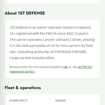
About 1ST DEFENSE
1St Defense is an owner-operator based in Oakland,
CA, registered with the FMCSA since 2021 (5 years).
The carrier operates 1 power unit and 1 driver, placing
it in the 25th percentile of US for-hire carriers by fleet
size. Operating authority: AUTHORIZED FOR HIRE.
Cargo carried includes other.
Browse other for-hire carriers based in
CA
, or see
all FMCSA-
registered carriers
.
Fleet & operations
POWER UNITS
DRIVERS