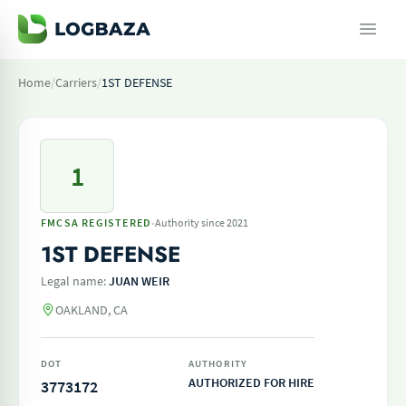
Home
/
Carriers
/
1ST DEFENSE
1
·
FMCSA REGISTERED
Authority since 2021
1ST DEFENSE
Legal name:
JUAN WEIR
OAKLAND, CA
DOT
AUTHORITY
AUTHORIZED FOR HIRE
3773172