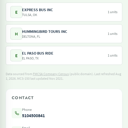
EXPRESS BUS INC
E
1 units
TULSA, OK
HUMMINGBIRD TOURS INC
H
1 units
DELTONA, FL
EL PASO BUS RIDE
E
1 units
EL PASO, TX
Data sourced from
FMCSA Company Census
(public domain). Last refreshed Aug
1, 2026.
MCS-150 last updated Nov 2021.
CONTACT
Phone
5104500841
Email