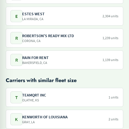
ESTES WEST
E
2,304 units
LA MIRADA, CA
ROBERTSON'S READY MIX LTD
R
1,239 units
CORONA, CA
RAIN FOR RENT
R
1,139 units
BAKERSFIELD, CA
Carriers with similar fleet size
TEAMQRT INC
T
1 units
OLATHE, KS
KENWORTH OF LOUISIANA
K
2 units
GRAY, LA