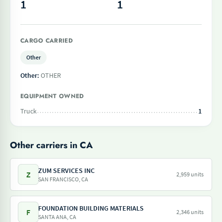
1
1
CARGO CARRIED
Other
Other:
OTHER
EQUIPMENT OWNED
Truck
1
Other carriers in CA
ZUM SERVICES INC
Z
2,959 units
SAN FRANCISCO, CA
FOUNDATION BUILDING MATERIALS
F
2,346 units
SANTA ANA, CA