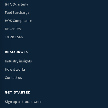
IFTA Quarterly
Fuel Surcharge
HOS Compliance
Driver Pay
Truck Loan
RESOURCES
Industry insights
How it works
Contact us
GET STARTED
Sign up as truck owner