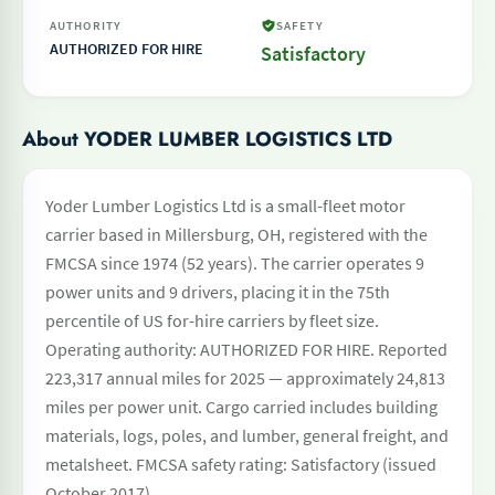
AUTHORITY
SAFETY
AUTHORIZED FOR HIRE
Satisfactory
About YODER LUMBER LOGISTICS LTD
Yoder Lumber Logistics Ltd is a small-fleet motor
carrier based in Millersburg, OH, registered with the
FMCSA since 1974 (52 years). The carrier operates 9
power units and 9 drivers, placing it in the 75th
percentile of US for-hire carriers by fleet size.
Operating authority: AUTHORIZED FOR HIRE. Reported
223,317 annual miles for 2025 — approximately 24,813
miles per power unit. Cargo carried includes building
materials, logs, poles, and lumber, general freight, and
metalsheet. FMCSA safety rating: Satisfactory (issued
October 2017).