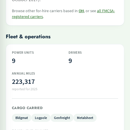
Browse other for-hire carriers based in
OH
, or see
all FMCSA-
registered carriers
.
Fleet & operations
POWER UNITS
DRIVERS
9
9
ANNUAL MILES
223,317
reported for 2025
CARGO CARRIED
Bldgmat
Logpole
Genfreight
Metalsheet