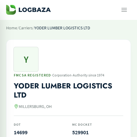
Home
/
Carriers
/
YODER LUMBER LOGISTICS LTD
Y
·
·
FMCSA REGISTERED
Corporation
Authority since 1974
YODER LUMBER LOGISTICS
LTD
MILLERSBURG, OH
DOT
MC DOCKET
14699
529901