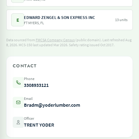
EDWARD ZENGEL & SON EXPRESS INC
E
13 units
FT MYERS, FL
Data sourced from
FMCSA Company Census
(public domain). Last refreshed Aug
8, 2026.
MCS-150 last updated Mar 2026.
Safety rating issued Oct 2017.
CONTACT
Phone
3308933121
Email
Bradm@yoderlumber.com
Officer
TRENT YODER