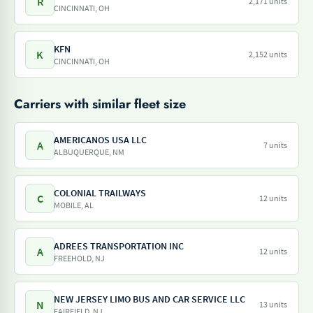
R
2,171 units
CINCINNATI, OH
KFN
K
2,152 units
CINCINNATI, OH
Carriers with similar fleet size
AMERICANOS USA LLC
A
7 units
ALBUQUERQUE, NM
COLONIAL TRAILWAYS
C
12 units
MOBILE, AL
ADREES TRANSPORTATION INC
A
12 units
FREEHOLD, NJ
NEW JERSEY LIMO BUS AND CAR SERVICE LLC
N
13 units
FAIRFIELD, NJ