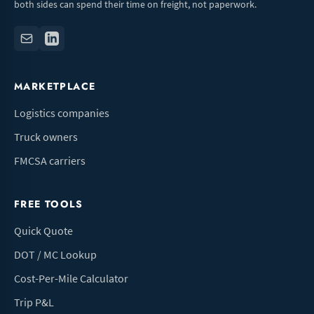
both sides can spend their time on freight, not paperwork.
MARKETPLACE
Logistics companies
Truck owners
FMCSA carriers
FREE TOOLS
Quick Quote
DOT / MC Lookup
Cost-Per-Mile Calculator
Trip P&L