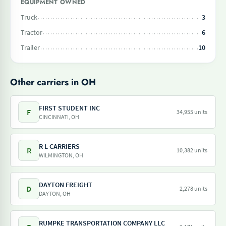
EQUIPMENT OWNED
Truck
3
Tractor
6
Trailer
10
Other carriers in OH
FIRST STUDENT INC
F
34,955 units
CINCINNATI, OH
R L CARRIERS
R
10,382 units
WILMINGTON, OH
DAYTON FREIGHT
D
2,278 units
DAYTON, OH
RUMPKE TRANSPORTATION COMPANY LLC