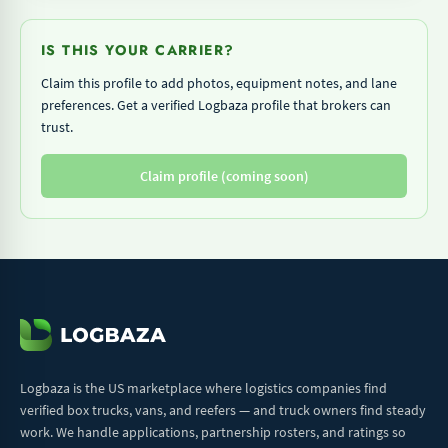
IS THIS YOUR CARRIER?
Claim this profile to add photos, equipment notes, and lane
preferences. Get a verified Logbaza profile that brokers can
trust.
Claim profile (coming soon)
Logbaza is the US marketplace where logistics companies find
verified box trucks, vans, and reefers — and truck owners find steady
work. We handle applications, partnership rosters, and ratings so