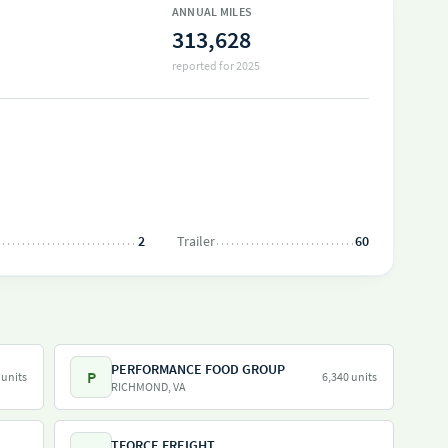
ANNUAL MILES
313,628
reported for 2025
2
Trailer
60
PERFORMANCE FOOD GROUP
P
 units
6,340 units
RICHMOND, VA
TFORCE FREIGHT