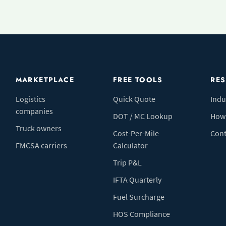
MARKETPLACE
FREE TOOLS
RE
Logistics
Quick Quote
Indu
companies
DOT / MC Lookup
How 
Truck owners
Cost-Per-Mile
Cont
FMCSA carriers
Calculator
Trip P&L
IFTA Quarterly
Fuel Surcharge
HOS Compliance