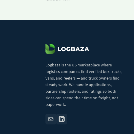
Logbaza is the US marketplace where
logistics companies find verified box trucks,
vans, and reefers — and truck owners find
steady work. We handle applications,
partnership rosters, and ratings so both
sides can spend their time on freight, not
paperwork.