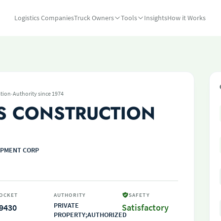
Logistics Companies
Truck Owners
Tools
Insights
How it Works
·
tion
Authority since 1974
S CONSTRUCTION
IPMENT CORP
OCKET
AUTHORITY
SAFETY
PRIVATE
9430
Satisfactory
PROPERTY;AUTHORIZED