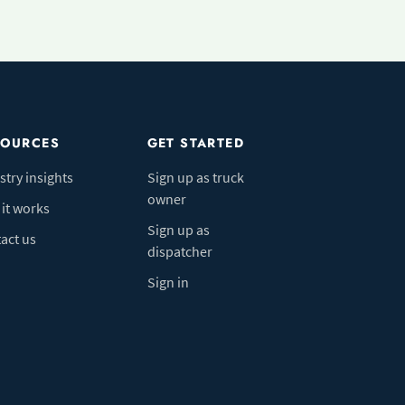
SOURCES
GET STARTED
stry insights
Sign up as truck
owner
it works
Sign up as
act us
dispatcher
Sign in