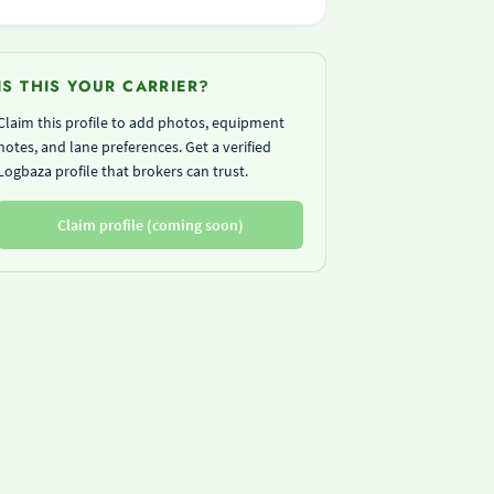
IS THIS YOUR CARRIER?
Claim this profile to add photos, equipment
notes, and lane preferences. Get a verified
Logbaza profile that brokers can trust.
Claim profile (coming soon)