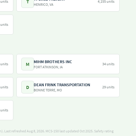
T
 units
4,155 units
HENRICO, VA
 units
MIHM BROTHERS INC
M
 units
34 units
FORT ATKINSON, IA
DEAN FRINK TRANSPORTATION
D
 units
29 units
BONNE TERRE, MO
 units
). Last refreshed Aug 8, 2026.
MCS-150 last updated Oct 2025.
Safety rating