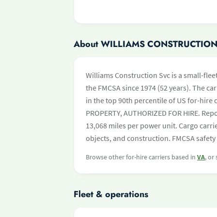
About WILLIAMS CONSTRUCTION
Williams Construction Svc is a small-flee
the FMCSA since 1974 (52 years). The carr
in the top 90th percentile of US for-hire 
PROPERTY, AUTHORIZED FOR HIRE. Report
13,068 miles per power unit. Cargo carri
objects, and construction. FMCSA safety 
Browse other for-hire carriers based in
VA
, or
Fleet & operations