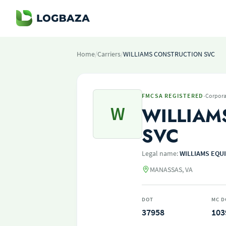
Home
/
Carriers
/
WILLIAMS CONSTRUCTION SVC
·
FMCSA REGISTERED
Corpora
W
WILLIAM
SVC
Legal name:
WILLIAMS EQU
MANASSAS, VA
DOT
MC D
37958
103