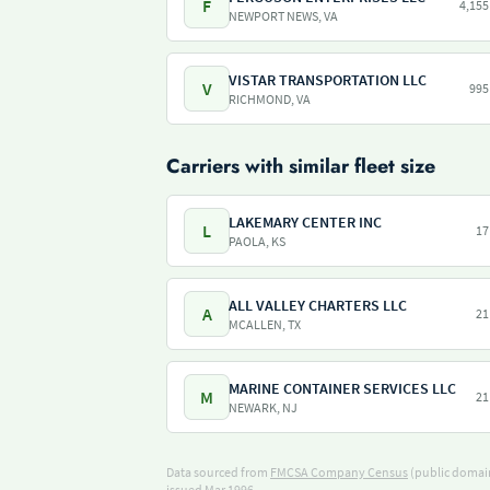
F
4,155
NEWPORT NEWS, VA
VISTAR TRANSPORTATION LLC
V
995
RICHMOND, VA
Carriers with similar fleet size
LAKEMARY CENTER INC
L
17
PAOLA, KS
ALL VALLEY CHARTERS LLC
A
21
MCALLEN, TX
MARINE CONTAINER SERVICES LLC
M
21
NEWARK, NJ
Data sourced from
FMCSA Company Census
(public domain
issued Mar 1996.