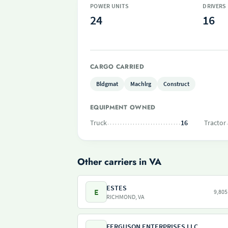
POWER UNITS
DRIVERS
24
16
CARGO CARRIED
Bldgmat
Machlrg
Construct
EQUIPMENT OWNED
Truck
16
Tractor
Other carriers in VA
ESTES
E
9,805
RICHMOND, VA
FERGUSON ENTERPRISES LLC