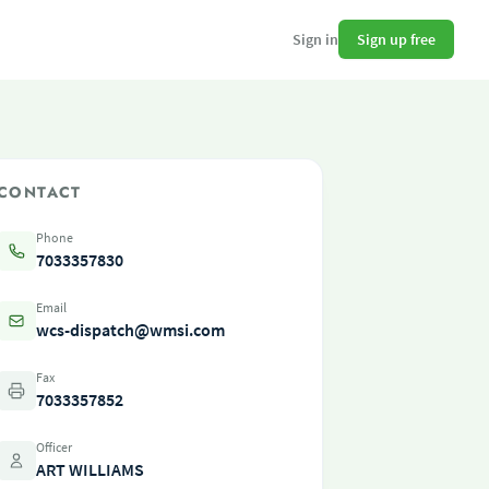
Sign up free
Sign in
CONTACT
Phone
7033357830
Email
wcs-dispatch@wmsi.com
Fax
7033357852
Officer
ART WILLIAMS