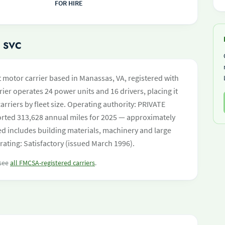
FOR HIRE
 SVC
t motor carrier based in Manassas, VA, registered with
ier operates 24 power units and 16 drivers, placing it
carriers by fleet size. Operating authority: PRIVATE
ed 313,628 annual miles for 2025 — approximately
ed includes building materials, machinery and large
rating: Satisfactory (issued March 1996).
 see
all FMCSA-registered carriers
.