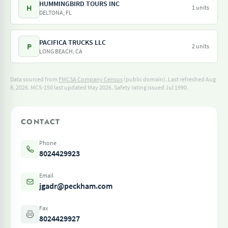
HUMMINGBIRD TOURS INC
H
1 units
DELTONA, FL
PACIFICA TRUCKS LLC
P
2 units
LONG BEACH, CA
Data sourced from
FMCSA Company Census
(public domain). Last refreshed Aug
8, 2026.
MCS-150 last updated May 2026.
Safety rating issued Jul 1990.
CONTACT
Phone
8024429923
Email
jgadr@peckham.com
Fax
8024429927