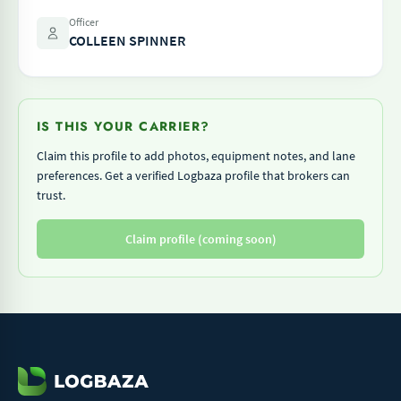
Officer
COLLEEN SPINNER
IS THIS YOUR CARRIER?
Claim this profile to add photos, equipment notes, and lane
preferences. Get a verified Logbaza profile that brokers can
trust.
Claim profile (coming soon)