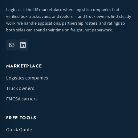
Logbaza is the US marketplace where logistics companies find
verified box trucks, vans, and reefers — and truck owners find steady
work. We handle applications, partnership rosters, and ratings so
both sides can spend their time on freight, not paperwork.
MARKETPLACE
Logistics companies
Truck owners
FMCSA carriers
FREE TOOLS
Quick Quote