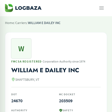
Home
/
Carriers
/
WILLIAM E DAILEY INC
W
·
·
FMCSA REGISTERED
Corporation
Authority since 1974
WILLIAM E DAILEY INC
SHAFTSBURY, VT
DOT
MC DOCKET
24670
203509
AUTHORITY
SAFETY