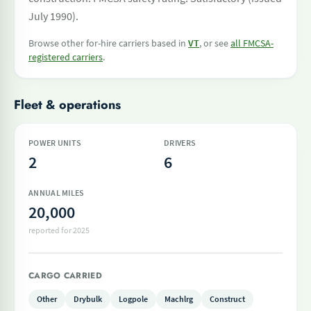
July 1990).
Browse other for-hire carriers based in
VT
, or see
all FMCSA-
registered carriers
.
Fleet & operations
POWER UNITS
DRIVERS
2
6
ANNUAL MILES
20,000
reported for 2025
CARGO CARRIED
Other
Drybulk
Logpole
Machlrg
Construct