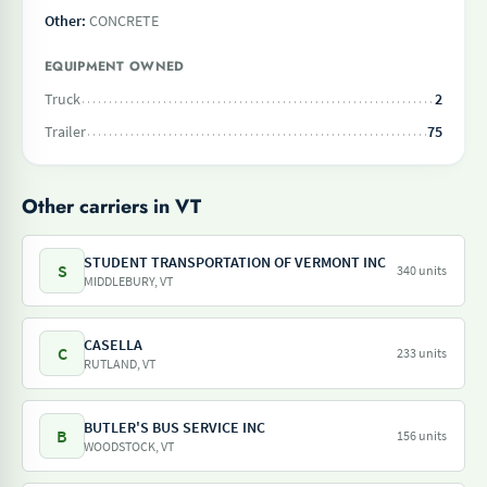
Other:
CONCRETE
EQUIPMENT OWNED
Truck
2
Trailer
75
Other carriers in VT
STUDENT TRANSPORTATION OF VERMONT INC
S
340 units
MIDDLEBURY, VT
CASELLA
C
233 units
RUTLAND, VT
BUTLER'S BUS SERVICE INC
B
156 units
WOODSTOCK, VT