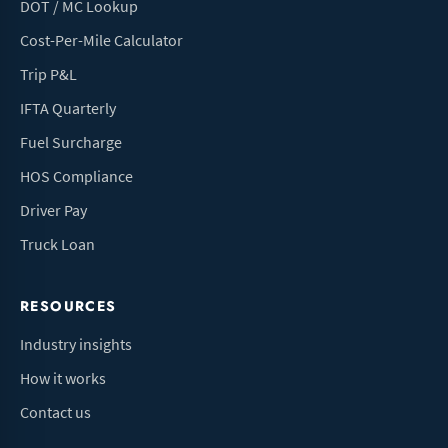
DOT / MC Lookup
Cost-Per-Mile Calculator
Trip P&L
IFTA Quarterly
Fuel Surcharge
HOS Compliance
Driver Pay
Truck Loan
RESOURCES
Industry insights
How it works
Contact us