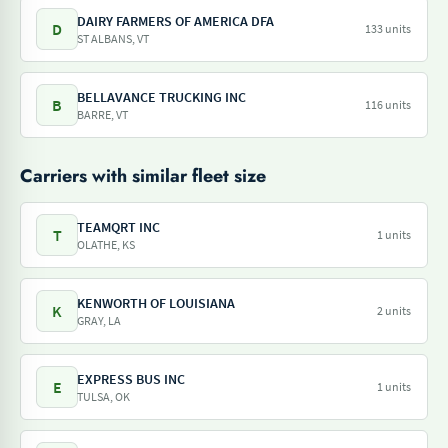
DAIRY FARMERS OF AMERICA DFA
D
133 units
ST ALBANS, VT
BELLAVANCE TRUCKING INC
B
116 units
BARRE, VT
Carriers with similar fleet size
TEAMQRT INC
T
1 units
OLATHE, KS
KENWORTH OF LOUISIANA
K
2 units
GRAY, LA
EXPRESS BUS INC
E
1 units
TULSA, OK