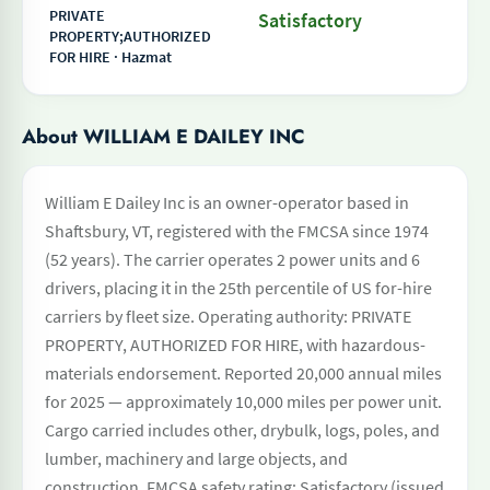
PRIVATE
Satisfactory
PROPERTY;AUTHORIZED
FOR HIRE · Hazmat
About WILLIAM E DAILEY INC
William E Dailey Inc is an owner-operator based in
Shaftsbury, VT, registered with the FMCSA since 1974
(52 years). The carrier operates 2 power units and 6
drivers, placing it in the 25th percentile of US for-hire
carriers by fleet size. Operating authority: PRIVATE
PROPERTY, AUTHORIZED FOR HIRE, with hazardous-
materials endorsement. Reported 20,000 annual miles
for 2025 — approximately 10,000 miles per power unit.
Cargo carried includes other, drybulk, logs, poles, and
lumber, machinery and large objects, and
construction. FMCSA safety rating: Satisfactory (issued