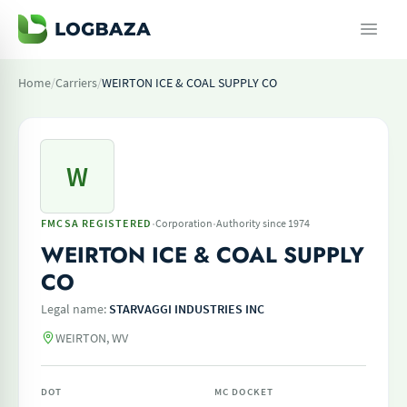
Home
/
Carriers
/
WEIRTON ICE & COAL SUPPLY CO
W
·
·
FMCSA REGISTERED
Corporation
Authority since 1974
WEIRTON ICE & COAL SUPPLY
CO
Legal name:
STARVAGGI INDUSTRIES INC
WEIRTON, WV
DOT
MC DOCKET