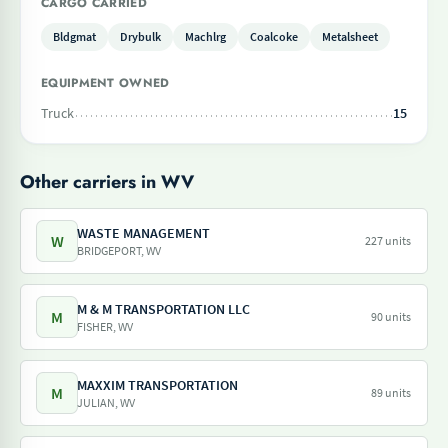
CARGO CARRIED
Bldgmat
Drybulk
Machlrg
Coalcoke
Metalsheet
EQUIPMENT OWNED
Truck
15
Other carriers in WV
WASTE MANAGEMENT
W
227 units
BRIDGEPORT, WV
M & M TRANSPORTATION LLC
M
90 units
FISHER, WV
MAXXIM TRANSPORTATION
M
89 units
JULIAN, WV