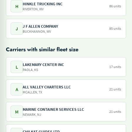
HINKLE TRUCKING INC
H
86 units
RIVERTON, WV
J F ALLEN COMPANY
J
85 units
BUCKHANNON, WV
Carriers with similar fleet size
LAKEMARY CENTER INC
L
17 units
PAOLA, KS
ALL VALLEY CHARTERS LLC
A
21 units
MCALLEN, TX
MARINE CONTAINER SERVICES LLC
M
21 units
NEWARK, NJ
CHILKAT GUIDES LTD