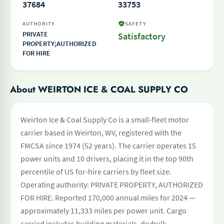
37684
33753
AUTHORITY
SAFETY
PRIVATE
Satisfactory
PROPERTY;AUTHORIZED
FOR HIRE
About WEIRTON ICE & COAL SUPPLY CO
Weirton Ice & Coal Supply Co is a small-fleet motor
carrier based in Weirton, WV, registered with the
FMCSA since 1974 (52 years). The carrier operates 15
power units and 10 drivers, placing it in the top 90th
percentile of US for-hire carriers by fleet size.
Operating authority: PRIVATE PROPERTY, AUTHORIZED
FOR HIRE. Reported 170,000 annual miles for 2024 —
approximately 11,333 miles per power unit. Cargo
carried includes building materials, drybulk,