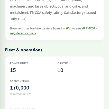
machinery and large objects, coal and coke, and
metalsheet. FMCSA safety rating: Satisfactory (issued
July 1984).
Browse other for-hire carriers based in
WV
, or see
all FMCSA-
registered carriers
.
Fleet & operations
POWER UNITS
DRIVERS
15
10
ANNUAL MILES
170,000
reported for 2024