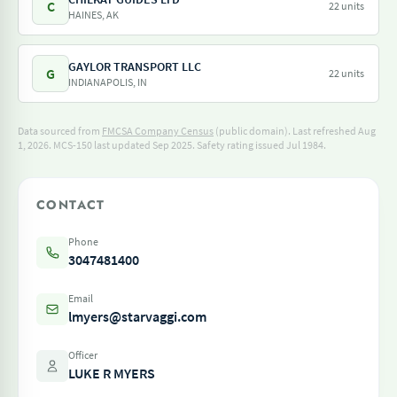
C
22 units
HAINES, AK
GAYLOR TRANSPORT LLC
G
22 units
INDIANAPOLIS, IN
Data sourced from
FMCSA Company Census
(public domain). Last refreshed Aug
1, 2026.
MCS-150 last updated Sep 2025.
Safety rating issued Jul 1984.
CONTACT
Phone
3047481400
Email
lmyers@starvaggi.com
Officer
LUKE R MYERS