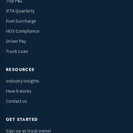
Trip P&L
IFTA Quarterly
Fuel Surcharge
HOS Compliance
Driver Pay
Truck Loan
RESOURCES
Industry insights
How it works
Contact us
GET STARTED
Sign up as truck owner