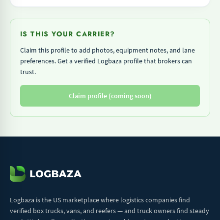
IS THIS YOUR CARRIER?
Claim this profile to add photos, equipment notes, and lane
preferences. Get a verified Logbaza profile that brokers can
trust.
Claim profile (coming soon)
Logbaza is the US marketplace where logistics companies find
verified box trucks, vans, and reefers — and truck owners find steady