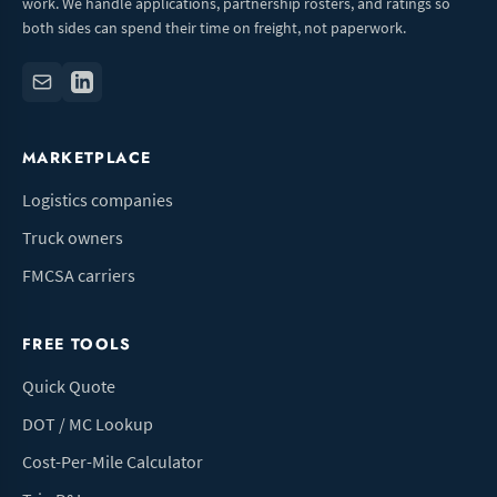
work. We handle applications, partnership rosters, and ratings so
both sides can spend their time on freight, not paperwork.
MARKETPLACE
Logistics companies
Truck owners
FMCSA carriers
FREE TOOLS
Quick Quote
DOT / MC Lookup
Cost-Per-Mile Calculator