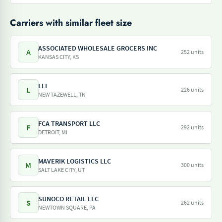
Carriers with similar fleet size
ASSOCIATED WHOLESALE GROCERS INC
A
252 units
KANSAS CITY, KS
LLI
L
226 units
NEW TAZEWELL, TN
FCA TRANSPORT LLC
F
292 units
DETROIT, MI
MAVERIK LOGISTICS LLC
M
300 units
SALT LAKE CITY, UT
SUNOCO RETAIL LLC
S
262 units
NEWTOWN SQUARE, PA