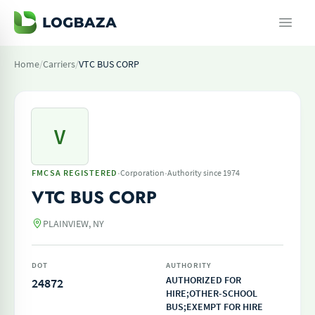
Home
/
Carriers
/
VTC BUS CORP
V
·
·
FMCSA REGISTERED
Corporation
Authority since 1974
VTC BUS CORP
PLAINVIEW, NY
DOT
AUTHORITY
AUTHORIZED FOR
24872
HIRE;OTHER-SCHOOL
BUS;EXEMPT FOR HIRE