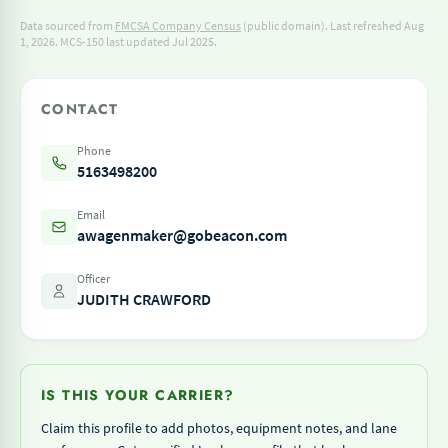
Data sourced from
FMCSA Company Census
(public domain). Last refreshed Aug
1, 2026.
MCS-150 last updated Jul 2025.
CONTACT
Phone
5163498200
Email
awagenmaker@gobeacon.com
Officer
JUDITH CRAWFORD
IS THIS YOUR CARRIER?
Claim this profile to add photos, equipment notes, and lane