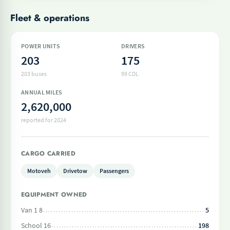
Fleet & operations
POWER UNITS
DRIVERS
203
175
203 buses
99 CDL
ANNUAL MILES
2,620,000
reported for 2024
CARGO CARRIED
Motoveh
Drivetow
Passengers
EQUIPMENT OWNED
Van 1 8
5
School 16
198