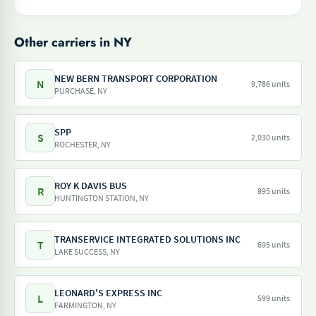
Other carriers in NY
NEW BERN TRANSPORT CORPORATION
N
9,786 units
PURCHASE, NY
SPP
S
2,030 units
ROCHESTER, NY
ROY K DAVIS BUS
R
895 units
HUNTINGTON STATION, NY
TRANSERVICE INTEGRATED SOLUTIONS INC
T
695 units
LAKE SUCCESS, NY
LEONARD'S EXPRESS INC
L
599 units
FARMINGTON, NY