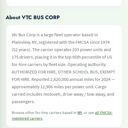
About VTC BUS CORP
Vtc Bus Corp is a large fleet operator based in
Plainview, NY, registered with the FMCSA since 1974
(52 years). The carrier operates 203 power units and
175 drivers, placing it in the top 95th percentile of US
for-hire carriers by fleet size. Operating authority:
AUTHORIZED FOR HIRE, OTHER-SCHOOL BUS, EXEMPT
FOR HIRE. Reported 2,620,000 annual miles for 2024 —
approximately 12,906 miles per power unit. Cargo
carried includes motoveh, drive-away / tow-away, and
passengers.
Browse other for-hire carriers based in
NY
, or see
all FMCSA-
registered carriers
.