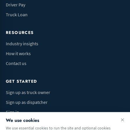
Driver Pay
Truck Loan
RESOURCES
Industry insights
How it works
Contact us
GET STARTED
Sign up as truck owner
Sign up as dispatcher
Sign in
We use cookies
We use essential cookies to run the site and optional cookies