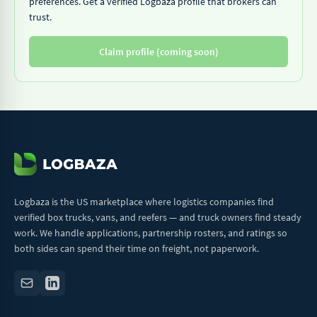
preferences. Get a verified Logbaza profile that brokers can
trust.
Claim profile (coming soon)
Logbaza is the US marketplace where logistics companies find
verified box trucks, vans, and reefers — and truck owners find steady
work. We handle applications, partnership rosters, and ratings so
both sides can spend their time on freight, not paperwork.