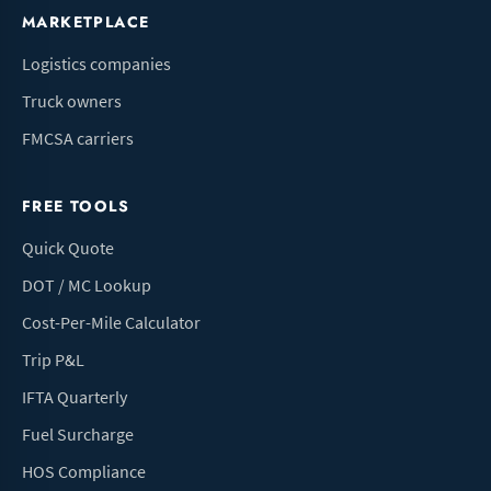
MARKETPLACE
Logistics companies
Truck owners
FMCSA carriers
FREE TOOLS
Quick Quote
DOT / MC Lookup
Cost-Per-Mile Calculator
Trip P&L
IFTA Quarterly
Fuel Surcharge
HOS Compliance