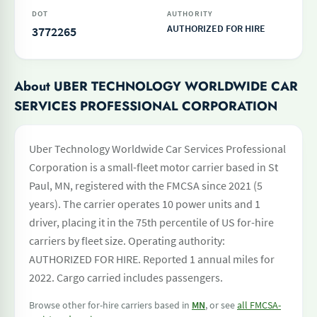
DOT
AUTHORITY
AUTHORIZED FOR HIRE
3772265
About UBER TECHNOLOGY WORLDWIDE CAR
SERVICES PROFESSIONAL CORPORATION
Uber Technology Worldwide Car Services Professional
Corporation is a small-fleet motor carrier based in St
Paul, MN, registered with the FMCSA since 2021 (5
years). The carrier operates 10 power units and 1
driver, placing it in the 75th percentile of US for-hire
carriers by fleet size. Operating authority:
AUTHORIZED FOR HIRE. Reported 1 annual miles for
2022. Cargo carried includes passengers.
Browse other for-hire carriers based in
MN
, or see
all FMCSA-