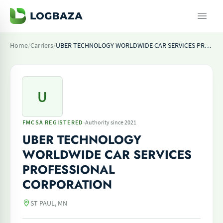
Home
/
Carriers
/
UBER TECHNOLOGY WORLDWIDE CAR SERVICES PROFESSIONAL CORPORATION
U
·
FMCSA REGISTERED
Authority since 2021
UBER TECHNOLOGY
WORLDWIDE CAR SERVICES
PROFESSIONAL
CORPORATION
ST PAUL, MN