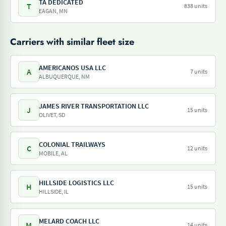
TA DEDICATED
T
838 units
EAGAN, MN
Carriers with similar fleet size
AMERICANOS USA LLC
A
7 units
ALBUQUERQUE, NM
JAMES RIVER TRANSPORTATION LLC
J
15 units
OLIVET, SD
COLONIAL TRAILWAYS
C
12 units
MOBILE, AL
HILLSIDE LOGISTICS LLC
H
15 units
HILLSIDE, IL
MELARD COACH LLC
M
14 units