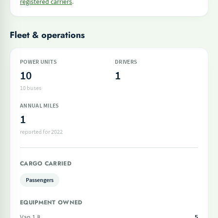
registered carriers
.
Fleet & operations
POWER UNITS
DRIVERS
10
1
10 buses
ANNUAL MILES
1
reported for 2022
CARGO CARRIED
Passengers
EQUIPMENT OWNED
Van 1 8
5