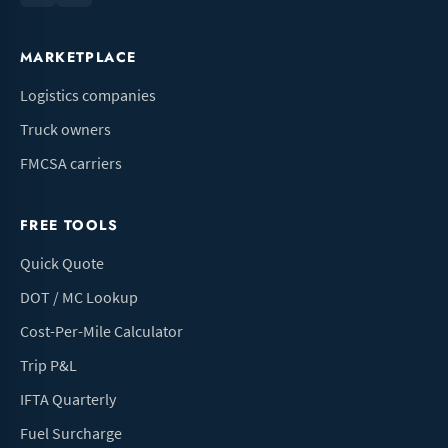
MARKETPLACE
Logistics companies
Truck owners
FMCSA carriers
FREE TOOLS
Quick Quote
DOT / MC Lookup
Cost-Per-Mile Calculator
Trip P&L
IFTA Quarterly
Fuel Surcharge