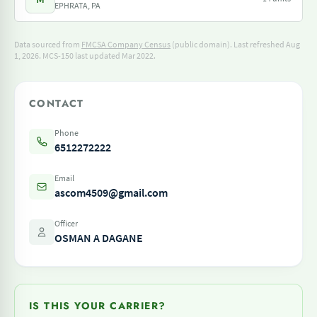
EPHRATA, PA
Data sourced from
FMCSA Company Census
(public domain). Last refreshed Aug
1, 2026.
MCS-150 last updated Mar 2022.
CONTACT
Phone
6512272222
Email
ascom4509@gmail.com
Officer
OSMAN A DAGANE
IS THIS YOUR CARRIER?