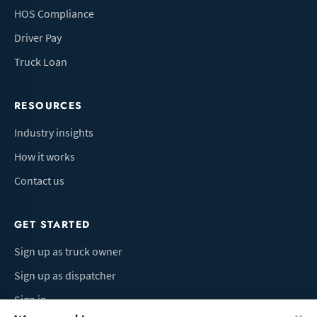
HOS Compliance
Driver Pay
Truck Loan
RESOURCES
Industry insights
How it works
Contact us
GET STARTED
Sign up as truck owner
Sign up as dispatcher
Sign in