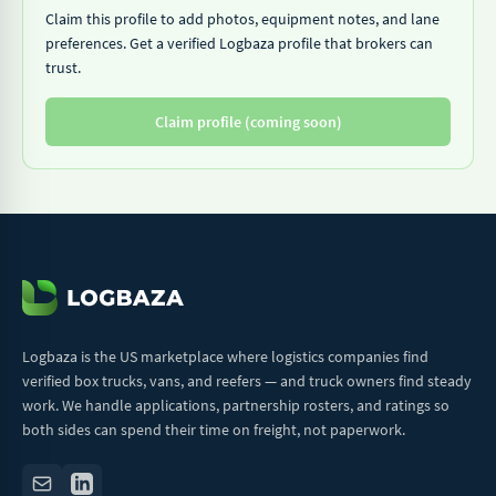
Claim this profile to add photos, equipment notes, and lane
preferences. Get a verified Logbaza profile that brokers can
trust.
Claim profile (coming soon)
Logbaza is the US marketplace where logistics companies find
verified box trucks, vans, and reefers — and truck owners find steady
work. We handle applications, partnership rosters, and ratings so
both sides can spend their time on freight, not paperwork.