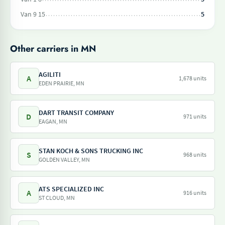
Van 9 15
5
Other carriers in MN
AGILITI
A
1,678 units
EDEN PRAIRIE, MN
DART TRANSIT COMPANY
D
971 units
EAGAN, MN
STAN KOCH & SONS TRUCKING INC
S
968 units
GOLDEN VALLEY, MN
ATS SPECIALIZED INC
A
916 units
ST CLOUD, MN