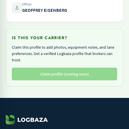
Officer
GEOFFREY EISENBERG
IS THIS YOUR CARRIER?
Claim this profile to add photos, equipment notes, and lane
preferences. Get a verified Logbaza profile that brokers can
trust.
Claim profile (coming soon)