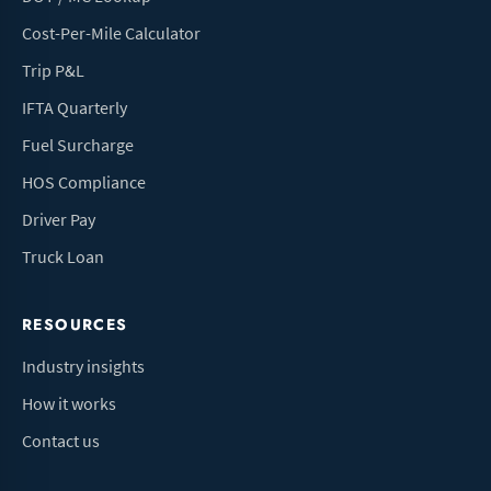
Cost-Per-Mile Calculator
Trip P&L
IFTA Quarterly
Fuel Surcharge
HOS Compliance
Driver Pay
Truck Loan
RESOURCES
Industry insights
How it works
Contact us