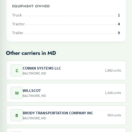
EQUIPMENT OWNED
Truck
1
Tractor
4
Trailer
9
Other carriers in MD
COWAN SYSTEMS LLC
C
1,882 units
BALTIMORE, MD
WILLSCOT
W
1,426 units
BALTIMORE, MD
BRODY TRANSPORTATION COMPANY INC
B
953 units
BALTIMORE, MD