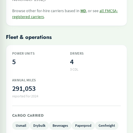
Browse other for-hire carriers based in
MD
, or see
all FMCSA-
registered carriers
.
Fleet & operations
POWER UNITS
DRIVERS
5
4
3 CDL
ANNUAL MILES
291,053
reported for 2024
CARGO CARRIED
Usmail
Drybulk
Beverages
Paperprod
Genfreight