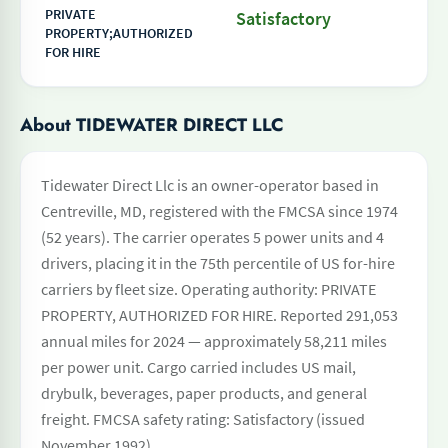
PRIVATE
Satisfactory
PROPERTY;AUTHORIZED
FOR HIRE
About TIDEWATER DIRECT LLC
Tidewater Direct Llc is an owner-operator based in
Centreville, MD, registered with the FMCSA since 1974
(52 years). The carrier operates 5 power units and 4
drivers, placing it in the 75th percentile of US for-hire
carriers by fleet size. Operating authority: PRIVATE
PROPERTY, AUTHORIZED FOR HIRE. Reported 291,053
annual miles for 2024 — approximately 58,211 miles
per power unit. Cargo carried includes US mail,
drybulk, beverages, paper products, and general
freight. FMCSA safety rating: Satisfactory (issued
November 1992).