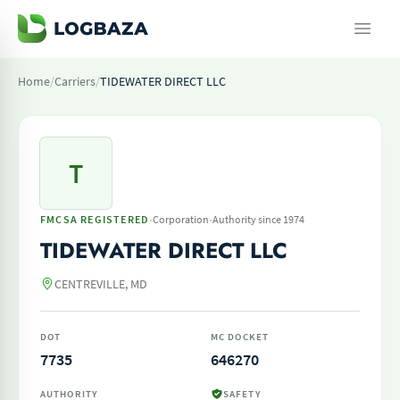
Home
/
Carriers
/
TIDEWATER DIRECT LLC
T
·
·
FMCSA REGISTERED
Corporation
Authority since 1974
TIDEWATER DIRECT LLC
CENTREVILLE, MD
DOT
MC DOCKET
7735
646270
AUTHORITY
SAFETY