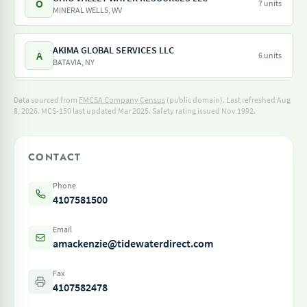
O
7 units
MINERAL WELLS, WV
AKIMA GLOBAL SERVICES LLC
A
6 units
BATAVIA, NY
Data sourced from
FMCSA Company Census
(public domain). Last refreshed Aug
8, 2026.
MCS-150 last updated Mar 2025.
Safety rating issued Nov 1992.
CONTACT
Phone
4107581500
Email
amackenzie@tidewaterdirect.com
Fax
4107582478