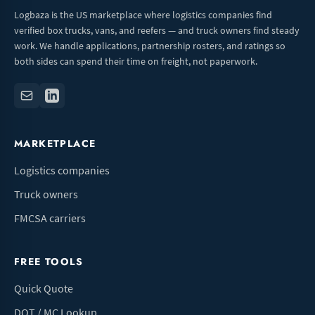
Logbaza is the US marketplace where logistics companies find
verified box trucks, vans, and reefers — and truck owners find steady
work. We handle applications, partnership rosters, and ratings so
both sides can spend their time on freight, not paperwork.
MARKETPLACE
Logistics companies
Truck owners
FMCSA carriers
FREE TOOLS
Quick Quote
DOT / MC Lookup