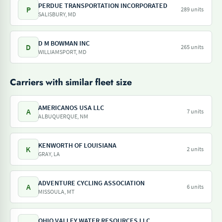
PERDUE TRANSPORTATION INCORPORATED
P
289 units
SALISBURY, MD
D M BOWMAN INC
D
265 units
WILLIAMSPORT, MD
Carriers with similar fleet size
AMERICANOS USA LLC
A
7 units
ALBUQUERQUE, NM
KENWORTH OF LOUISIANA
K
2 units
GRAY, LA
ADVENTURE CYCLING ASSOCIATION
A
6 units
MISSOULA, MT
OHIO VALLEY WATER RESOURCES LLC