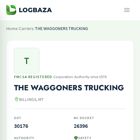
Home
/
Carriers
/
THE WAGGONERS TRUCKING
T
·
·
FMCSA REGISTERED
Corporation
Authority since 1974
THE WAGGONERS TRUCKING
BILLINGS, MT
DOT
MC DOCKET
30176
26396
AUTHORITY
SAFETY