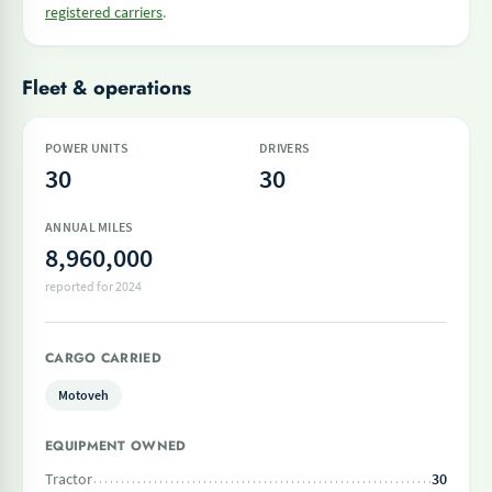
registered carriers
.
Fleet & operations
POWER UNITS
DRIVERS
30
30
ANNUAL MILES
8,960,000
reported for 2024
CARGO CARRIED
Motoveh
EQUIPMENT OWNED
Tractor
30