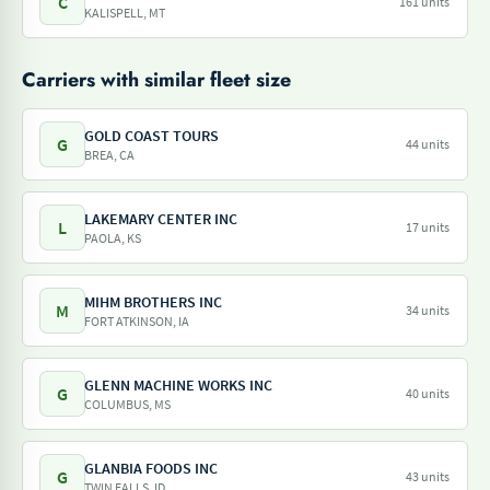
C
161 units
KALISPELL, MT
Carriers with similar fleet size
GOLD COAST TOURS
G
44 units
BREA, CA
LAKEMARY CENTER INC
L
17 units
PAOLA, KS
MIHM BROTHERS INC
M
34 units
FORT ATKINSON, IA
GLENN MACHINE WORKS INC
G
40 units
COLUMBUS, MS
GLANBIA FOODS INC
G
43 units
TWIN FALLS, ID