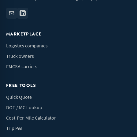
MARKETPLACE
Logistics companies
Truck owners
FMCSA carriers
FREE TOOLS
Quick Quote
DOT / MC Lookup
Cost-Per-Mile Calculator
Trip P&L