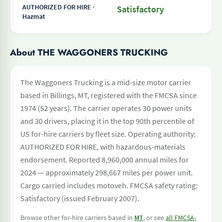
AUTHORIZED FOR HIRE ·
Satisfactory
Hazmat
About THE WAGGONERS TRUCKING
The Waggoners Trucking is a mid-size motor carrier
based in Billings, MT, registered with the FMCSA since
1974 (52 years). The carrier operates 30 power units
and 30 drivers, placing it in the top 90th percentile of
US for-hire carriers by fleet size. Operating authority:
AUTHORIZED FOR HIRE, with hazardous-materials
endorsement. Reported 8,960,000 annual miles for
2024 — approximately 298,667 miles per power unit.
Cargo carried includes motoveh. FMCSA safety rating:
Satisfactory (issued February 2007).
Browse other for-hire carriers based in
MT
, or see
all FMCSA-