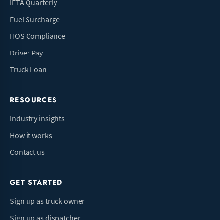
IFTA Quarterly
Fuel Surcharge
HOS Compliance
Driver Pay
Truck Loan
RESOURCES
Industry insights
How it works
Contact us
GET STARTED
Sign up as truck owner
Sign up as dispatcher