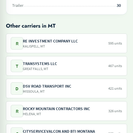
Trailer
30
Other carriers in MT
RE INVESTMENT COMPANY LLC
R
595 units
KALISPELL, MT
TRANSYSTEMS LLC
T
467 units
GREAT FALLS, MT
DSV ROAD TRANSPORT INC
D
421 units
MISSOULA, MT
ROCKY MOUNTAIN CONTRACTORS INC
R
326 units
HELENA, MT
CITYSERVICEVALCON AND BTI MONTANA