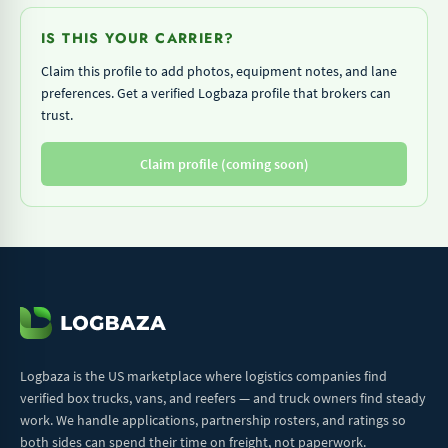
IS THIS YOUR CARRIER?
Claim this profile to add photos, equipment notes, and lane
preferences. Get a verified Logbaza profile that brokers can
trust.
Claim profile (coming soon)
Logbaza is the US marketplace where logistics companies find
verified box trucks, vans, and reefers — and truck owners find steady
work. We handle applications, partnership rosters, and ratings so
both sides can spend their time on freight, not paperwork.