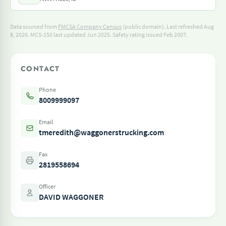
Data sourced from
FMCSA Company Census
(public domain). Last refreshed Aug
8, 2026.
MCS-150 last updated Jun 2025.
Safety rating issued Feb 2007.
CONTACT
Phone
8009999097
Email
tmeredith@waggonerstrucking.com
Fax
2819558694
Officer
DAVID WAGGONER