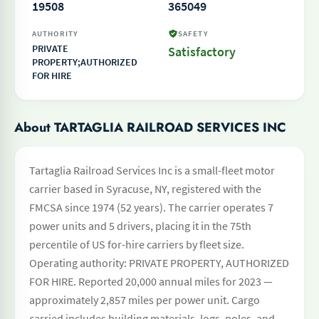
19508
365049
AUTHORITY
SAFETY
PRIVATE
Satisfactory
PROPERTY;AUTHORIZED
FOR HIRE
About TARTAGLIA RAILROAD SERVICES INC
Tartaglia Railroad Services Inc is a small-fleet motor
carrier based in Syracuse, NY, registered with the
FMCSA since 1974 (52 years). The carrier operates 7
power units and 5 drivers, placing it in the 75th
percentile of US for-hire carriers by fleet size.
Operating authority: PRIVATE PROPERTY, AUTHORIZED
FOR HIRE. Reported 20,000 annual miles for 2023 —
approximately 2,857 miles per power unit. Cargo
carried includes building materials, logs, poles, and