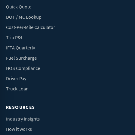
Quick Quote
DOT / MC Lookup
Cost-Per-Mile Calculator
Trip P&L
IFTA Quarterly
Fuel Surcharge
HOS Compliance
Driver Pay
Truck Loan
RESOURCES
Industry insights
How it works