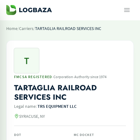
Home
/
Carriers
/
TARTAGLIA RAILROAD SERVICES INC
T
·
·
FMCSA REGISTERED
Corporation
Authority since 1974
TARTAGLIA RAILROAD
SERVICES INC
Legal name:
TRS EQUIPMENT LLC
SYRACUSE, NY
DOT
MC DOCKET