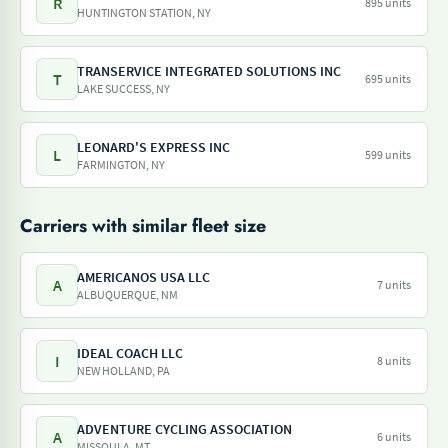
R
895 units
HUNTINGTON STATION, NY
TRANSERVICE INTEGRATED SOLUTIONS INC
T
695 units
LAKE SUCCESS, NY
LEONARD'S EXPRESS INC
L
599 units
FARMINGTON, NY
Carriers with similar fleet size
AMERICANOS USA LLC
A
7 units
ALBUQUERQUE, NM
IDEAL COACH LLC
I
8 units
NEW HOLLAND, PA
ADVENTURE CYCLING ASSOCIATION
A
6 units
MISSOULA, MT