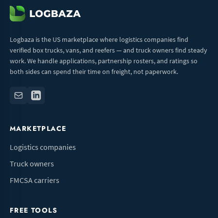
Logbaza is the US marketplace where logistics companies find
verified box trucks, vans, and reefers — and truck owners find steady
work. We handle applications, partnership rosters, and ratings so
both sides can spend their time on freight, not paperwork.
MARKETPLACE
Logistics companies
Truck owners
FMCSA carriers
FREE TOOLS