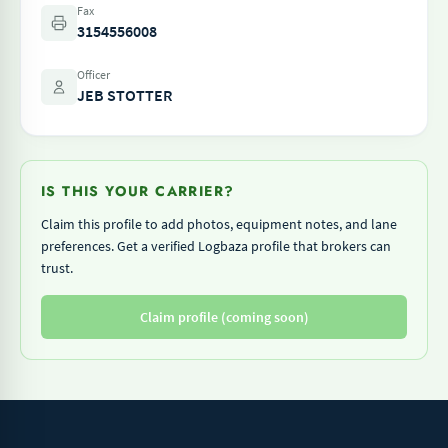
Fax
3154556008
Officer
JEB STOTTER
IS THIS YOUR CARRIER?
Claim this profile to add photos, equipment notes, and lane
preferences. Get a verified Logbaza profile that brokers can
trust.
Claim profile (coming soon)