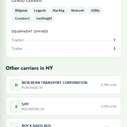
CARGO CARRIED
Bldgmat
Logpole
Machlrg
Motoveh
Utility
Construct
Genfreight
EQUIPMENT OWNED
Tractor
7
Trailer
3
Other carriers in NY
NEW BERN TRANSPORT CORPORATION
N
9,786 units
PURCHASE, NY
SPP
S
2,030 units
ROCHESTER, NY
ROY K DAVIS BUS