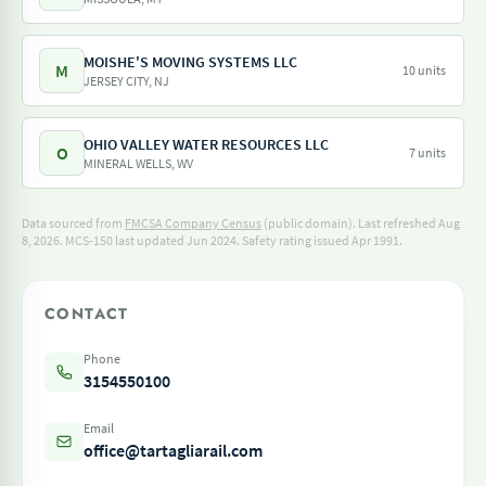
MOISHE'S MOVING SYSTEMS LLC
M
10 units
JERSEY CITY, NJ
OHIO VALLEY WATER RESOURCES LLC
O
7 units
MINERAL WELLS, WV
Data sourced from
FMCSA Company Census
(public domain). Last refreshed Aug
8, 2026.
MCS-150 last updated Jun 2024.
Safety rating issued Apr 1991.
CONTACT
Phone
3154550100
Email
office@tartagliarail.com