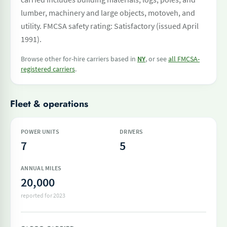
lumber, machinery and large objects, motoveh, and
utility. FMCSA safety rating: Satisfactory (issued April
1991).
Browse other for-hire carriers based in
NY
, or see
all FMCSA-
registered carriers
.
Fleet & operations
POWER UNITS
DRIVERS
7
5
ANNUAL MILES
20,000
reported for 2023