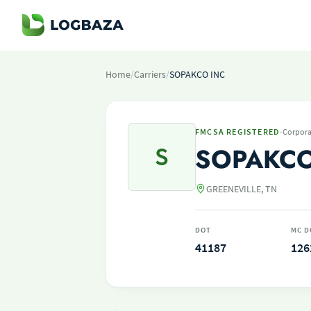
Home
/
Carriers
/
SOPAKCO INC
·
FMCSA REGISTERED
Corpora
S
SOPAKCO
GREENEVILLE, TN
DOT
MC D
41187
126