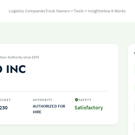
Logistics Companies
Truck Owners
Tools
Insights
How it Works
·
tion
Authority since 1974
 INC
OCKET
AUTHORITY
SAFETY
AUTHORIZED FOR
230
Satisfactory
HIRE