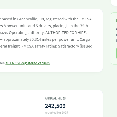
er based in Greeneville, TN, registered with the FMCSA
s 8 power units and 5 drivers, placing it in the 75th
eet size. Operating authority: AUTHORIZED FOR HIRE.
— approximately 30,314 miles per power unit. Cargo
ral freight. FMCSA safety rating: Satisfactory (issued
 see
all FMCSA-registered carriers
.
ANNUAL MILES
242,509
reported for 2025