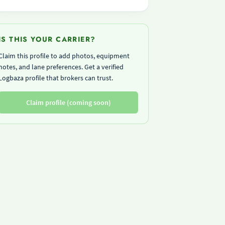
IS THIS YOUR CARRIER?
Claim this profile to add photos, equipment
notes, and lane preferences. Get a verified
Logbaza profile that brokers can trust.
Claim profile (coming soon)