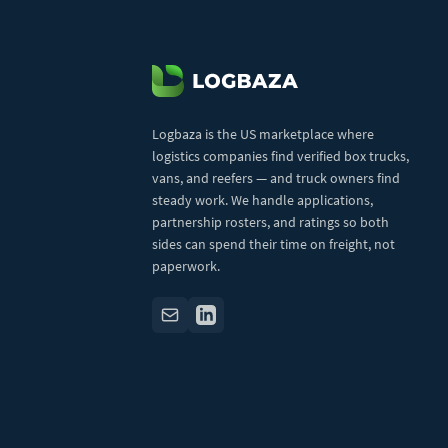
Logbaza is the US marketplace where
logistics companies find verified box trucks,
vans, and reefers — and truck owners find
steady work. We handle applications,
partnership rosters, and ratings so both
sides can spend their time on freight, not
paperwork.