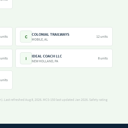
COLONIAL TRAILWAYS
C
 units
12 units
MOBILE, AL
IDEAL COACH LLC
I
 units
8 units
NEW HOLLAND, PA
 units
). Last refreshed Aug 8, 2026.
MCS-150 last updated Jan 2026.
Safety rating