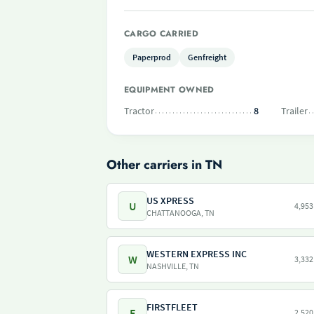
CARGO CARRIED
Paperprod
Genfreight
EQUIPMENT OWNED
Tractor
8
Trailer
Other carriers in TN
US XPRESS
U
4,953
CHATTANOOGA, TN
WESTERN EXPRESS INC
W
3,332
NASHVILLE, TN
FIRSTFLEET
F
2,520