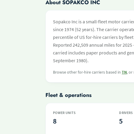
About SOPAKCO INC
Sopakco Inc is a small-fleet motor carri
since 1974 (52 years). The carrier operate
percentile of US for-hire carriers by fl
Reported 242,509 annual miles for 2025 
carried includes paper products and gene
September 1980).
Browse other for-hire carriers based in
TN
, or
Fleet & operations
POWER UNITS
DRIVERS
8
5