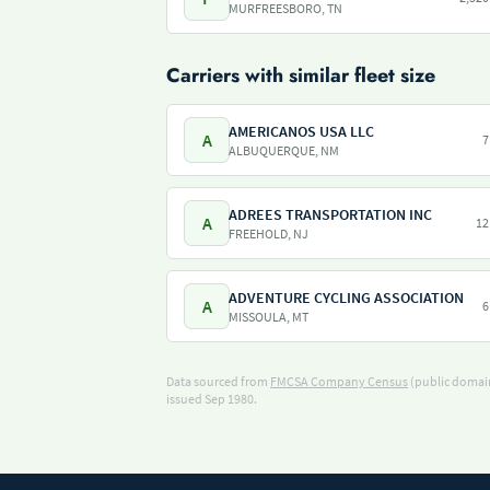
MURFREESBORO, TN
Carriers with similar fleet size
AMERICANOS USA LLC
A
7
ALBUQUERQUE, NM
ADREES TRANSPORTATION INC
A
12
FREEHOLD, NJ
ADVENTURE CYCLING ASSOCIATION
A
6
MISSOULA, MT
Data sourced from
FMCSA Company Census
(public domain
issued Sep 1980.