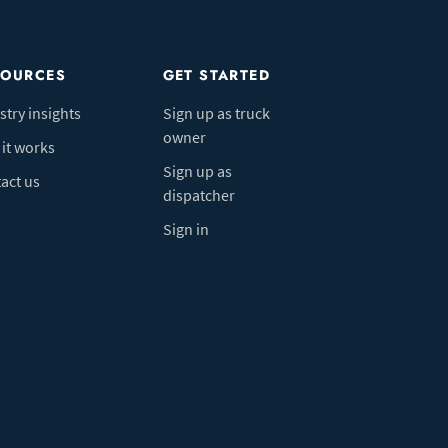
SOURCES
GET STARTED
stry insights
Sign up as truck
owner
it works
Sign up as
act us
dispatcher
Sign in