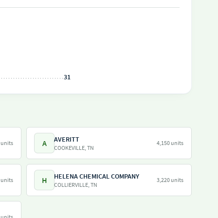
31
AVERITT
A
 units
4,150 units
COOKEVILLE, TN
HELENA CHEMICAL COMPANY
H
 units
3,220 units
COLLIERVILLE, TN
 units