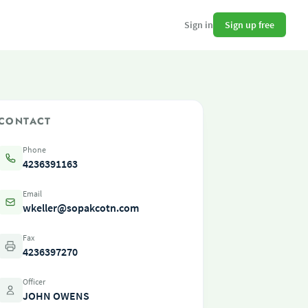
Sign up free
Sign in
CONTACT
Phone
4236391163
Email
wkeller@sopakcotn.com
Fax
4236397270
Officer
JOHN OWENS