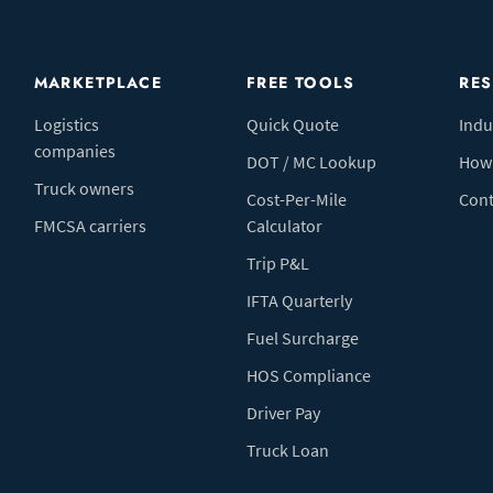
MARKETPLACE
FREE TOOLS
RE
Logistics
Quick Quote
Indu
companies
DOT / MC Lookup
How 
Truck owners
Cost-Per-Mile
Cont
FMCSA carriers
Calculator
Trip P&L
IFTA Quarterly
Fuel Surcharge
HOS Compliance
Driver Pay
Truck Loan