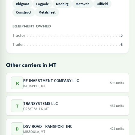
Bldgmat
Logpole
Machlrg
Motoveh
Oilfield
Construct
Metalsheet
EQUIPMENT OWNED
Tractor
5
Trailer
6
Other carriers in MT
RE INVESTMENT COMPANY LLC
R
595 units
KALISPELL, MT
TRANSYSTEMS LLC
T
467 units
GREAT FALLS, MT
DSV ROAD TRANSPORT INC
D
421 units
MISSOULA, MT