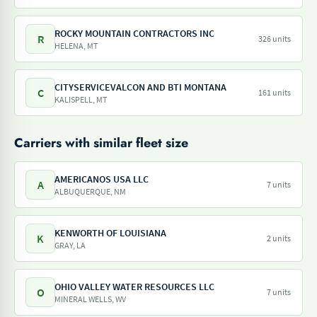
ROCKY MOUNTAIN CONTRACTORS INC
R
326 units
HELENA, MT
CITYSERVICEVALCON AND BTI MONTANA
C
161 units
KALISPELL, MT
Carriers with similar fleet size
AMERICANOS USA LLC
A
7 units
ALBUQUERQUE, NM
KENWORTH OF LOUISIANA
K
2 units
GRAY, LA
OHIO VALLEY WATER RESOURCES LLC
O
7 units
MINERAL WELLS, WV