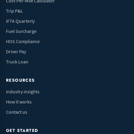
Cost-Per-Mile Calculator
Trip P&L
IFTA Quarterly
Fuel Surcharge
HOS Compliance
Driver Pay
Truck Loan
RESOURCES
Industry insights
How it works
Contact us
GET STARTED