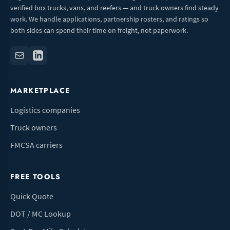
verified box trucks, vans, and reefers — and truck owners find steady
work. We handle applications, partnership rosters, and ratings so
both sides can spend their time on freight, not paperwork.
MARKETPLACE
Logistics companies
Truck owners
FMCSA carriers
FREE TOOLS
Quick Quote
DOT / MC Lookup