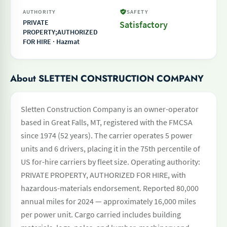
AUTHORITY
SAFETY
PRIVATE
Satisfactory
PROPERTY;AUTHORIZED
FOR HIRE · Hazmat
About SLETTEN CONSTRUCTION COMPANY
Sletten Construction Company is an owner-operator
based in Great Falls, MT, registered with the FMCSA
since 1974 (52 years). The carrier operates 5 power
units and 6 drivers, placing it in the 75th percentile of
US for-hire carriers by fleet size. Operating authority:
PRIVATE PROPERTY, AUTHORIZED FOR HIRE, with
hazardous-materials endorsement. Reported 80,000
annual miles for 2024 — approximately 16,000 miles
per power unit. Cargo carried includes building