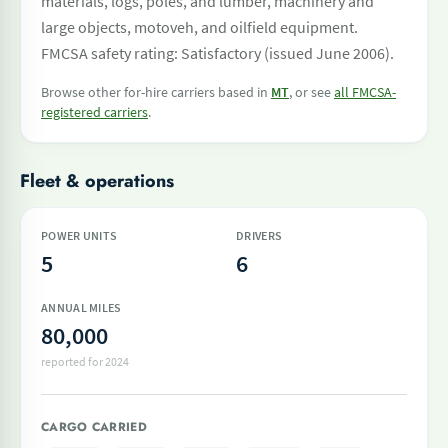
materials, logs, poles, and lumber, machinery and
large objects, motoveh, and oilfield equipment.
FMCSA safety rating: Satisfactory (issued June 2006).
Browse other for-hire carriers based in
MT
, or see
all FMCSA-
registered carriers
.
Fleet & operations
POWER UNITS
DRIVERS
5
6
ANNUAL MILES
80,000
reported for 2024
CARGO CARRIED