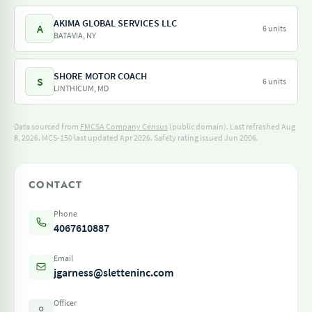
AKIMA GLOBAL SERVICES LLC
A
6 units
BATAVIA, NY
SHORE MOTOR COACH
S
6 units
LINTHICUM, MD
Data sourced from
FMCSA Company Census
(public domain). Last refreshed Aug
8, 2026.
MCS-150 last updated Apr 2026.
Safety rating issued Jun 2006.
CONTACT
Phone
4067610887
Email
jgarness@sletteninc.com
Officer