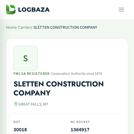
Home
/
Carriers
/
SLETTEN CONSTRUCTION COMPANY
S
·
·
FMCSA REGISTERED
Corporation
Authority since 1974
SLETTEN CONSTRUCTION
COMPANY
GREAT FALLS, MT
DOT
MC DOCKET
30018
1364917