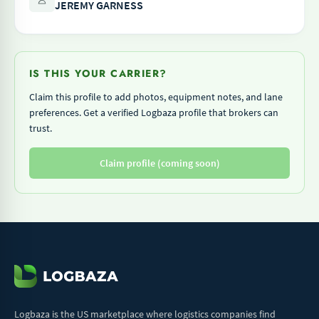
JEREMY GARNESS
IS THIS YOUR CARRIER?
Claim this profile to add photos, equipment notes, and lane
preferences. Get a verified Logbaza profile that brokers can
trust.
Claim profile (coming soon)
Logbaza is the US marketplace where logistics companies find