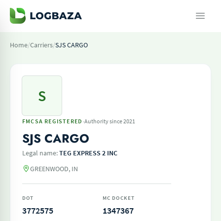
Home
/
Carriers
/
SJS CARGO
S
·
FMCSA REGISTERED
Authority since 2021
SJS CARGO
Legal name:
TEG EXPRESS 2 INC
GREENWOOD, IN
DOT
MC DOCKET
3772575
1347367