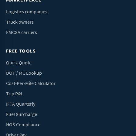
MARKETPLACE
Logistics companies
Truck owners
FMCSA carriers
FREE TOOLS
Quick Quote
DOT / MC Lookup
Cost-Per-Mile Calculator
Trip P&L
IFTA Quarterly
Fuel Surcharge
HOS Compliance
Driver Pay