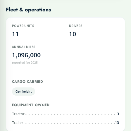
Fleet & operations
POWER UNITS
DRIVERS
11
10
ANNUAL MILES
1,096,000
reported for 2025
CARGO CARRIED
Genfreight
EQUIPMENT OWNED
Tractor
3
Trailer
13