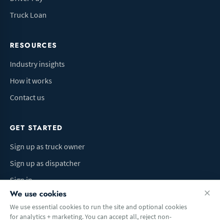
Truck Loan
RESOURCES
Industry insights
How it works
Contact us
GET STARTED
Sign up as truck owner
Sign up as dispatcher
Sign in
We use cookies
We use essential cookies to run the site and optional cookies
for analytics + marketing. You can accept all, reject non-