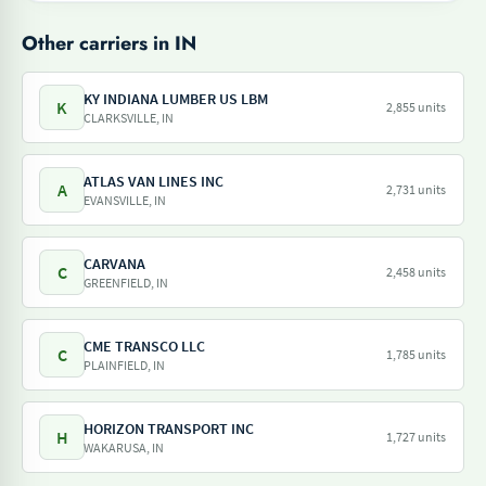
Other carriers in IN
KY INDIANA LUMBER US LBM
K
2,855 units
CLARKSVILLE, IN
ATLAS VAN LINES INC
A
2,731 units
EVANSVILLE, IN
CARVANA
C
2,458 units
GREENFIELD, IN
CME TRANSCO LLC
C
1,785 units
PLAINFIELD, IN
HORIZON TRANSPORT INC
H
1,727 units
WAKARUSA, IN