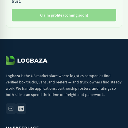
trust.
Claim profile (coming soon)
Logbaza is the US marketplace where logistics companies find
verified box trucks, vans, and reefers — and truck owners find steady
work. We handle applications, partnership rosters, and ratings so
both sides can spend their time on freight, not paperwork.