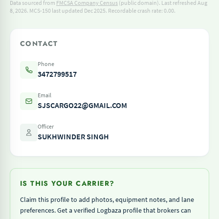
Data sourced from
FMCSA Company Census
(public domain). Last refreshed Aug
8, 2026.
MCS-150 last updated Dec 2025.
Recordable crash rate: 0.00.
CONTACT
Phone
3472799517
Email
SJSCARGO22@GMAIL.COM
Officer
SUKHWINDER SINGH
IS THIS YOUR CARRIER?
Claim this profile to add photos, equipment notes, and lane
preferences. Get a verified Logbaza profile that brokers can