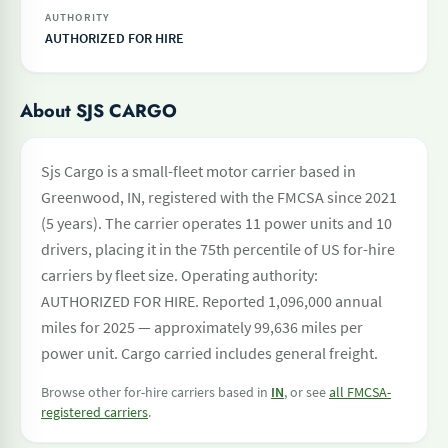
AUTHORITY
AUTHORIZED FOR HIRE
About SJS CARGO
Sjs Cargo is a small-fleet motor carrier based in
Greenwood, IN, registered with the FMCSA since 2021
(5 years). The carrier operates 11 power units and 10
drivers, placing it in the 75th percentile of US for-hire
carriers by fleet size. Operating authority:
AUTHORIZED FOR HIRE. Reported 1,096,000 annual
miles for 2025 — approximately 99,636 miles per
power unit. Cargo carried includes general freight.
Browse other for-hire carriers based in
IN
, or see
all FMCSA-
registered carriers
.