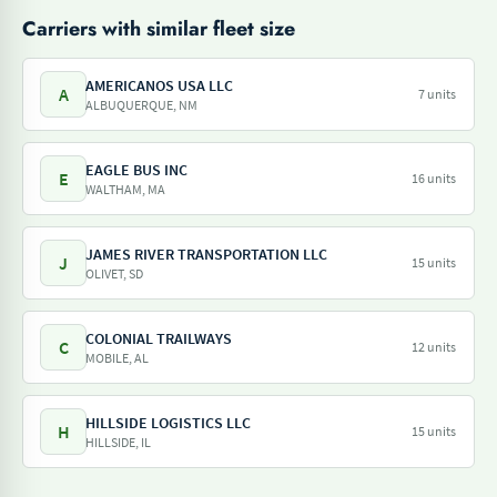
Carriers with similar fleet size
AMERICANOS USA LLC
A
7 units
ALBUQUERQUE, NM
EAGLE BUS INC
E
16 units
WALTHAM, MA
JAMES RIVER TRANSPORTATION LLC
J
15 units
OLIVET, SD
COLONIAL TRAILWAYS
C
12 units
MOBILE, AL
HILLSIDE LOGISTICS LLC
H
15 units
HILLSIDE, IL