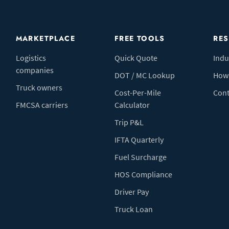
MARKETPLACE
FREE TOOLS
RE
Logistics
Quick Quote
Indu
companies
DOT / MC Lookup
How 
Truck owners
Cost-Per-Mile
Cont
FMCSA carriers
Calculator
Trip P&L
IFTA Quarterly
Fuel Surcharge
HOS Compliance
Driver Pay
Truck Loan