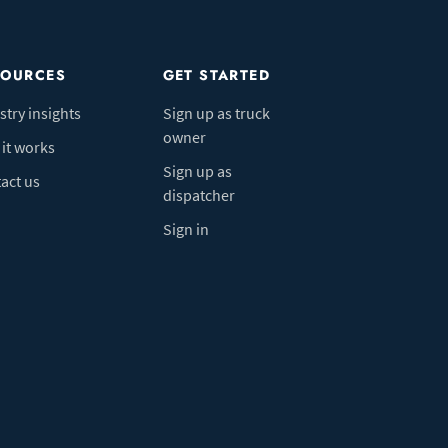
SOURCES
GET STARTED
stry insights
Sign up as truck
owner
it works
Sign up as
act us
dispatcher
Sign in