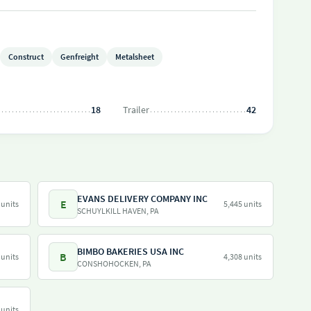
Construct
Genfreight
Metalsheet
18
Trailer
42
EVANS DELIVERY COMPANY INC
E
 units
5,445 units
SCHUYLKILL HAVEN, PA
BIMBO BAKERIES USA INC
B
 units
4,308 units
CONSHOHOCKEN, PA
 units