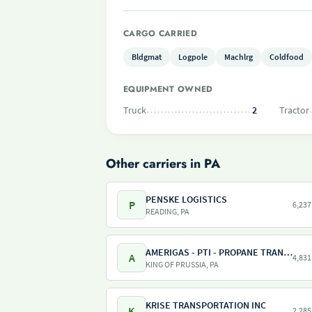
CARGO CARRIED
Bldgmat
Logpole
Machlrg
Coldfood
EQUIPMENT OWNED
Truck
2
Tractor
Other carriers in PA
PENSKE LOGISTICS
P
6,237
READING, PA
AMERIGAS - PTI - PROPANE TRANSPORT INTERNATIONAL - AMERIGAS PROPANE EXCHANGE
A
4,831
KING OF PRUSSIA, PA
KRISE TRANSPORTATION INC
K
2,285