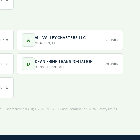
ALL VALLEY CHARTERS LLC
A
 units
21 units
MCALLEN, TX
DEAN FRINK TRANSPORTATION
D
 units
29 units
BONNE TERRE, MO
 units
). Last refreshed Aug 1, 2026.
MCS-150 last updated Feb 2026.
Safety rating