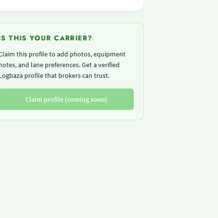
IS THIS YOUR CARRIER?
Claim this profile to add photos, equipment
notes, and lane preferences. Get a verified
Logbaza profile that brokers can trust.
Claim profile (coming soon)