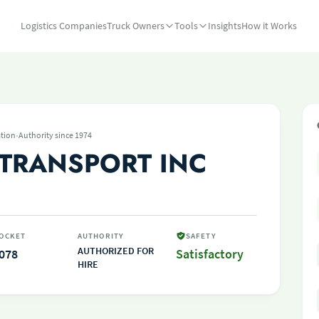
Logistics Companies
Truck Owners
Tools
Insights
How it Works
·
tion
Authority since 1974
 TRANSPORT INC
OCKET
AUTHORITY
SAFETY
AUTHORIZED FOR
078
Satisfactory
HIRE