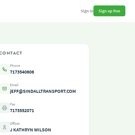
Sign up free
Sign in
CONTACT
Phone
7173540606
Email
jEFF@SINDALLTRANSPORT.COM
Fax
7173552071
Officer
J KATHRYN WILSON