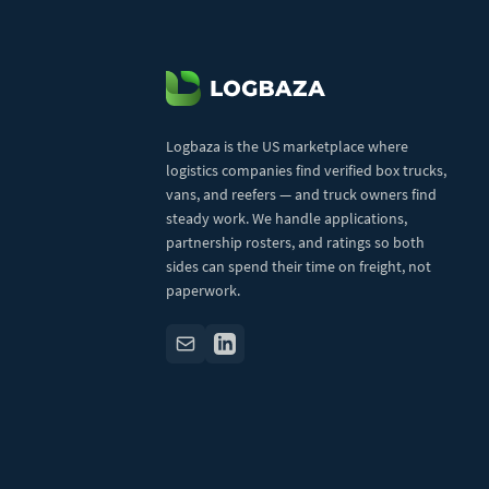
Logbaza is the US marketplace where
logistics companies find verified box trucks,
vans, and reefers — and truck owners find
steady work. We handle applications,
partnership rosters, and ratings so both
sides can spend their time on freight, not
paperwork.