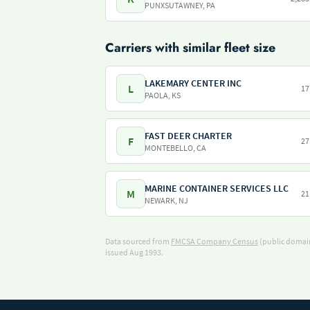
PUNXSUTAWNEY, PA
Carriers with similar fleet size
LAKEMARY CENTER INC
L
17
PAOLA, KS
FAST DEER CHARTER
F
27
MONTEBELLO, CA
MARINE CONTAINER SERVICES LLC
M
21
NEWARK, NJ
Data sourced from
FMCSA Company Census
(public domain
issued Aug 1993.