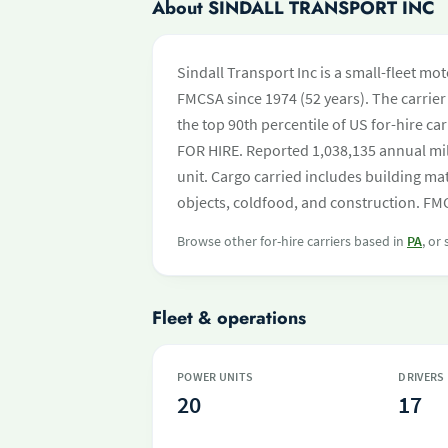
About SINDALL TRANSPORT INC
Sindall Transport Inc is a small-fleet mo
FMCSA since 1974 (52 years). The carrier 
the top 90th percentile of US for-hire ca
FOR HIRE. Reported 1,038,135 annual mi
unit. Cargo carried includes building ma
objects, coldfood, and construction. FMC
Browse other for-hire carriers based in
PA
, or
Fleet & operations
POWER UNITS
DRIVERS
20
17