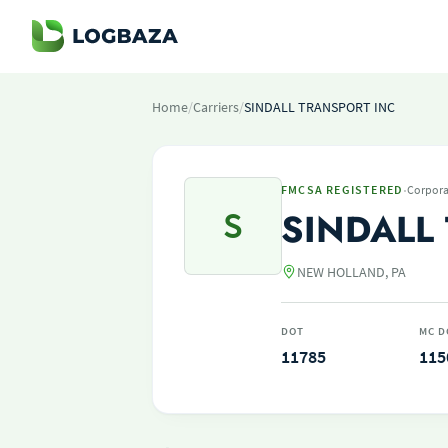
Home
/
Carriers
/
SINDALL TRANSPORT INC
·
FMCSA REGISTERED
Corpora
S
SINDALL
NEW HOLLAND, PA
DOT
MC D
11785
115