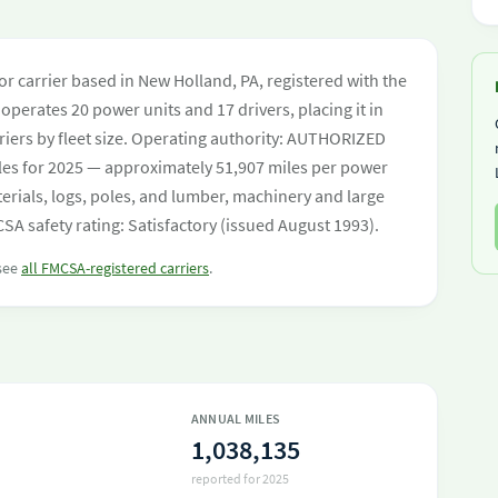
tor carrier based in New Holland, PA, registered with the
operates 20 power units and 17 drivers, placing it in
rriers by fleet size. Operating authority: AUTHORIZED
les for 2025 — approximately 51,907 miles per power
terials, logs, poles, and lumber, machinery and large
SA safety rating: Satisfactory (issued August 1993).
 see
all FMCSA-registered carriers
.
ANNUAL MILES
1,038,135
reported for 2025