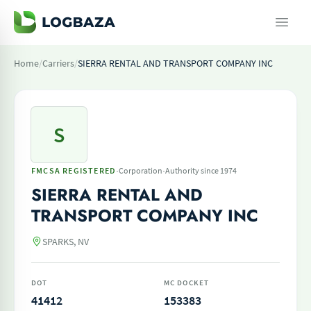
Home
/
Carriers
/
SIERRA RENTAL AND TRANSPORT COMPANY INC
S
·
·
FMCSA REGISTERED
Corporation
Authority since 1974
SIERRA RENTAL AND
TRANSPORT COMPANY INC
SPARKS, NV
DOT
MC DOCKET
41412
153383