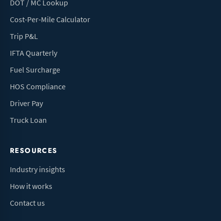
DOT / MC Lookup
Cost-Per-Mile Calculator
Trip P&L
IFTA Quarterly
Fuel Surcharge
HOS Compliance
Driver Pay
Truck Loan
RESOURCES
Industry insights
How it works
Contact us