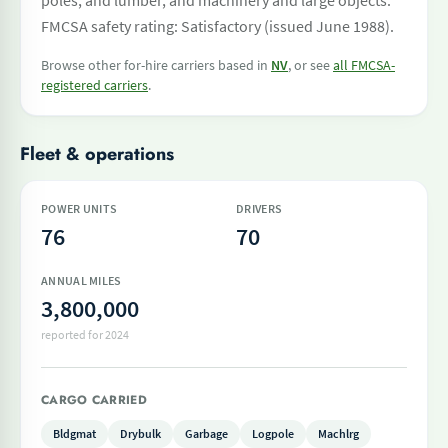
poles, and lumber, and machinery and large objects.
FMCSA safety rating: Satisfactory (issued June 1988).
Browse other for-hire carriers based in
NV
, or see
all FMCSA-
registered carriers
.
Fleet & operations
POWER UNITS
DRIVERS
76
70
ANNUAL MILES
3,800,000
reported for 2024
CARGO CARRIED
Bldgmat
Drybulk
Garbage
Logpole
Machlrg