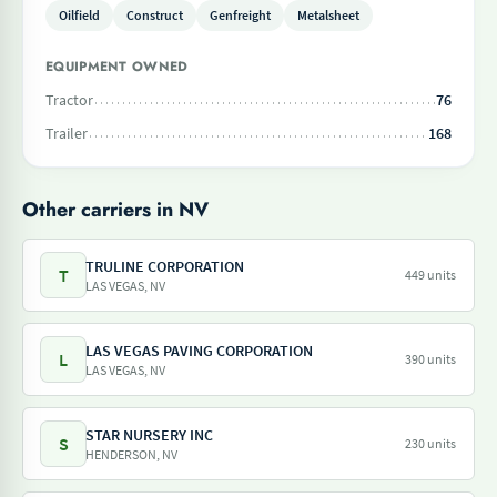
Oilfield
Construct
Genfreight
Metalsheet
EQUIPMENT OWNED
Tractor
76
Trailer
168
Other carriers in NV
TRULINE CORPORATION
T
449 units
LAS VEGAS, NV
LAS VEGAS PAVING CORPORATION
L
390 units
LAS VEGAS, NV
STAR NURSERY INC
S
230 units
HENDERSON, NV