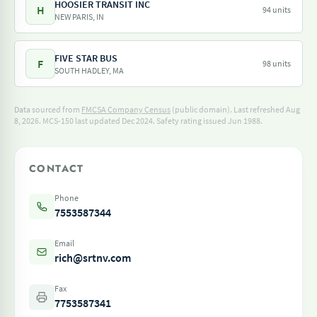
HOOSIER TRANSIT INC
H
94 units
NEW PARIS, IN
FIVE STAR BUS
F
98 units
SOUTH HADLEY, MA
Data sourced from
FMCSA Company Census
(public domain). Last refreshed Aug
8, 2026.
MCS-150 last updated Dec 2024.
Safety rating issued Jun 1988.
CONTACT
Phone
7553587344
Email
rich@srtnv.com
Fax
7753587341