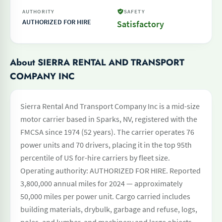
AUTHORITY
SAFETY
AUTHORIZED FOR HIRE
Satisfactory
About SIERRA RENTAL AND TRANSPORT
COMPANY INC
Sierra Rental And Transport Company Inc is a mid-size
motor carrier based in Sparks, NV, registered with the
FMCSA since 1974 (52 years). The carrier operates 76
power units and 70 drivers, placing it in the top 95th
percentile of US for-hire carriers by fleet size.
Operating authority: AUTHORIZED FOR HIRE. Reported
3,800,000 annual miles for 2024 — approximately
50,000 miles per power unit. Cargo carried includes
building materials, drybulk, garbage and refuse, logs,