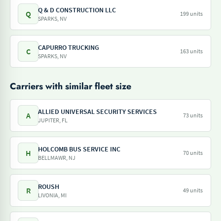
Q & D CONSTRUCTION LLC
Q
199 units
SPARKS, NV
CAPURRO TRUCKING
C
163 units
SPARKS, NV
Carriers with similar fleet size
ALLIED UNIVERSAL SECURITY SERVICES
A
73 units
JUPITER, FL
HOLCOMB BUS SERVICE INC
H
70 units
BELLMAWR, NJ
ROUSH
R
49 units
LIVONIA, MI