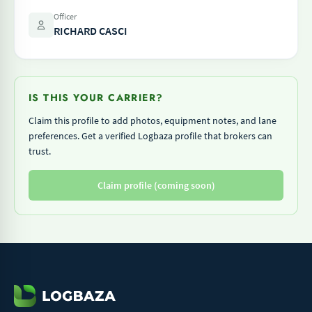
Officer
RICHARD CASCI
IS THIS YOUR CARRIER?
Claim this profile to add photos, equipment notes, and lane
preferences. Get a verified Logbaza profile that brokers can
trust.
Claim profile (coming soon)