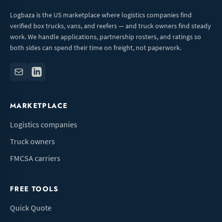
Logbaza is the US marketplace where logistics companies find
verified box trucks, vans, and reefers — and truck owners find steady
work. We handle applications, partnership rosters, and ratings so
both sides can spend their time on freight, not paperwork.
MARKETPLACE
Logistics companies
Truck owners
FMCSA carriers
FREE TOOLS
Quick Quote