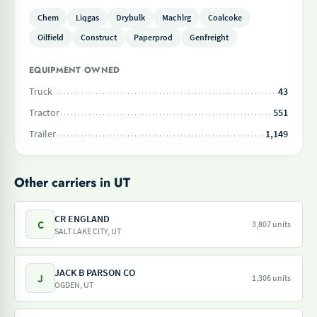
Chem
Liqgas
Drybulk
Machlrg
Coalcoke
Oilfield
Construct
Paperprod
Genfreight
EQUIPMENT OWNED
Truck
43
Tractor
551
Trailer
1,149
Other carriers in UT
CR ENGLAND
C
3,807 units
SALT LAKE CITY, UT
JACK B PARSON CO
J
1,306 units
OGDEN, UT