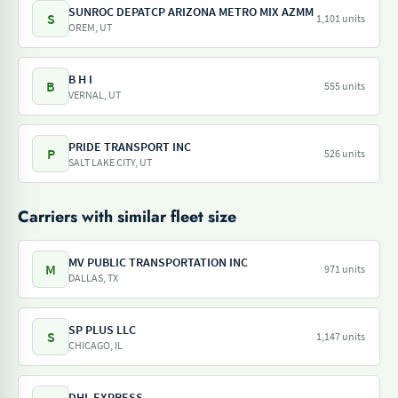
SUNROC DEPATCP ARIZONA METRO MIX AZMM
S
1,101 units
OREM, UT
B H I
B
555 units
VERNAL, UT
PRIDE TRANSPORT INC
P
526 units
SALT LAKE CITY, UT
Carriers with similar fleet size
MV PUBLIC TRANSPORTATION INC
M
971 units
DALLAS, TX
SP PLUS LLC
S
1,147 units
CHICAGO, IL
DHL EXPRESS