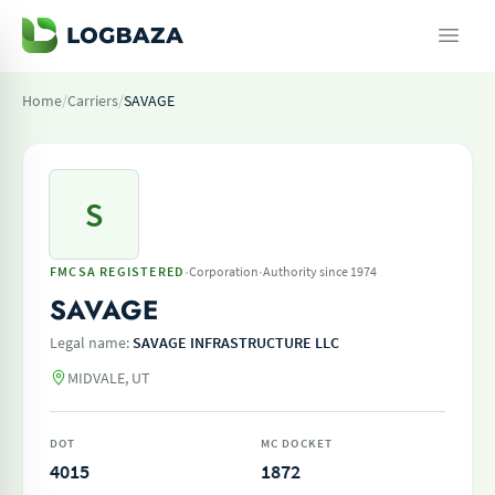
Home
/
Carriers
/
SAVAGE
S
·
·
FMCSA REGISTERED
Corporation
Authority since 1974
SAVAGE
Legal name:
SAVAGE INFRASTRUCTURE LLC
MIDVALE, UT
DOT
MC DOCKET
4015
1872