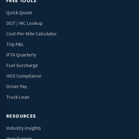
FREE TOOLS
Quick Quote
DOT / MC Lookup
Cost-Per-Mile Calculator
Trip P&L
IFTA Quarterly
Fuel Surcharge
HOS Compliance
Driver Pay
Truck Loan
RESOURCES
Industry insights
How it works