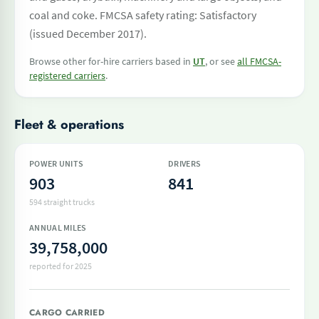
coal and coke. FMCSA safety rating: Satisfactory
(issued December 2017).
Browse other for-hire carriers based in
UT
, or see
all FMCSA-
registered carriers
.
Fleet & operations
POWER UNITS
DRIVERS
903
841
594 straight trucks
ANNUAL MILES
39,758,000
reported for 2025
CARGO CARRIED