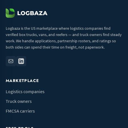
Logbaza is the US marketplace where logistics companies find
verified box trucks, vans, and reefers — and truck owners find steady
work. We handle applications, partnership rosters, and ratings so
both sides can spend their time on freight, not paperwork.
MARKETPLACE
Logistics companies
Truck owners
FMCSA carriers