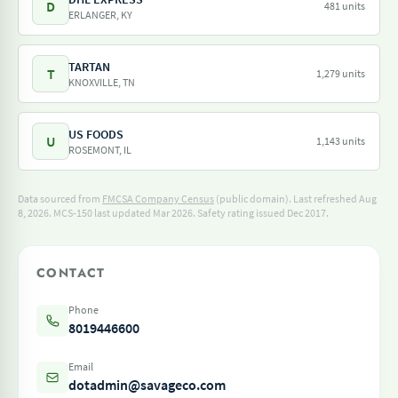
D
481 units
ERLANGER, KY
TARTAN
T
1,279 units
KNOXVILLE, TN
US FOODS
U
1,143 units
ROSEMONT, IL
Data sourced from
FMCSA Company Census
(public domain). Last refreshed Aug
8, 2026.
MCS-150 last updated Mar 2026.
Safety rating issued Dec 2017.
CONTACT
Phone
8019446600
Email
dotadmin@savageco.com