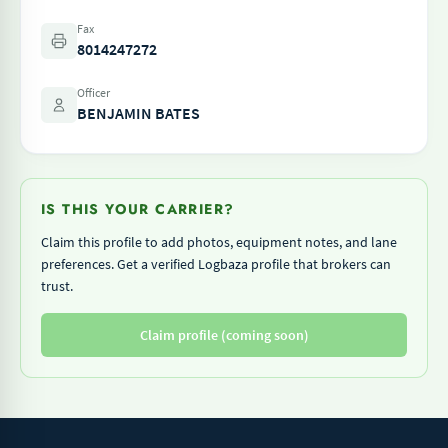
Fax
8014247272
Officer
BENJAMIN BATES
IS THIS YOUR CARRIER?
Claim this profile to add photos, equipment notes, and lane
preferences. Get a verified Logbaza profile that brokers can
trust.
Claim profile (coming soon)