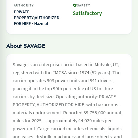
AUTHORITY
SAFETY
PRIVATE
Satisfactory
PROPERTY;AUTHORIZED
FOR HIRE · Hazmat
About SAVAGE
Savage is an enterprise carrier based in Midvale, UT,
registered with the FMCSA since 1974 (52 years). The
carrier operates 903 power units and 841 drivers,
placing it in the top 99th percentile of US for-hire
carriers by fleet size. Operating authority: PRIVATE
PROPERTY, AUTHORIZED FOR HIRE, with hazardous-
materials endorsement. Reported 39,758,000 annual
miles for 2025 — approximately 44,029 miles per
power unit. Cargo carried includes chemicals, liquids
and gases, drybulk, machinery and large objects, and