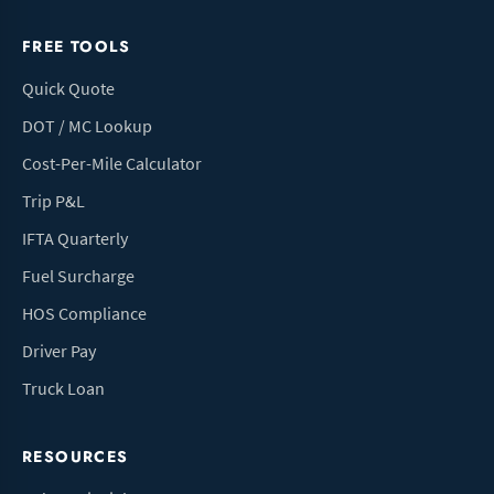
FREE TOOLS
Quick Quote
DOT / MC Lookup
Cost-Per-Mile Calculator
Trip P&L
IFTA Quarterly
Fuel Surcharge
HOS Compliance
Driver Pay
Truck Loan
RESOURCES