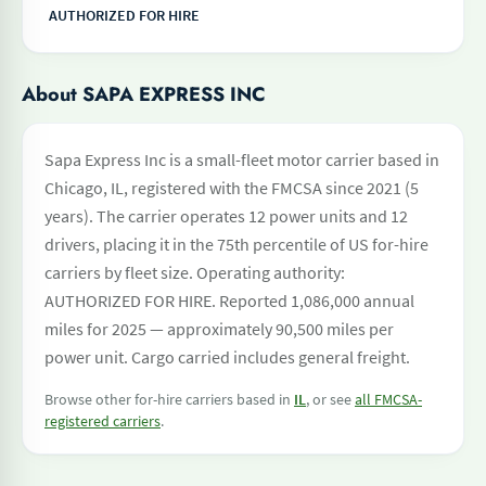
AUTHORIZED FOR HIRE
About SAPA EXPRESS INC
Sapa Express Inc is a small-fleet motor carrier based in
Chicago, IL, registered with the FMCSA since 2021 (5
years). The carrier operates 12 power units and 12
drivers, placing it in the 75th percentile of US for-hire
carriers by fleet size. Operating authority:
AUTHORIZED FOR HIRE. Reported 1,086,000 annual
miles for 2025 — approximately 90,500 miles per
power unit. Cargo carried includes general freight.
Browse other for-hire carriers based in
IL
, or see
all FMCSA-
registered carriers
.