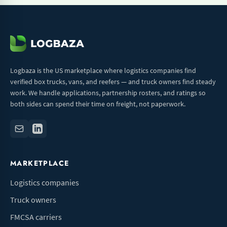
Logbaza is the US marketplace where logistics companies find
verified box trucks, vans, and reefers — and truck owners find steady
work. We handle applications, partnership rosters, and ratings so
both sides can spend their time on freight, not paperwork.
MARKETPLACE
Logistics companies
Truck owners
FMCSA carriers