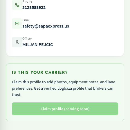
Phone
3128588922
Email
safety@sapaexpress.us
Officer
MILJAN PEJCIC
IS THIS YOUR CARRIER?
Claim this profile to add photos, equipment notes, and lane
preferences. Get a verified Logbaza profile that brokers can
trust.
Claim profile (coming soon)