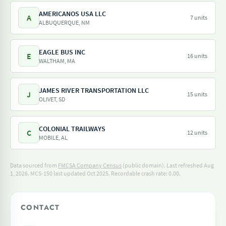
AMERICANOS USA LLC
A
7 units
ALBUQUERQUE, NM
EAGLE BUS INC
E
16 units
WALTHAM, MA
JAMES RIVER TRANSPORTATION LLC
J
15 units
OLIVET, SD
COLONIAL TRAILWAYS
C
12 units
MOBILE, AL
Data sourced from
FMCSA Company Census
(public domain). Last refreshed Aug
1, 2026.
MCS-150 last updated Oct 2025.
Recordable crash rate: 0.00.
CONTACT