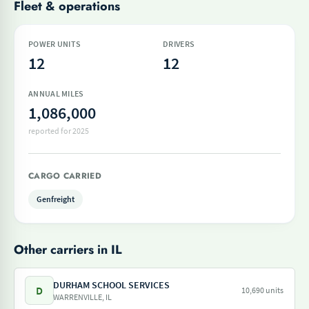
Fleet & operations
POWER UNITS
DRIVERS
12
12
ANNUAL MILES
1,086,000
reported for 2025
CARGO CARRIED
Genfreight
Other carriers in IL
DURHAM SCHOOL SERVICES
D
10,690 units
WARRENVILLE, IL