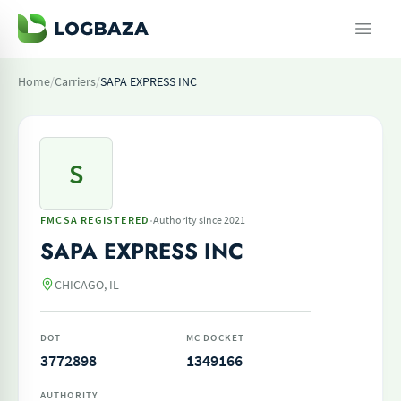
Home
/
Carriers
/
SAPA EXPRESS INC
S
·
FMCSA REGISTERED
Authority since 2021
SAPA EXPRESS INC
CHICAGO, IL
DOT
MC DOCKET
3772898
1349166
AUTHORITY