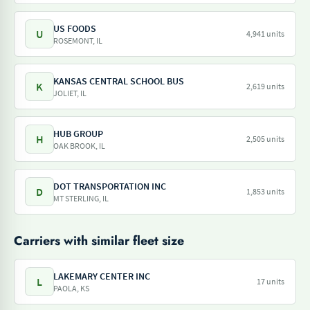
US FOODS
U
4,941 units
ROSEMONT, IL
KANSAS CENTRAL SCHOOL BUS
K
2,619 units
JOLIET, IL
HUB GROUP
H
2,505 units
OAK BROOK, IL
DOT TRANSPORTATION INC
D
1,853 units
MT STERLING, IL
Carriers with similar fleet size
LAKEMARY CENTER INC
L
17 units
PAOLA, KS