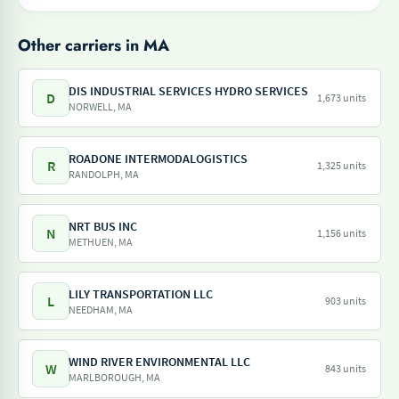
Other carriers in MA
DIS INDUSTRIAL SERVICES HYDRO SERVICES
D
1,673 units
NORWELL, MA
ROADONE INTERMODALOGISTICS
R
1,325 units
RANDOLPH, MA
NRT BUS INC
N
1,156 units
METHUEN, MA
LILY TRANSPORTATION LLC
L
903 units
NEEDHAM, MA
WIND RIVER ENVIRONMENTAL LLC
W
843 units
MARLBOROUGH, MA