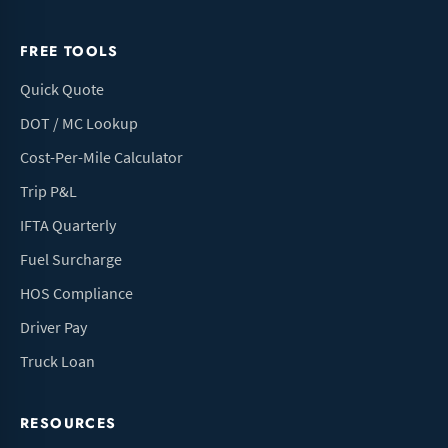
FREE TOOLS
Quick Quote
DOT / MC Lookup
Cost-Per-Mile Calculator
Trip P&L
IFTA Quarterly
Fuel Surcharge
HOS Compliance
Driver Pay
Truck Loan
RESOURCES