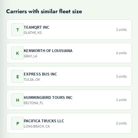
Carriers with similar fleet size
TEAMQRT INC
T
1 units
OLATHE, KS
KENWORTH OF LOUISIANA
K
2 units
GRAY, LA
EXPRESS BUS INC
E
1 units
TULSA, OK
HUMMINGBIRD TOURS INC
H
1 units
DELTONA, FL
PACIFICA TRUCKS LLC
P
2 units
LONG BEACH, CA