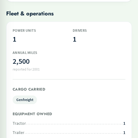
Fleet & operations
POWER UNITS
DRIVERS
1
1
ANNUAL MILES
2,500
reported for 2001
CARGO CARRIED
Genfreight
EQUIPMENT OWNED
Tractor
1
Trailer
1