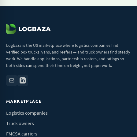
Logbaza is the US marketplace where logistics companies find
verified box trucks, vans, and reefers — and truck owners find steady
work. We handle applications, partnership rosters, and ratings so
both sides can spend their time on freight, not paperwork.
MARKETPLACE
Logistics companies
Truck owners
FMCSA carriers