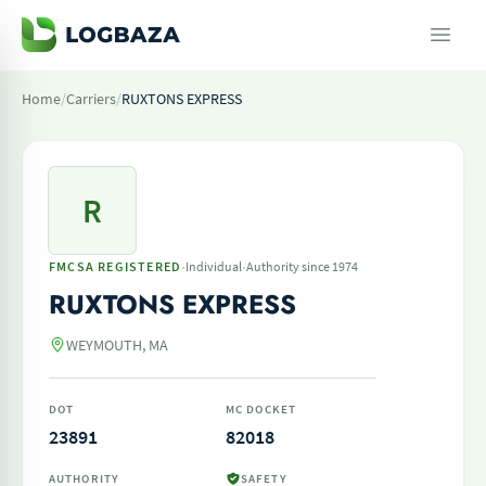
Home
/
Carriers
/
RUXTONS EXPRESS
R
·
·
FMCSA REGISTERED
Individual
Authority since 1974
RUXTONS EXPRESS
WEYMOUTH, MA
DOT
MC DOCKET
23891
82018
AUTHORITY
SAFETY