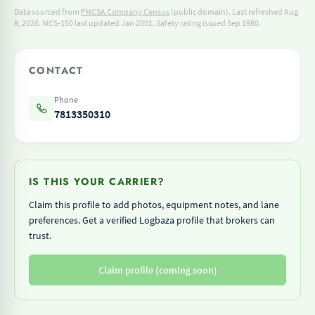
Data sourced from
FMCSA Company Census
(public domain). Last refreshed Aug
8, 2026.
MCS-150 last updated Jan 2001.
Safety rating issued Sep 1980.
CONTACT
Phone
7813350310
IS THIS YOUR CARRIER?
Claim this profile to add photos, equipment notes, and lane
preferences. Get a verified Logbaza profile that brokers can
trust.
Claim profile (coming soon)