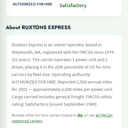
AUTHORIZED FOR HIRE
Satisfactory
About RUXTONS EXPRESS
Ruxtons Express is an owner-operator based in
Weymouth, MA, registered with the FMCSA since 1974
(52 years). The carrier operates 1 power unit and 1
driver, placing it in the 25th percentile of US for-hire
carriers by fleet size. Operating authority:
AUTHORIZED FOR HIRE. Reported 2,500 annual miles
for 2001 — approximately 2,500 miles per power unit.
Cargo carried includes general freight. FMCSA safety
rating: Satisfactory (issued September 1980).
Browse other for-hire carriers based in
MA
, or see
all FMCSA-
registered carriers
.