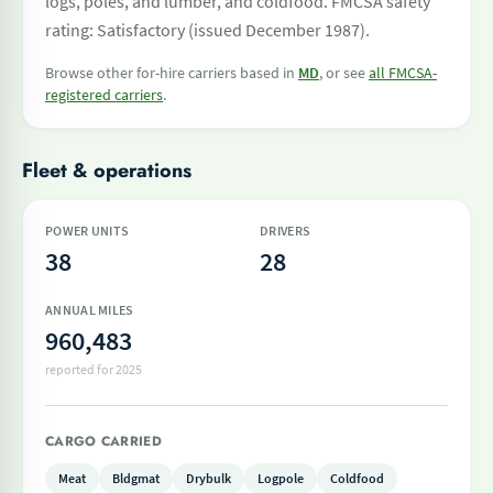
logs, poles, and lumber, and coldfood. FMCSA safety
rating: Satisfactory (issued December 1987).
Browse other for-hire carriers based in
MD
, or see
all FMCSA-
registered carriers
.
Fleet & operations
POWER UNITS
DRIVERS
38
28
ANNUAL MILES
960,483
reported for 2025
CARGO CARRIED
Meat
Bldgmat
Drybulk
Logpole
Coldfood