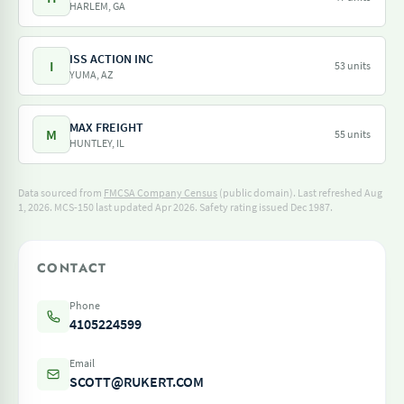
HARLEM, GA
ISS ACTION INC
I
53 units
YUMA, AZ
MAX FREIGHT
M
55 units
HUNTLEY, IL
Data sourced from
FMCSA Company Census
(public domain). Last refreshed Aug
1, 2026.
MCS-150 last updated Apr 2026.
Safety rating issued Dec 1987.
CONTACT
Phone
4105224599
Email
SCOTT@RUKERT.COM