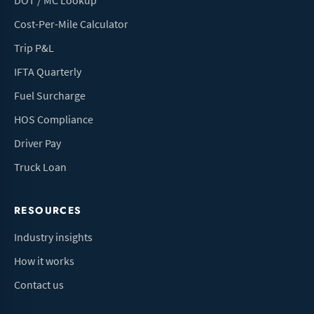
DOT / MC Lookup
Cost-Per-Mile Calculator
Trip P&L
IFTA Quarterly
Fuel Surcharge
HOS Compliance
Driver Pay
Truck Loan
RESOURCES
Industry insights
How it works
Contact us