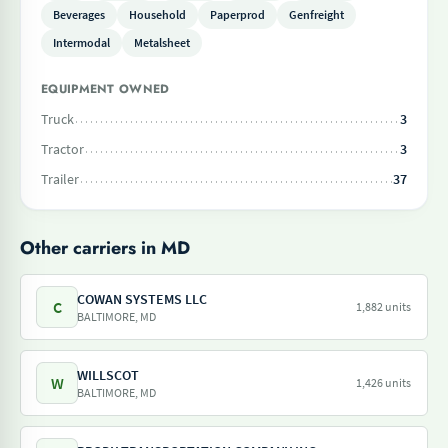
Beverages
Household
Paperprod
Genfreight
Intermodal
Metalsheet
EQUIPMENT OWNED
Truck
3
Tractor
3
Trailer
37
Other carriers in MD
COWAN SYSTEMS LLC
C
1,882 units
BALTIMORE, MD
WILLSCOT
W
1,426 units
BALTIMORE, MD