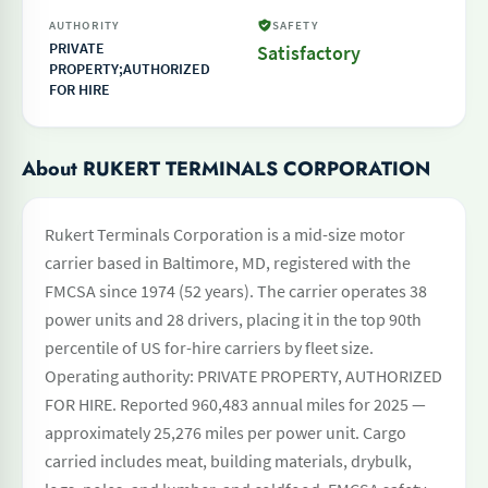
AUTHORITY
SAFETY
PRIVATE
Satisfactory
PROPERTY;AUTHORIZED
FOR HIRE
About RUKERT TERMINALS CORPORATION
Rukert Terminals Corporation is a mid-size motor
carrier based in Baltimore, MD, registered with the
FMCSA since 1974 (52 years). The carrier operates 38
power units and 28 drivers, placing it in the top 90th
percentile of US for-hire carriers by fleet size.
Operating authority: PRIVATE PROPERTY, AUTHORIZED
FOR HIRE. Reported 960,483 annual miles for 2025 —
approximately 25,276 miles per power unit. Cargo
carried includes meat, building materials, drybulk,