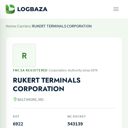
Home
/
Carriers
/
RUKERT TERMINALS CORPORATION
R
·
·
FMCSA REGISTERED
Corporation
Authority since 1974
RUKERT TERMINALS
CORPORATION
BALTIMORE, MD
DOT
MC DOCKET
6922
543139