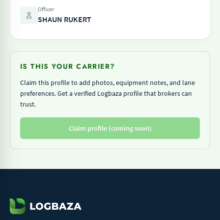
Officer
SHAUN RUKERT
IS THIS YOUR CARRIER?
Claim this profile to add photos, equipment notes, and lane
preferences. Get a verified Logbaza profile that brokers can
trust.
Claim profile (coming soon)