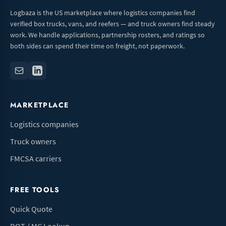
Logbaza is the US marketplace where logistics companies find
verified box trucks, vans, and reefers — and truck owners find steady
work. We handle applications, partnership rosters, and ratings so
both sides can spend their time on freight, not paperwork.
MARKETPLACE
Logistics companies
Truck owners
FMCSA carriers
FREE TOOLS
Quick Quote