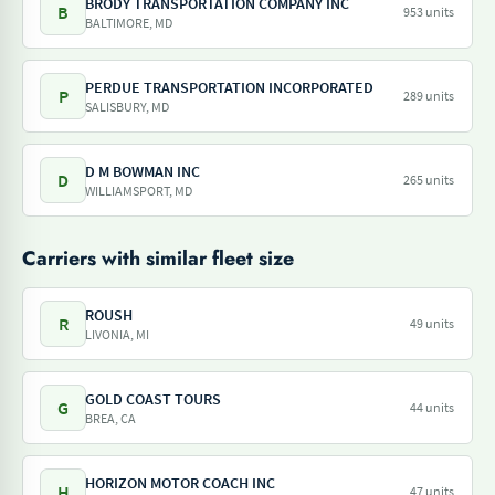
BRODY TRANSPORTATION COMPANY INC
B
953 units
BALTIMORE, MD
PERDUE TRANSPORTATION INCORPORATED
P
289 units
SALISBURY, MD
D M BOWMAN INC
D
265 units
WILLIAMSPORT, MD
Carriers with similar fleet size
ROUSH
R
49 units
LIVONIA, MI
GOLD COAST TOURS
G
44 units
BREA, CA
HORIZON MOTOR COACH INC
H
47 units