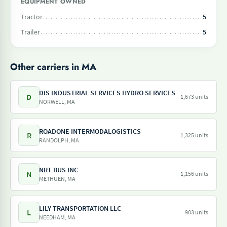
EQUIPMENT OWNED
Tractor
5
Trailer
5
Other carriers in MA
DIS INDUSTRIAL SERVICES HYDRO SERVICES
D
1,673 units
NORWELL, MA
ROADONE INTERMODALOGISTICS
R
1,325 units
RANDOLPH, MA
NRT BUS INC
N
1,156 units
METHUEN, MA
LILY TRANSPORTATION LLC
L
903 units
NEEDHAM, MA