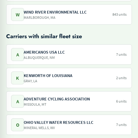
WIND RIVER ENVIRONMENTAL LLC
W
843 units
MARLBOROUGH, MA
Carriers with similar fleet size
AMERICANOS USA LLC
A
7 units
ALBUQUERQUE, NM
KENWORTH OF LOUISIANA
K
2 units
GRAY, LA
ADVENTURE CYCLING ASSOCIATION
A
6 units
MISSOULA, MT
OHIO VALLEY WATER RESOURCES LLC
O
7 units
MINERAL WELLS, WV