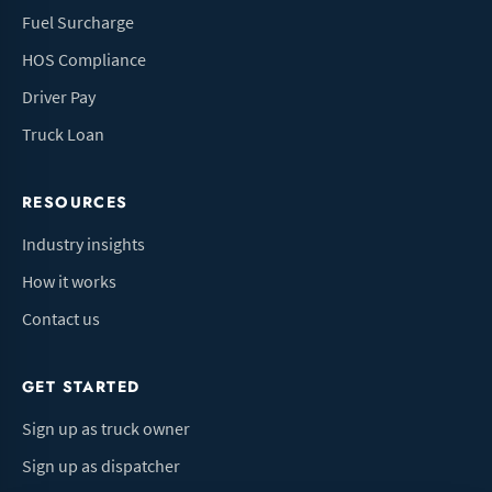
Fuel Surcharge
HOS Compliance
Driver Pay
Truck Loan
RESOURCES
Industry insights
How it works
Contact us
GET STARTED
Sign up as truck owner
Sign up as dispatcher