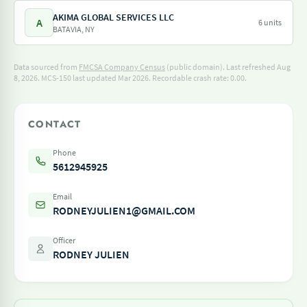
AKIMA GLOBAL SERVICES LLC
A
6 units
BATAVIA, NY
Data sourced from
FMCSA Company Census
(public domain). Last refreshed Aug
8, 2026.
MCS-150 last updated Mar 2026.
Recordable crash rate: 0.00.
CONTACT
Phone
5612945925
Email
RODNEYJULIEN1@GMAIL.COM
Officer
RODNEY JULIEN