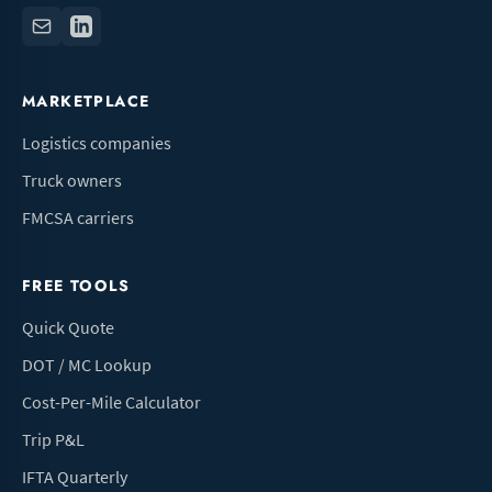
MARKETPLACE
Logistics companies
Truck owners
FMCSA carriers
FREE TOOLS
Quick Quote
DOT / MC Lookup
Cost-Per-Mile Calculator
Trip P&L
IFTA Quarterly