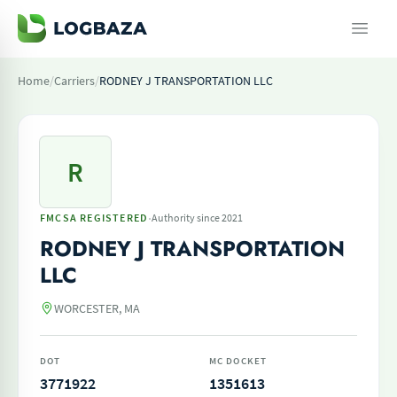
Home
/
Carriers
/
RODNEY J TRANSPORTATION LLC
R
·
FMCSA REGISTERED
Authority since 2021
RODNEY J TRANSPORTATION
LLC
WORCESTER, MA
DOT
MC DOCKET
3771922
1351613