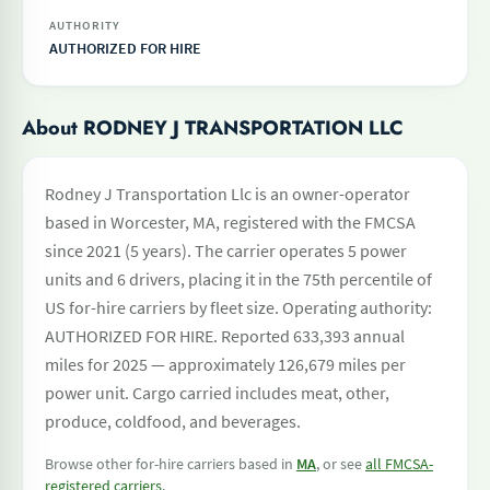
AUTHORITY
AUTHORIZED FOR HIRE
About RODNEY J TRANSPORTATION LLC
Rodney J Transportation Llc is an owner-operator
based in Worcester, MA, registered with the FMCSA
since 2021 (5 years). The carrier operates 5 power
units and 6 drivers, placing it in the 75th percentile of
US for-hire carriers by fleet size. Operating authority:
AUTHORIZED FOR HIRE. Reported 633,393 annual
miles for 2025 — approximately 126,679 miles per
power unit. Cargo carried includes meat, other,
produce, coldfood, and beverages.
Browse other for-hire carriers based in
MA
, or see
all FMCSA-
registered carriers
.