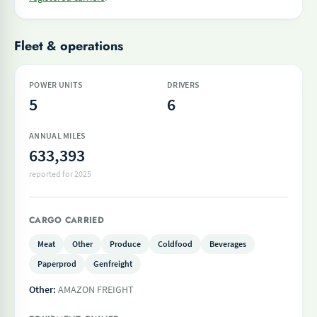
Fleet & operations
POWER UNITS
DRIVERS
5
6
ANNUAL MILES
633,393
reported for 2025
CARGO CARRIED
Meat
Other
Produce
Coldfood
Beverages
Paperprod
Genfreight
Other:
AMAZON FREIGHT