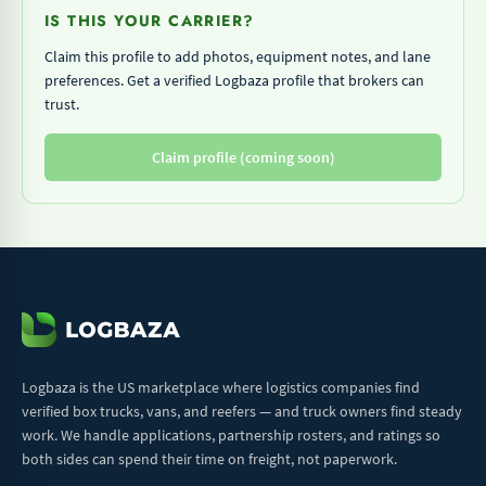
IS THIS YOUR CARRIER?
Claim this profile to add photos, equipment notes, and lane
preferences. Get a verified Logbaza profile that brokers can
trust.
Claim profile (coming soon)
Logbaza is the US marketplace where logistics companies find
verified box trucks, vans, and reefers — and truck owners find steady
work. We handle applications, partnership rosters, and ratings so
both sides can spend their time on freight, not paperwork.