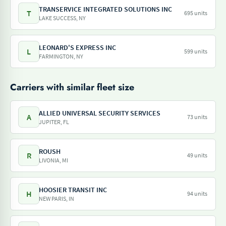
TRANSERVICE INTEGRATED SOLUTIONS INC
T
695 units
LAKE SUCCESS, NY
LEONARD'S EXPRESS INC
L
599 units
FARMINGTON, NY
Carriers with similar fleet size
ALLIED UNIVERSAL SECURITY SERVICES
A
73 units
JUPITER, FL
ROUSH
R
49 units
LIVONIA, MI
HOOSIER TRANSIT INC
H
94 units
NEW PARIS, IN