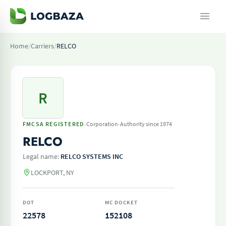
Home
/
Carriers
/
RELCO
R
·
·
FMCSA REGISTERED
Corporation
Authority since 1974
RELCO
Legal name:
RELCO SYSTEMS INC
LOCKPORT, NY
DOT
MC DOCKET
22578
152108