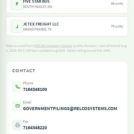
FIVE STAR BUS
F
98 units
SOUTH HADLEY, MA
JETEX FREIGHT LLC
J
79 units
GRAND PRAIRIE, TX
Data sourced from
FMCSA Company Census
(public domain). Last refreshed Aug
1, 2026.
MCS-150 last updated Aug 2025.
Safety rating issued Mar 1990.
CONTACT
Phone
7164348100
Email
GOVERNMENTFILINGS@RELCOSYSTEMS.COM
Fax
7164348220