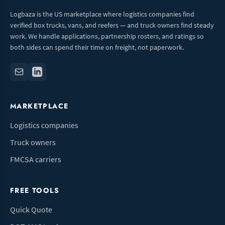
Logbaza is the US marketplace where logistics companies find
verified box trucks, vans, and reefers — and truck owners find steady
work. We handle applications, partnership rosters, and ratings so
both sides can spend their time on freight, not paperwork.
MARKETPLACE
Logistics companies
Truck owners
FMCSA carriers
FREE TOOLS
Quick Quote