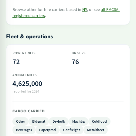
Browse other for-hire carriers based in
NY
, or see
all FMCSA-
registered carriers
.
Fleet & operations
POWER UNITS
DRIVERS
72
76
ANNUAL MILES
4,625,000
reported for 2024
CARGO CARRIED
Other
Bldgmat
Drybulk
Machlrg
Coldfood
Beverages
Paperprod
Genfreight
Metalsheet