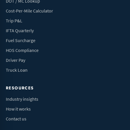
DOT / MC Lookup
Cost-Per-Mile Calculator
Trip P&L
IFTA Quarterly
Fuel Surcharge
HOS Compliance
Driver Pay
Truck Loan
RESOURCES
Industry insights
How it works
Contact us