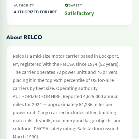
AUTHORITY
SAFETY
AUTHORIZED FOR HIRE
Satisfactory
About RELCO
Relco is a mid-size motor carrier based in Lockport,
NY, registered with the FMCSA since 1974 (52 years).
The carrier operates 72 power units and 76 drivers,
placing it in the top 95th percentile of US for-hire
carriers by fleet size. Operating authority:
AUTHORIZED FOR HIRE. Reported 4,625,000 annual
miles for 2024 — approximately 64,236 miles per
power unit. Cargo carried includes other, building
materials, drybulk, machinery and large objects, and
coldfood. FMCSA safety rating: Satisfactory (issued
March 1990).