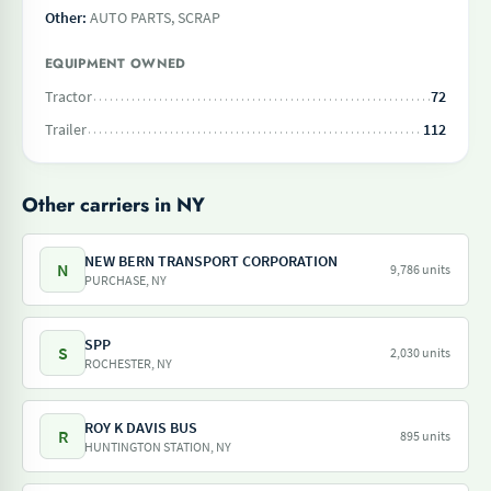
Other:
AUTO PARTS, SCRAP
EQUIPMENT OWNED
Tractor
72
Trailer
112
Other carriers in NY
NEW BERN TRANSPORT CORPORATION
N
9,786 units
PURCHASE, NY
SPP
S
2,030 units
ROCHESTER, NY
ROY K DAVIS BUS
R
895 units
HUNTINGTON STATION, NY