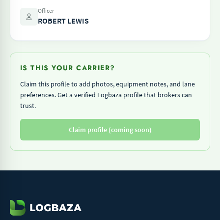
Officer
ROBERT LEWIS
IS THIS YOUR CARRIER?
Claim this profile to add photos, equipment notes, and lane
preferences. Get a verified Logbaza profile that brokers can
trust.
Claim profile (coming soon)