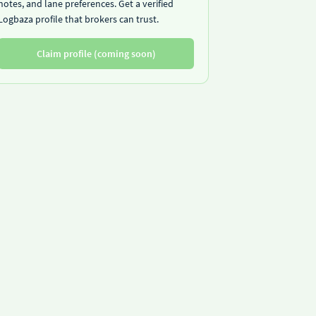
notes, and lane preferences. Get a verified
Logbaza profile that brokers can trust.
Claim profile (coming soon)