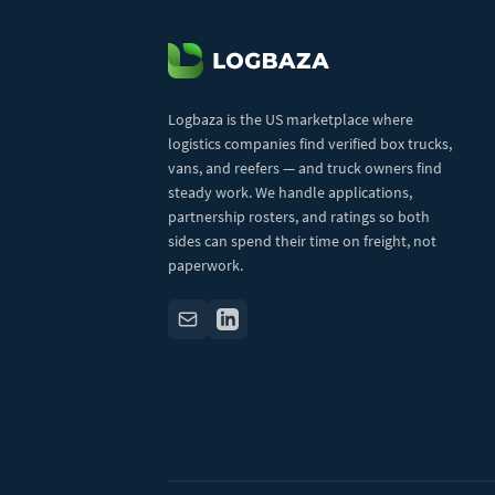
Logbaza is the US marketplace where
logistics companies find verified box trucks,
vans, and reefers — and truck owners find
steady work. We handle applications,
partnership rosters, and ratings so both
sides can spend their time on freight, not
paperwork.