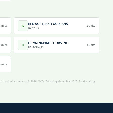
KENWORTH OF LOUISIANA
K
 units
2 units
GRAY, LA
HUMMINGBIRD TOURS INC
H
 units
1 units
DELTONA, FL
 units
). Last refreshed Aug 1, 2026.
MCS-150 last updated Mar 2025.
Safety rating