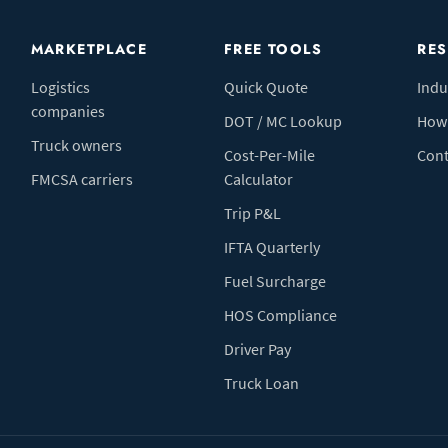
MARKETPLACE
FREE TOOLS
RE
Logistics
Quick Quote
Indu
companies
DOT / MC Lookup
How 
Truck owners
Cost-Per-Mile
Cont
FMCSA carriers
Calculator
Trip P&L
IFTA Quarterly
Fuel Surcharge
HOS Compliance
Driver Pay
Truck Loan