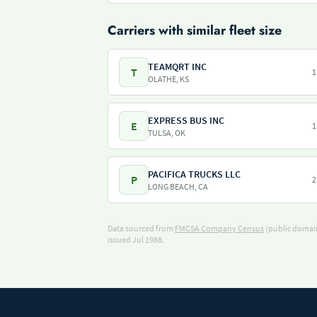
Carriers with similar fleet size
TEAMQRT INC
T
1
OLATHE, KS
EXPRESS BUS INC
E
1
TULSA, OK
PACIFICA TRUCKS LLC
P
2
LONG BEACH, CA
Data sourced from
FMCSA Company Census
(public domain
issued Jul 1988.