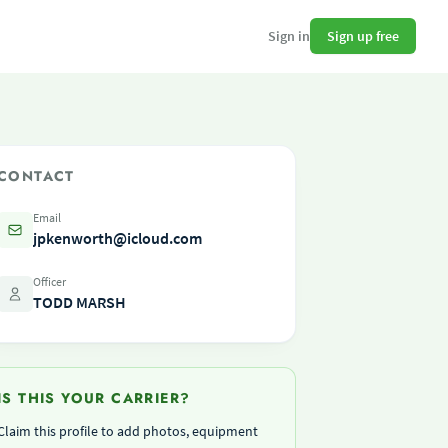
Sign up free
Sign in
CONTACT
Email
jpkenworth@icloud.com
Officer
TODD MARSH
IS THIS YOUR CARRIER?
Claim this profile to add photos, equipment