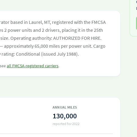
tor based in Laurel, MT, registered with the FMCSA
s 2 power units and 2 drivers, placing it in the 25th
eet size. Operating authority: AUTHORIZED FOR HIRE.
— approximately 65,000 miles per power unit. Cargo
 rating: Conditional (issued July 1988).
 see
all FMCSA-registered carriers
.
ANNUAL MILES
130,000
reported for 2022