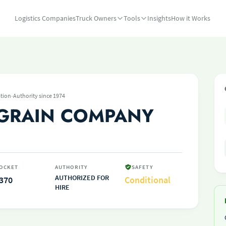
Logistics Companies
Truck Owners
Tools
Insights
How it Works
·
tion
Authority since 1974
 GRAIN COMPANY
OCKET
AUTHORITY
SAFETY
AUTHORIZED FOR
370
Conditional
HIRE