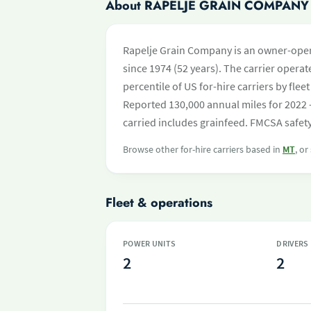
About RAPELJE GRAIN COMPANY
Rapelje Grain Company is an owner-opera
since 1974 (52 years). The carrier operate
percentile of US for-hire carriers by fl
Reported 130,000 annual miles for 2022 
carried includes grainfeed. FMCSA safety
Browse other for-hire carriers based in
MT
, or
Fleet & operations
POWER UNITS
DRIVERS
2
2