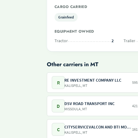
CARGO CARRIED
Grainfeed
EQUIPMENT OWNED
Tractor
2
Trailer
Other carriers in MT
RE INVESTMENT COMPANY LLC
R
595
KALISPELL, MT
DSV ROAD TRANSPORT INC
D
421
MISSOULA, MT
CITYSERVICEVALCON AND BTI MONTANA
C
161
KALISPELL, MT