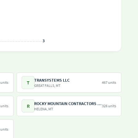
3
TRANSYSTEMS LLC
T
 units
467 units
GREAT FALLS, MT
ROCKY MOUNTAIN CONTRACTORS INC
R
 units
326 units
HELENA, MT
 units