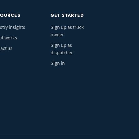
SOURCES
GET STARTED
stry insights
Sign up as truck
owner
it works
Sign up as
act us
dispatcher
Sign in