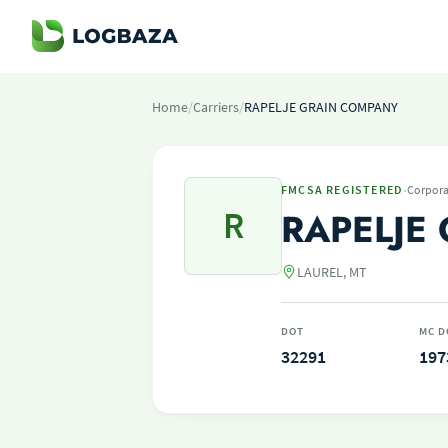
Home
/
Carriers
/
RAPELJE GRAIN COMPANY
·
FMCSA REGISTERED
Corpora
R
RAPELJE
LAUREL, MT
DOT
MC D
32291
197