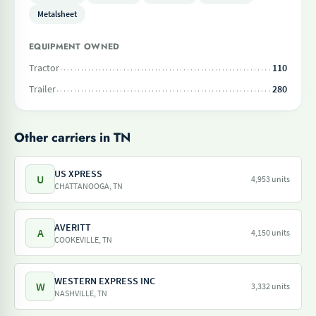
Metalsheet
EQUIPMENT OWNED
Tractor
110
Trailer
280
Other carriers in TN
US XPRESS
U
4,953 units
CHATTANOOGA, TN
AVERITT
A
4,150 units
COOKEVILLE, TN
WESTERN EXPRESS INC
W
3,332 units
NASHVILLE, TN