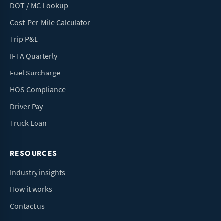
DOT / MC Lookup
Cost-Per-Mile Calculator
Trip P&L
IFTA Quarterly
Fuel Surcharge
HOS Compliance
Driver Pay
Truck Loan
RESOURCES
Industry insights
How it works
Contact us