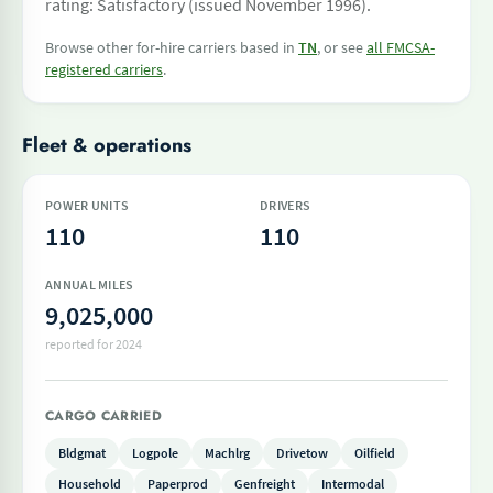
rating: Satisfactory (issued November 1996).
Browse other for-hire carriers based in
TN
, or see
all FMCSA-
registered carriers
.
Fleet & operations
POWER UNITS
DRIVERS
110
110
ANNUAL MILES
9,025,000
reported for 2024
CARGO CARRIED
Bldgmat
Logpole
Machlrg
Drivetow
Oilfield
Household
Paperprod
Genfreight
Intermodal