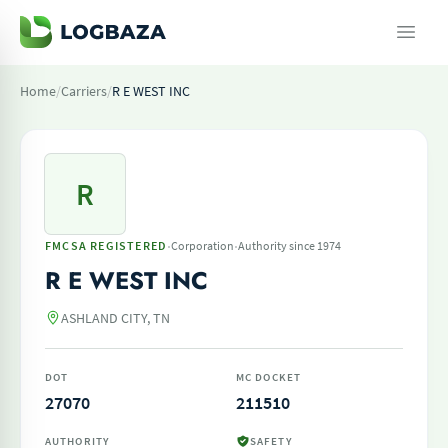
Home
/
Carriers
/
R E WEST INC
R
·
·
FMCSA REGISTERED
Corporation
Authority since 1974
R E WEST INC
ASHLAND CITY, TN
DOT
MC DOCKET
27070
211510
AUTHORITY
SAFETY