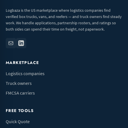
Logbaza is the US marketplace where logistics companies find
verified box trucks, vans, and reefers — and truck owners find steady
work. We handle applications, partnership rosters, and ratings so
both sides can spend their time on freight, not paperwork.
MARKETPLACE
Logistics companies
Truck owners
FMCSA carriers
FREE TOOLS
Quick Quote