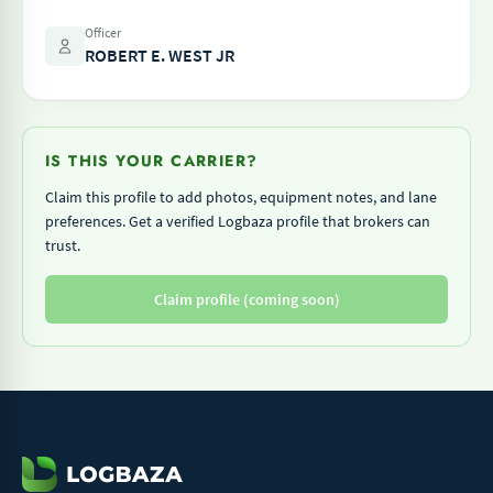
Officer
ROBERT E. WEST JR
IS THIS YOUR CARRIER?
Claim this profile to add photos, equipment notes, and lane
preferences. Get a verified Logbaza profile that brokers can
trust.
Claim profile (coming soon)