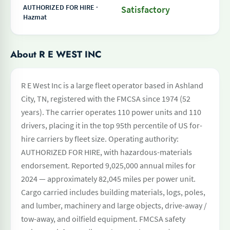
AUTHORIZED FOR HIRE ·
Satisfactory
Hazmat
About R E WEST INC
R E West Inc is a large fleet operator based in Ashland
City, TN, registered with the FMCSA since 1974 (52
years). The carrier operates 110 power units and 110
drivers, placing it in the top 95th percentile of US for-
hire carriers by fleet size. Operating authority:
AUTHORIZED FOR HIRE, with hazardous-materials
endorsement. Reported 9,025,000 annual miles for
2024 — approximately 82,045 miles per power unit.
Cargo carried includes building materials, logs, poles,
and lumber, machinery and large objects, drive-away /
tow-away, and oilfield equipment. FMCSA safety