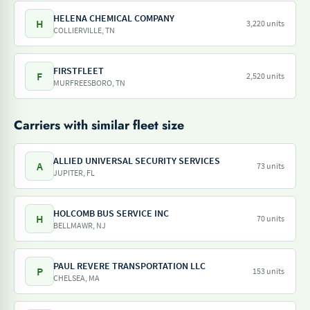
HELENA CHEMICAL COMPANY
H
3,220 units
COLLIERVILLE, TN
FIRSTFLEET
F
2,520 units
MURFREESBORO, TN
Carriers with similar fleet size
ALLIED UNIVERSAL SECURITY SERVICES
A
73 units
JUPITER, FL
HOLCOMB BUS SERVICE INC
H
70 units
BELLMAWR, NJ
PAUL REVERE TRANSPORTATION LLC
P
153 units
CHELSEA, MA