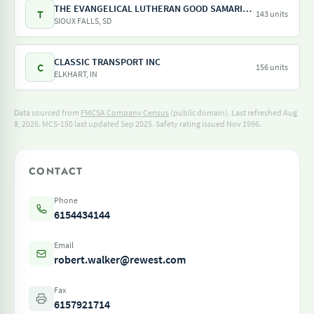
THE EVANGELICAL LUTHERAN GOOD SAMARITAN SOCIETY
T
143 units
SIOUX FALLS, SD
CLASSIC TRANSPORT INC
C
156 units
ELKHART, IN
Data sourced from
FMCSA Company Census
(public domain). Last refreshed Aug
8, 2026.
MCS-150 last updated Sep 2025.
Safety rating issued Nov 1996.
CONTACT
Phone
6154434144
Email
robert.walker@rewest.com
Fax
6157921714