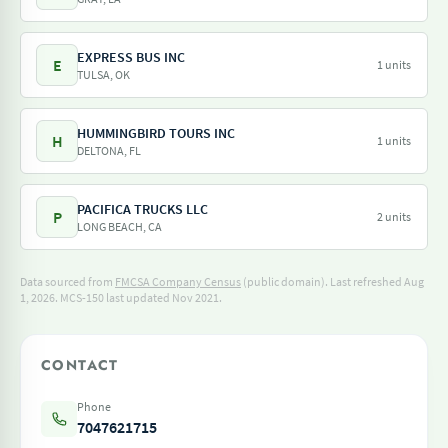
EXPRESS BUS INC
E
1 units
TULSA, OK
HUMMINGBIRD TOURS INC
H
1 units
DELTONA, FL
PACIFICA TRUCKS LLC
P
2 units
LONG BEACH, CA
Data sourced from
FMCSA Company Census
(public domain). Last refreshed Aug
1, 2026.
MCS-150 last updated Nov 2021.
CONTACT
Phone
7047621715