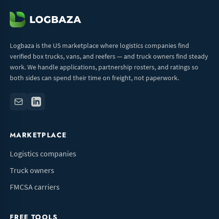
Logbaza is the US marketplace where logistics companies find
verified box trucks, vans, and reefers — and truck owners find steady
work. We handle applications, partnership rosters, and ratings so
both sides can spend their time on freight, not paperwork.
MARKETPLACE
Logistics companies
Truck owners
FMCSA carriers
FREE TOOLS