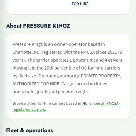
FOR HIRE
About PRESSURE KINGZ
Pressure Kingz is an owner-operator based in
Charlotte, NC, registered with the FMCSA since 2021 (5
years). The carrier operates 1 power unit and 4 drivers,
placing it in the 25th percentile of US for-hire carriers
by fleet size. Operating authority: PRIVATE PROPERTY,
AUTHORIZED FOR HIRE. Cargo carried includes
household goods and general freight.
Browse other for-hire carriers based in
NC
, or see
all FMCSA-
registered carriers
.
Fleet & operations