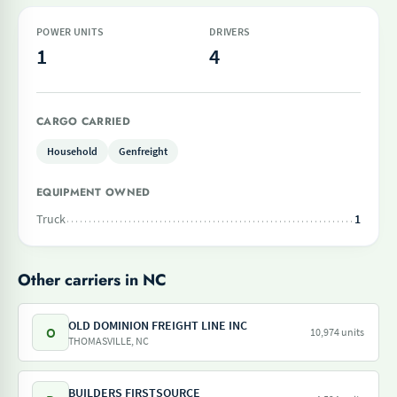
POWER UNITS
DRIVERS
1
4
CARGO CARRIED
Household
Genfreight
EQUIPMENT OWNED
Truck
1
Other carriers in NC
OLD DOMINION FREIGHT LINE INC
O
10,974 units
THOMASVILLE, NC
BUILDERS FIRSTSOURCE