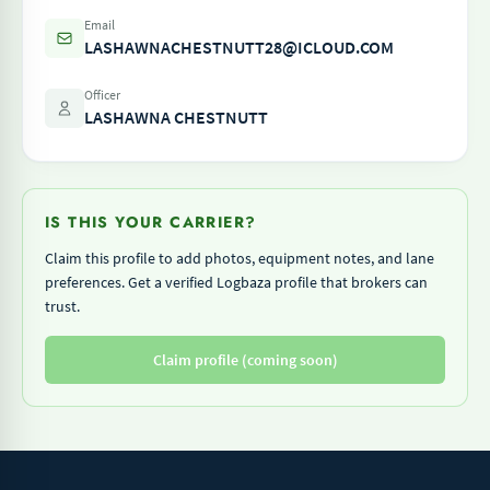
Email
LASHAWNACHESTNUTT28@ICLOUD.COM
Officer
LASHAWNA CHESTNUTT
IS THIS YOUR CARRIER?
Claim this profile to add photos, equipment notes, and lane
preferences. Get a verified Logbaza profile that brokers can
trust.
Claim profile (coming soon)