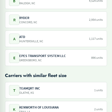
B
4,524 units
RALEIGH, NC
RYDER
R
2,954 units
CONCORD, NC
ATD
A
1,117 units
HUNTERSVILLE, NC
EPES TRANSPORT SYSTEM LLC
E
896 units
GREENSBORO, NC
Carriers with similar fleet size
TEAMQRT INC
T
1 units
OLATHE, KS
KENWORTH OF LOUISIANA
K
2 units
GRAY, LA