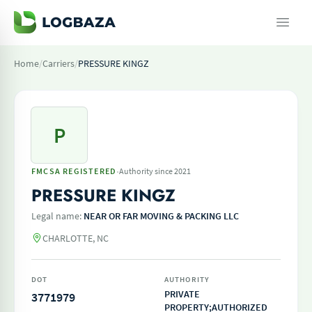
Home
/
Carriers
/
PRESSURE KINGZ
P
·
FMCSA REGISTERED
Authority since 2021
PRESSURE KINGZ
Legal name:
NEAR OR FAR MOVING & PACKING LLC
CHARLOTTE, NC
DOT
AUTHORITY
PRIVATE
3771979
PROPERTY;AUTHORIZED