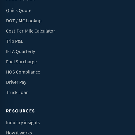
Quick Quote
DOT / MC Lookup
Cost-Per-Mile Calculator
Trip P&L
IFTA Quarterly
Fuel Surcharge
HOS Compliance
Driver Pay
Truck Loan
RESOURCES
Industry insights
How it works