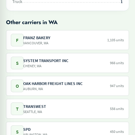
Truck
1
Other carriers in WA
FRANZ BAKERY
F
1,105 units
VANCOUVER, WA
SYSTEM TRANSPORT INC
S
966 units
CHENEY, WA
OAK HARBOR FREIGHT LINES INC
O
947 units
AUBURN, WA
TRANSWEST
T
556 units
SEATTLE, WA
SPD
S
450 units
ARLINGTON, WA