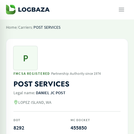
Home
/
Carriers
/
POST SERVICES
P
·
·
FMCSA REGISTERED
Partnership
Authority since 1974
POST SERVICES
Legal name:
DANIEL JC POST
LOPEZ ISLAND, WA
DOT
MC DOCKET
8292
455850