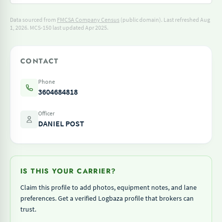
Data sourced from
FMCSA Company Census
(public domain). Last refreshed Aug
1, 2026.
MCS-150 last updated Apr 2025.
CONTACT
Phone
3604684818
Officer
DANIEL POST
IS THIS YOUR CARRIER?
Claim this profile to add photos, equipment notes, and lane
preferences. Get a verified Logbaza profile that brokers can
trust.