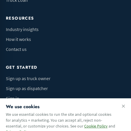
Truck Loan
RESOURCES
Industry insights
How it works
Contact us
GET STARTED
Sign up as truck owner
Sign up as dispatcher
Sign in
We use cookies
We use essential cookies to run the site and optional cookies
for analytics + marketing. You can accept all, reject non-
Terms of Use
Privacy Policy
Do Not Sell My Info
Cookie preferences
essential, or customize your choices. See our
Cookie Policy
and
© 2026 Logbaza.com. All rights reserved.