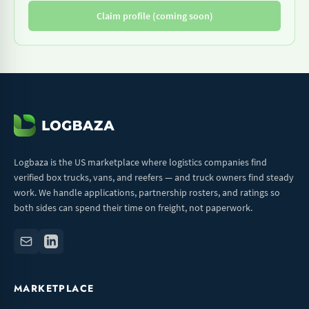
Claim profile (coming soon)
Logbaza is the US marketplace where logistics companies find
verified box trucks, vans, and reefers — and truck owners find steady
work. We handle applications, partnership rosters, and ratings so
both sides can spend their time on freight, not paperwork.
MARKETPLACE