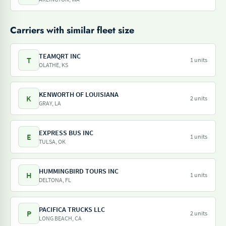
Carriers with similar fleet size
TEAMQRT INC
T
1 units
OLATHE, KS
KENWORTH OF LOUISIANA
K
2 units
GRAY, LA
EXPRESS BUS INC
E
1 units
TULSA, OK
HUMMINGBIRD TOURS INC
H
1 units
DELTONA, FL
PACIFICA TRUCKS LLC
P
2 units
LONG BEACH, CA