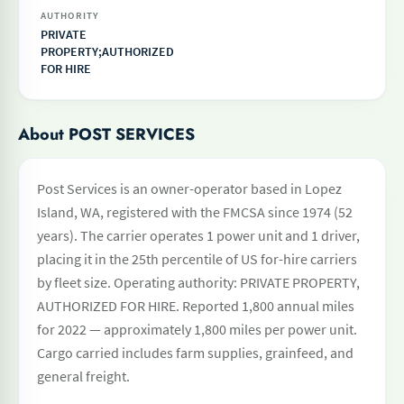
AUTHORITY
PRIVATE
PROPERTY;AUTHORIZED
FOR HIRE
About POST SERVICES
Post Services is an owner-operator based in Lopez
Island, WA, registered with the FMCSA since 1974 (52
years). The carrier operates 1 power unit and 1 driver,
placing it in the 25th percentile of US for-hire carriers
by fleet size. Operating authority: PRIVATE PROPERTY,
AUTHORIZED FOR HIRE. Reported 1,800 annual miles
for 2022 — approximately 1,800 miles per power unit.
Cargo carried includes farm supplies, grainfeed, and
general freight.