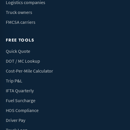
Logistics companies
Truck owners
FMCSA carriers
FREE TOOLS
Quick Quote
DOT / MC Lookup
Cost-Per-Mile Calculator
Trip P&L
IFTA Quarterly
Fuel Surcharge
HOS Compliance
Driver Pay