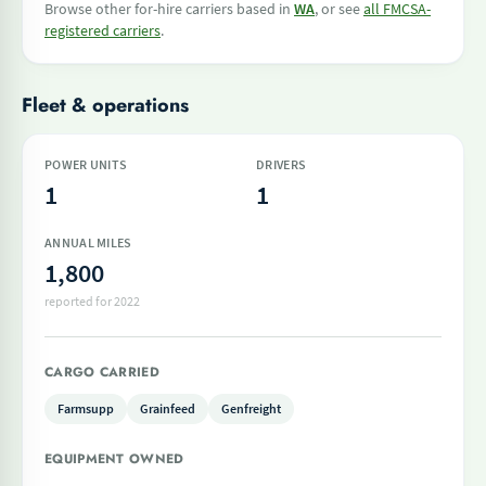
Browse other for-hire carriers based in
WA
, or see
all FMCSA-
registered carriers
.
Fleet & operations
POWER UNITS
DRIVERS
1
1
ANNUAL MILES
1,800
reported for 2022
CARGO CARRIED
Farmsupp
Grainfeed
Genfreight
EQUIPMENT OWNED