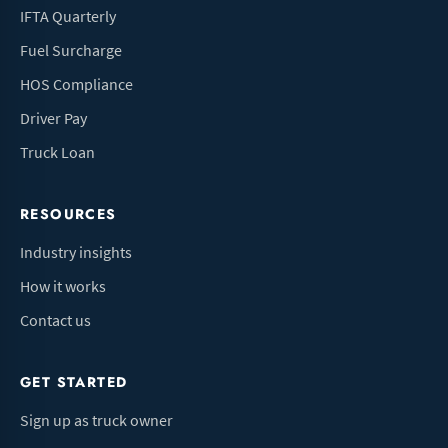
IFTA Quarterly
Fuel Surcharge
HOS Compliance
Driver Pay
Truck Loan
RESOURCES
Industry insights
How it works
Contact us
GET STARTED
Sign up as truck owner