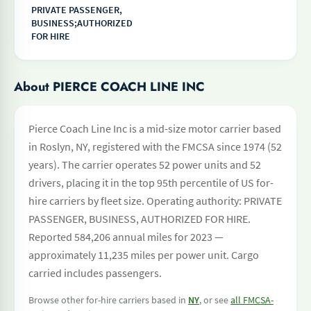
PRIVATE PASSENGER,
BUSINESS;AUTHORIZED
FOR HIRE
About PIERCE COACH LINE INC
Pierce Coach Line Inc is a mid-size motor carrier based
in Roslyn, NY, registered with the FMCSA since 1974 (52
years). The carrier operates 52 power units and 52
drivers, placing it in the top 95th percentile of US for-
hire carriers by fleet size. Operating authority: PRIVATE
PASSENGER, BUSINESS, AUTHORIZED FOR HIRE.
Reported 584,206 annual miles for 2023 —
approximately 11,235 miles per power unit. Cargo
carried includes passengers.
Browse other for-hire carriers based in
NY
, or see
all FMCSA-