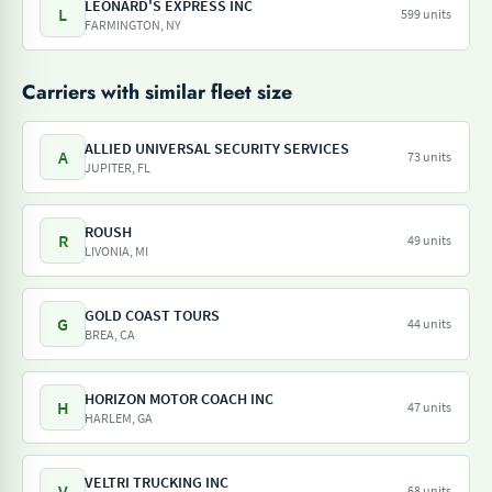
LEONARD'S EXPRESS INC
L
599 units
FARMINGTON, NY
Carriers with similar fleet size
ALLIED UNIVERSAL SECURITY SERVICES
A
73 units
JUPITER, FL
ROUSH
R
49 units
LIVONIA, MI
GOLD COAST TOURS
G
44 units
BREA, CA
HORIZON MOTOR COACH INC
H
47 units
HARLEM, GA
VELTRI TRUCKING INC
V
68 units