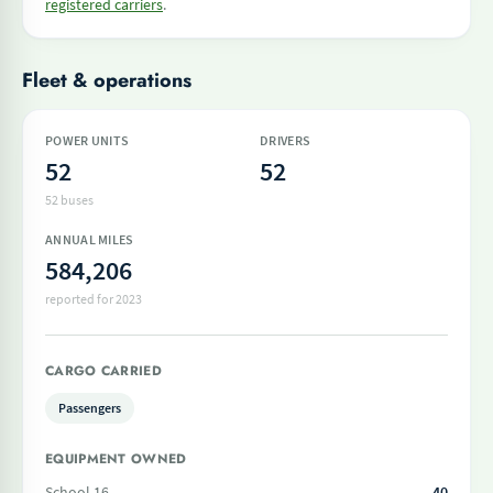
registered carriers
.
Fleet & operations
POWER UNITS
DRIVERS
52
52
52 buses
ANNUAL MILES
584,206
reported for 2023
CARGO CARRIED
Passengers
EQUIPMENT OWNED
School 16
40