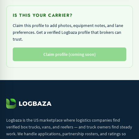
IS THIS YOUR CARRIER?
Claim this profile to add photos, equipment notes, and lane
preferences. Get a verified Logbaza profile that brokers can
trust.
Claim profile (coming soon)
Logbaza is the US marketplace where logistics companies find
verified box trucks, vans, and reefers — and truck owners find steady
work. We handle applications, partnership rosters, and ratings so