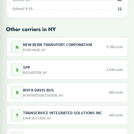
School 9 15
12
Other carriers in NY
NEW BERN TRANSPORT CORPORATION
N
9,786 units
PURCHASE, NY
SPP
S
2,030 units
ROCHESTER, NY
ROY K DAVIS BUS
R
895 units
HUNTINGTON STATION, NY
TRANSERVICE INTEGRATED SOLUTIONS INC
T
695 units
LAKE SUCCESS, NY