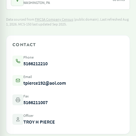
WASHINGTON, PA
Data sourced from
FMCSA Company Census
(public domain). Last refreshed Aug
1, 2026.
MCS-150 last updated Sep 2025.
CONTACT
Phone
5166212210
Email
tpierce192@aol.com
Fax
5166211007
Officer
TROY H PIERCE