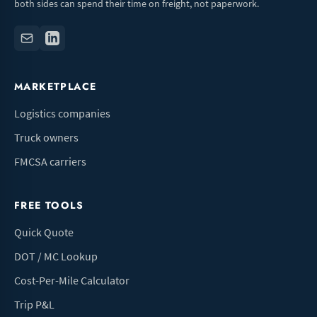
both sides can spend their time on freight, not paperwork.
MARKETPLACE
Logistics companies
Truck owners
FMCSA carriers
FREE TOOLS
Quick Quote
DOT / MC Lookup
Cost-Per-Mile Calculator
Trip P&L