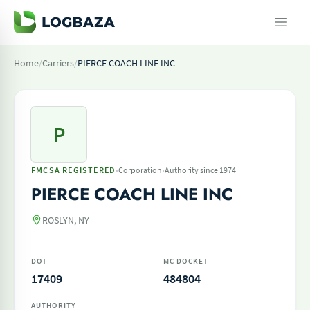
Home
/
Carriers
/
PIERCE COACH LINE INC
P
·
·
FMCSA REGISTERED
Corporation
Authority since 1974
PIERCE COACH LINE INC
ROSLYN, NY
DOT
MC DOCKET
17409
484804
AUTHORITY