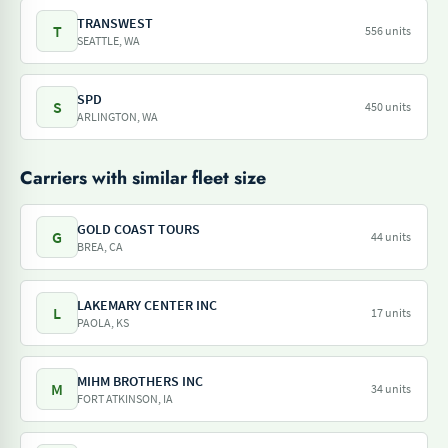
TRANSWEST
T
556 units
SEATTLE, WA
SPD
S
450 units
ARLINGTON, WA
Carriers with similar fleet size
GOLD COAST TOURS
G
44 units
BREA, CA
LAKEMARY CENTER INC
L
17 units
PAOLA, KS
MIHM BROTHERS INC
M
34 units
FORT ATKINSON, IA