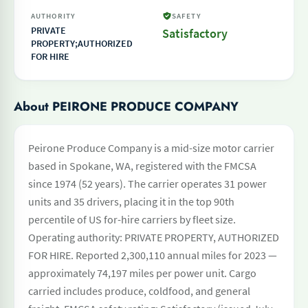
AUTHORITY
SAFETY
PRIVATE
Satisfactory
PROPERTY;AUTHORIZED
FOR HIRE
About PEIRONE PRODUCE COMPANY
Peirone Produce Company is a mid-size motor carrier
based in Spokane, WA, registered with the FMCSA
since 1974 (52 years). The carrier operates 31 power
units and 35 drivers, placing it in the top 90th
percentile of US for-hire carriers by fleet size.
Operating authority: PRIVATE PROPERTY, AUTHORIZED
FOR HIRE. Reported 2,300,110 annual miles for 2023 —
approximately 74,197 miles per power unit. Cargo
carried includes produce, coldfood, and general