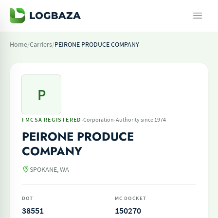
Home
/
Carriers
/
PEIRONE PRODUCE COMPANY
P
·
·
FMCSA REGISTERED
Corporation
Authority since 1974
PEIRONE PRODUCE
COMPANY
SPOKANE, WA
DOT
MC DOCKET
38551
150270