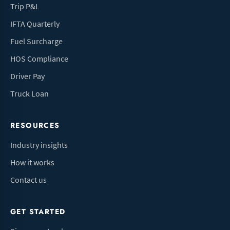
Trip P&L
IFTA Quarterly
Fuel Surcharge
HOS Compliance
Driver Pay
Truck Loan
RESOURCES
Industry insights
How it works
Contact us
GET STARTED