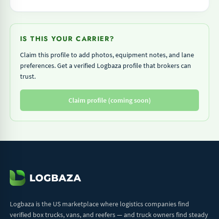
IS THIS YOUR CARRIER?
Claim this profile to add photos, equipment notes, and lane
preferences. Get a verified Logbaza profile that brokers can
trust.
Claim profile (coming soon)
Logbaza is the US marketplace where logistics companies find
verified box trucks, vans, and reefers — and truck owners find steady