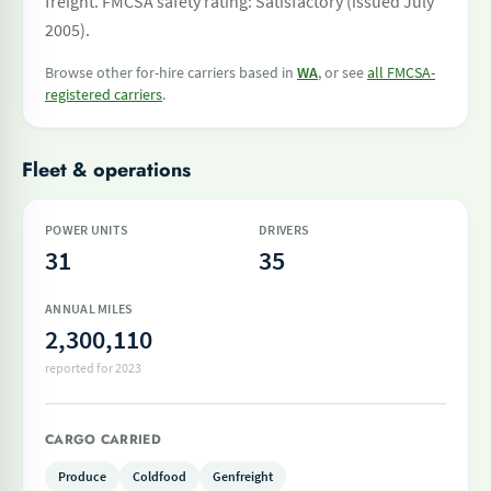
freight. FMCSA safety rating: Satisfactory (issued July
2005).
Browse other for-hire carriers based in
WA
, or see
all FMCSA-
registered carriers
.
Fleet & operations
POWER UNITS
DRIVERS
31
35
ANNUAL MILES
2,300,110
reported for 2023
CARGO CARRIED
Produce
Coldfood
Genfreight