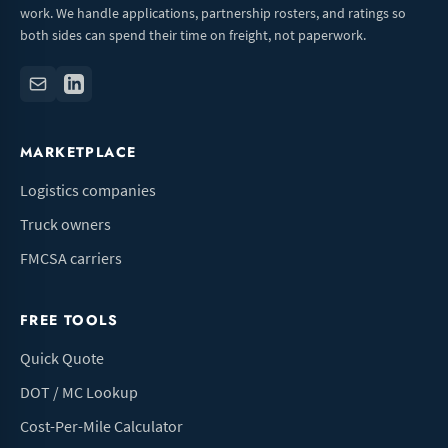
work. We handle applications, partnership rosters, and ratings so
both sides can spend their time on freight, not paperwork.
MARKETPLACE
Logistics companies
Truck owners
FMCSA carriers
FREE TOOLS
Quick Quote
DOT / MC Lookup
Cost-Per-Mile Calculator