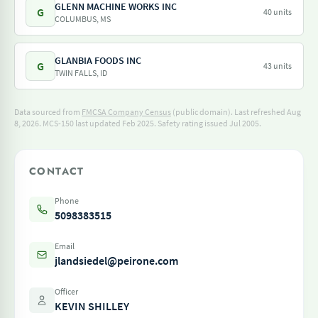
GLENN MACHINE WORKS INC
G
40 units
COLUMBUS, MS
GLANBIA FOODS INC
G
43 units
TWIN FALLS, ID
Data sourced from
FMCSA Company Census
(public domain). Last refreshed Aug
8, 2026.
MCS-150 last updated Feb 2025.
Safety rating issued Jul 2005.
CONTACT
Phone
5098383515
Email
jlandsiedel@peirone.com
Officer
KEVIN SHILLEY