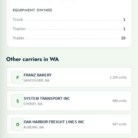
EQUIPMENT OWNED
Truck
1
Tractor
1
Trailer
19
Other carriers in WA
FRANZ BAKERY
F
1,105 units
VANCOUVER, WA
SYSTEM TRANSPORT INC
S
966 units
CHENEY, WA
OAK HARBOR FREIGHT LINES INC
O
947 units
AUBURN, WA