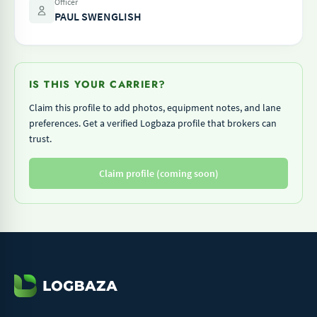
Officer
PAUL SWENGLISH
IS THIS YOUR CARRIER?
Claim this profile to add photos, equipment notes, and lane
preferences. Get a verified Logbaza profile that brokers can
trust.
Claim profile (coming soon)