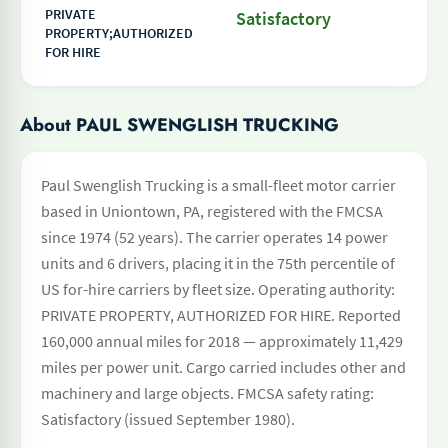
PRIVATE
Satisfactory
PROPERTY;AUTHORIZED
FOR HIRE
About PAUL SWENGLISH TRUCKING
Paul Swenglish Trucking is a small-fleet motor carrier
based in Uniontown, PA, registered with the FMCSA
since 1974 (52 years). The carrier operates 14 power
units and 6 drivers, placing it in the 75th percentile of
US for-hire carriers by fleet size. Operating authority:
PRIVATE PROPERTY, AUTHORIZED FOR HIRE. Reported
160,000 annual miles for 2018 — approximately 11,429
miles per power unit. Cargo carried includes other and
machinery and large objects. FMCSA safety rating:
Satisfactory (issued September 1980).