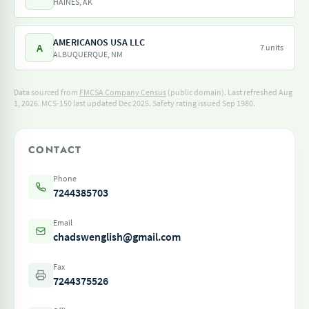
HAINES, AK
AMERICANOS USA LLC
A
7 units
ALBUQUERQUE, NM
Data sourced from
FMCSA Company Census
(public domain). Last refreshed Aug
1, 2026.
MCS-150 last updated Dec 2025.
Safety rating issued Sep 1980.
CONTACT
Phone
7244385703
Email
chadswenglish@gmail.com
Fax
7244375526