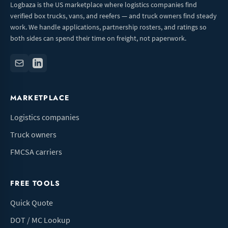
Logbaza is the US marketplace where logistics companies find
verified box trucks, vans, and reefers — and truck owners find steady
work. We handle applications, partnership rosters, and ratings so
both sides can spend their time on freight, not paperwork.
MARKETPLACE
Logistics companies
Truck owners
FMCSA carriers
FREE TOOLS
Quick Quote
DOT / MC Lookup