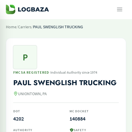
Home
/
Carriers
/
PAUL SWENGLISH TRUCKING
P
·
·
FMCSA REGISTERED
Individual
Authority since 1974
PAUL SWENGLISH TRUCKING
UNIONTOWN, PA
DOT
MC DOCKET
4202
140884
AUTHORITY
SAFETY