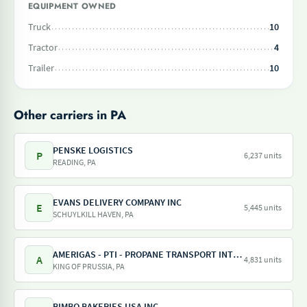
EQUIPMENT OWNED
Truck
10
Tractor
4
Trailer
10
Other carriers in PA
PENSKE LOGISTICS
P
6,237 units
READING, PA
EVANS DELIVERY COMPANY INC
E
5,445 units
SCHUYLKILL HAVEN, PA
AMERIGAS - PTI - PROPANE TRANSPORT INTERNATIONAL - AMERIGAS PROPANE EXCHANGE
A
4,831 units
KING OF PRUSSIA, PA
BIMBO BAKERIES USA INC