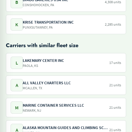
B
4,308 units
CONSHOHOCKEN, PA
KRISE TRANSPORTATION INC
K
2,285 units
PUNXSUTAWNEY, PA
Carriers with similar fleet size
LAKEMARY CENTER INC
L
17 units
PAOLA, KS
ALL VALLEY CHARTERS LLC
A
21 units
MCALLEN, TX
MARINE CONTAINER SERVICES LLC
M
21 units
NEWARK, NJ
ALASKA MOUNTAIN GUIDES AND CLIMBING SCHOOL INC
A
21 units