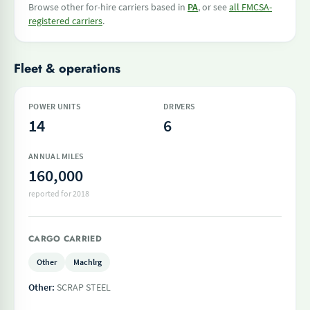
Browse other for-hire carriers based in
PA
, or see
all FMCSA-
registered carriers
.
Fleet & operations
POWER UNITS
DRIVERS
14
6
ANNUAL MILES
160,000
reported for 2018
CARGO CARRIED
Other
Machlrg
Other:
SCRAP STEEL