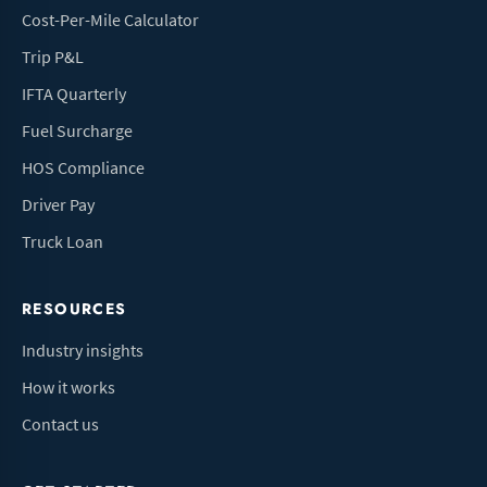
Cost-Per-Mile Calculator
Trip P&L
IFTA Quarterly
Fuel Surcharge
HOS Compliance
Driver Pay
Truck Loan
RESOURCES
Industry insights
How it works
Contact us