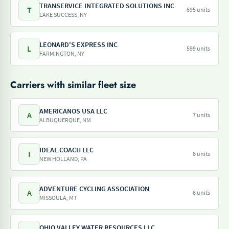
TRANSERVICE INTEGRATED SOLUTIONS INC
T
695 units
LAKE SUCCESS, NY
LEONARD'S EXPRESS INC
L
599 units
FARMINGTON, NY
Carriers with similar fleet size
AMERICANOS USA LLC
A
7 units
ALBUQUERQUE, NM
IDEAL COACH LLC
I
8 units
NEW HOLLAND, PA
ADVENTURE CYCLING ASSOCIATION
A
6 units
MISSOULA, MT
OHIO VALLEY WATER RESOURCES LLC