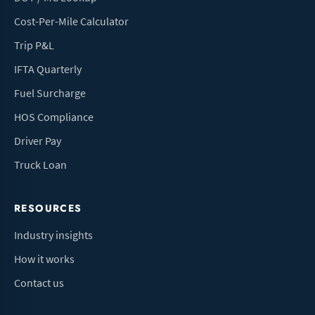
Cost-Per-Mile Calculator
Trip P&L
IFTA Quarterly
Fuel Surcharge
HOS Compliance
Driver Pay
Truck Loan
RESOURCES
Industry insights
How it works
Contact us