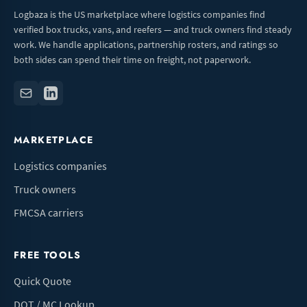
Logbaza is the US marketplace where logistics companies find
verified box trucks, vans, and reefers — and truck owners find steady
work. We handle applications, partnership rosters, and ratings so
both sides can spend their time on freight, not paperwork.
MARKETPLACE
Logistics companies
Truck owners
FMCSA carriers
FREE TOOLS
Quick Quote
DOT / MC Lookup