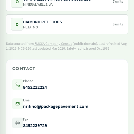
O
7 units
MINERAL WELLS, WV
DIAMOND PET FOODS
D
8 units
META, MO
Data sourced from
FMCSA Company Census
(public domain). Last refreshed Aug
1, 2026.
MCS-150 last updated Mar 2026.
Safety rating issued Oct 1983.
CONTACT
Phone
8452212224
Email
nrifino@packagepavement.com
Fax
8452239729