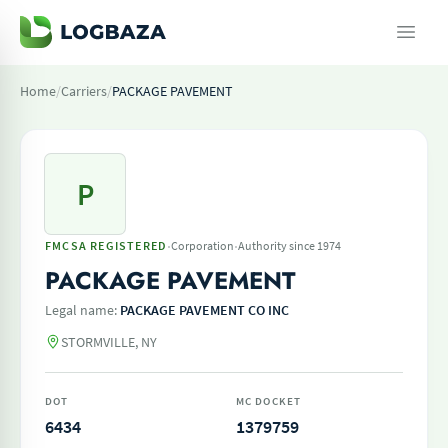
Home
/
Carriers
/
PACKAGE PAVEMENT
P
·
·
FMCSA REGISTERED
Corporation
Authority since 1974
PACKAGE PAVEMENT
Legal name:
PACKAGE PAVEMENT CO INC
STORMVILLE, NY
DOT
MC DOCKET
6434
1379759