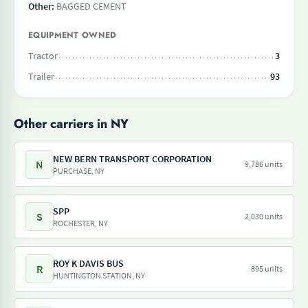
Other:
BAGGED CEMENT
EQUIPMENT OWNED
Tractor
3
Trailer
93
Other carriers in NY
NEW BERN TRANSPORT CORPORATION
N
9,786 units
PURCHASE, NY
SPP
S
2,030 units
ROCHESTER, NY
ROY K DAVIS BUS
R
895 units
HUNTINGTON STATION, NY