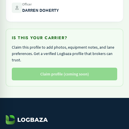
Officer
DARREN DOHERTY
IS THIS YOUR CARRIER?
Claim this profile to add photos, equipment notes, and lane
preferences. Get a verified Logbaza profile that brokers can
trust.
Claim profile (coming soon)