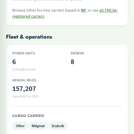
Browse other for-hire carriers based in
NY
, or see
all FMCSA-
registered carriers
.
Fleet & operations
POWER UNITS
DRIVERS
6
8
3 straight trucks
ANNUAL MILES
157,207
reported for 2025
CARGO CARRIED
Other
Bldgmat
Drybulk