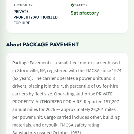
AUTHORITY
SAFETY
PRIVATE
Satisfactory
PROPERTY;AUTHORIZED
FOR HIRE
About PACKAGE PAVEMENT
Package Pavement is a small-fleet motor carrier based
in Stormville, NY, registered with the FMCSA since 1974
(52 years). The carrier operates 6 power units and 8
drivers, placing it in the 75th percentile of US for-hire
carriers by fleet size. Operating authority: PRIVATE
PROPERTY, AUTHORIZED FOR HIRE. Reported 157,207
annual miles for 2025 — approximately 26,201 miles
per power unit. Cargo carried includes other, building
materials, and drybulk. FMCSA safety rating:
Satisfactory (issued October 1983).