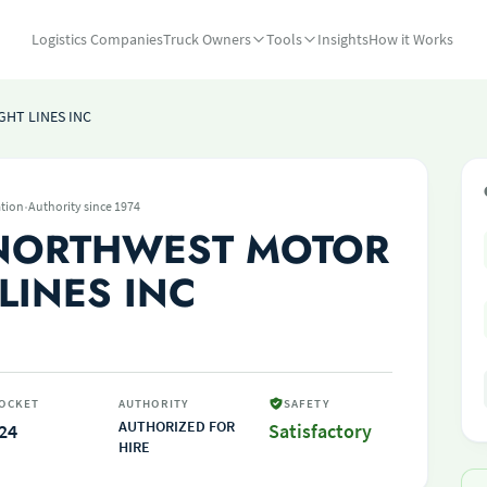
Logistics Companies
Truck Owners
Tools
Insights
How it Works
HT LINES INC
·
tion
Authority since 1974
 NORTHWEST MOTOR
LINES INC
OCKET
AUTHORITY
SAFETY
AUTHORIZED FOR
24
Satisfactory
HIRE