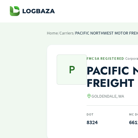
Home
/
Carriers
/
PACIFIC NORTHWEST MOTOR FREIG
·
FMCSA REGISTERED
Corpora
P
PACIFIC
FREIGHT 
GOLDENDALE, WA
DOT
MC D
8324
661