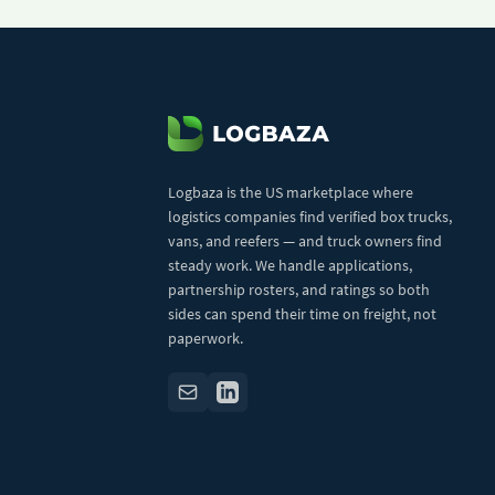
Logbaza is the US marketplace where
logistics companies find verified box trucks,
vans, and reefers — and truck owners find
steady work. We handle applications,
partnership rosters, and ratings so both
sides can spend their time on freight, not
paperwork.