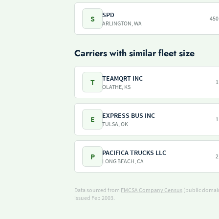
SPD
S
450
ARLINGTON, WA
Carriers with similar fleet size
TEAMQRT INC
T
1
OLATHE, KS
EXPRESS BUS INC
E
1
TULSA, OK
PACIFICA TRUCKS LLC
P
2
LONG BEACH, CA
Data sourced from
FMCSA Company Census
(public domain
issued Feb 2003.