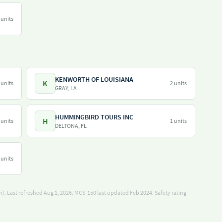
 units
KENWORTH OF LOUISIANA
K
 units
2 units
GRAY, LA
HUMMINGBIRD TOURS INC
H
 units
1 units
DELTONA, FL
 units
). Last refreshed Aug 1, 2026.
MCS-150 last updated Feb 2024.
Safety rating