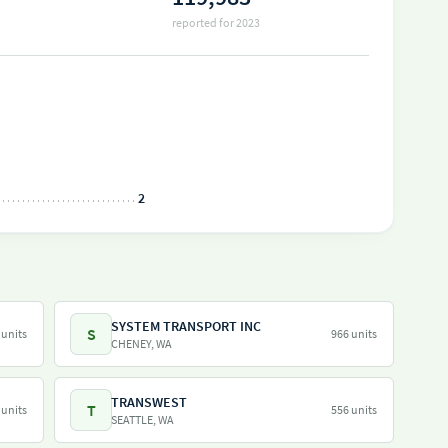
reported for 2023
2
SYSTEM TRANSPORT INC
S
 units
966 units
CHENEY, WA
TRANSWEST
T
 units
556 units
SEATTLE, WA