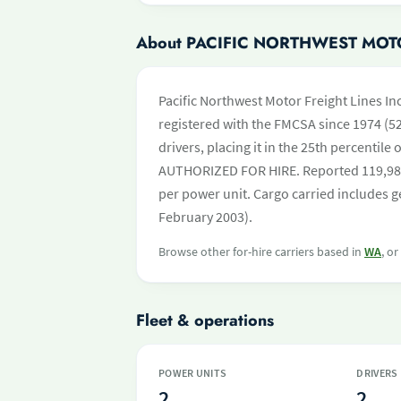
About PACIFIC NORTHWEST MOTO
Pacific Northwest Motor Freight Lines I
registered with the FMCSA since 1974 (52
drivers, placing it in the 25th percentile 
AUTHORIZED FOR HIRE. Reported 119,983
per power unit. Cargo carried includes ge
February 2003).
Browse other for-hire carriers based in
WA
, o
Fleet & operations
POWER UNITS
DRIVERS
2
2