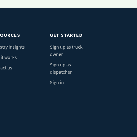
SOURCES
GET STARTED
stry insights
Sign up as truck
owner
it works
Sign up as
act us
dispatcher
Sign in