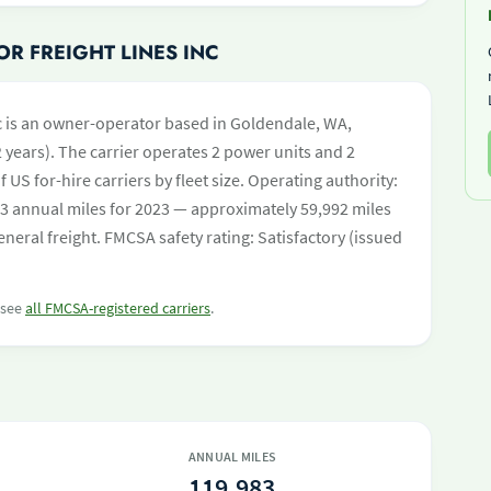
R FREIGHT LINES INC
nc is an owner-operator based in Goldendale, WA,
 years). The carrier operates 2 power units and 2
of US for-hire carriers by fleet size. Operating authority:
 annual miles for 2023 — approximately 59,992 miles
neral freight. FMCSA safety rating: Satisfactory (issued
r see
all FMCSA-registered carriers
.
ANNUAL MILES
119,983