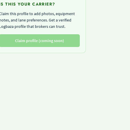
IS THIS YOUR CARRIER?
Claim this profile to add photos, equipment
notes, and lane preferences. Get a verified
Logbaza profile that brokers can trust.
Claim profile (coming soon)