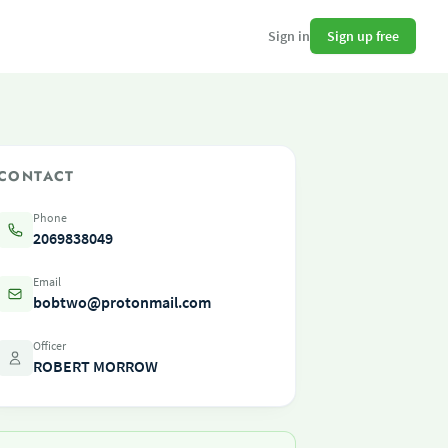
Sign up free
Sign in
CONTACT
Phone
2069838049
Email
bobtwo@protonmail.com
Officer
ROBERT MORROW