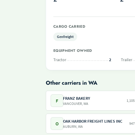
CARGO CARRIED
Genfreight
EQUIPMENT OWNED
Tractor
2
Trailer
Other carriers in WA
FRANZ BAKERY
F
1,105
VANCOUVER, WA
OAK HARBOR FREIGHT LINES INC
O
947
AUBURN, WA