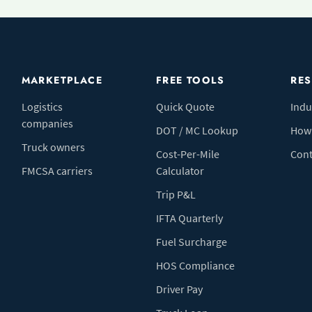
MARKETPLACE
FREE TOOLS
RE
Logistics
Quick Quote
Indu
companies
DOT / MC Lookup
How 
Truck owners
Cost-Per-Mile
Cont
FMCSA carriers
Calculator
Trip P&L
IFTA Quarterly
Fuel Surcharge
HOS Compliance
Driver Pay