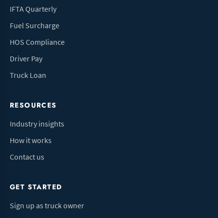
IFTA Quarterly
Fuel Surcharge
HOS Compliance
Driver Pay
Truck Loan
RESOURCES
Industry insights
How it works
Contact us
GET STARTED
Sign up as truck owner