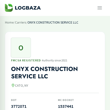
Home
/
Carriers
/
ONYX CONSTRUCTION SERVICE LLC
O
·
FMCSA REGISTERED
Authority since 2021
ONYX CONSTRUCTION
SERVICE LLC
CATO, NY
DOT
MC DOCKET
3772071
1537441