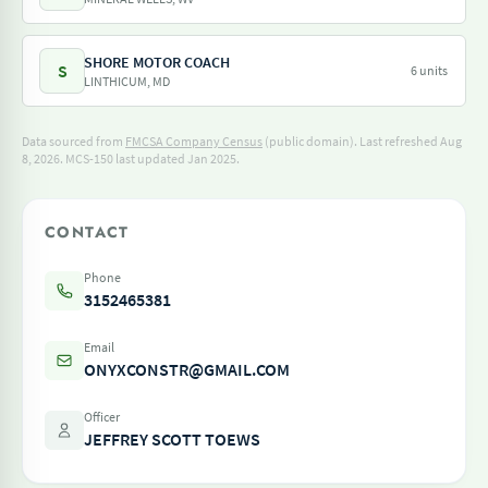
SHORE MOTOR COACH
S
6 units
LINTHICUM, MD
Data sourced from
FMCSA Company Census
(public domain). Last refreshed Aug
8, 2026.
MCS-150 last updated Jan 2025.
CONTACT
Phone
3152465381
Email
ONYXCONSTR@GMAIL.COM
Officer
JEFFREY SCOTT TOEWS