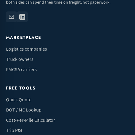
both sides can spend their time on freight, not paperwork.
MARKETPLACE
Logistics companies
Truck owners
FMCSA carriers
FREE TOOLS
Quick Quote
DOT / MC Lookup
Cost-Per-Mile Calculator
Trip P&L