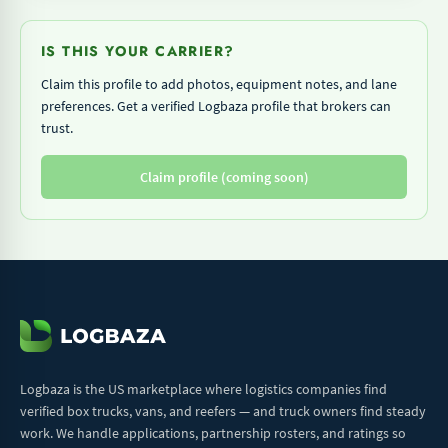
IS THIS YOUR CARRIER?
Claim this profile to add photos, equipment notes, and lane
preferences. Get a verified Logbaza profile that brokers can
trust.
Claim profile (coming soon)
Logbaza is the US marketplace where logistics companies find
verified box trucks, vans, and reefers — and truck owners find steady
work. We handle applications, partnership rosters, and ratings so