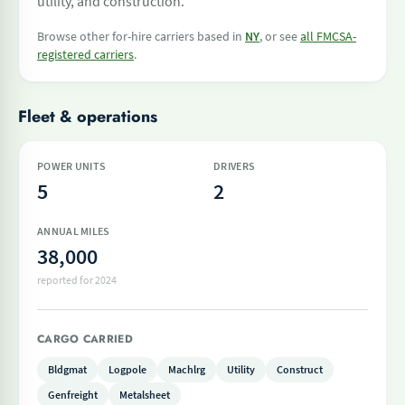
utility, and construction.
Browse other for-hire carriers based in
NY
, or see
all FMCSA-
registered carriers
.
Fleet & operations
POWER UNITS
DRIVERS
5
2
ANNUAL MILES
38,000
reported for 2024
CARGO CARRIED
Bldgmat
Logpole
Machlrg
Utility
Construct
Genfreight
Metalsheet