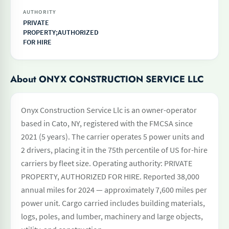
AUTHORITY
PRIVATE
PROPERTY;AUTHORIZED
FOR HIRE
About ONYX CONSTRUCTION SERVICE LLC
Onyx Construction Service Llc is an owner-operator
based in Cato, NY, registered with the FMCSA since
2021 (5 years). The carrier operates 5 power units and
2 drivers, placing it in the 75th percentile of US for-hire
carriers by fleet size. Operating authority: PRIVATE
PROPERTY, AUTHORIZED FOR HIRE. Reported 38,000
annual miles for 2024 — approximately 7,600 miles per
power unit. Cargo carried includes building materials,
logs, poles, and lumber, machinery and large objects,