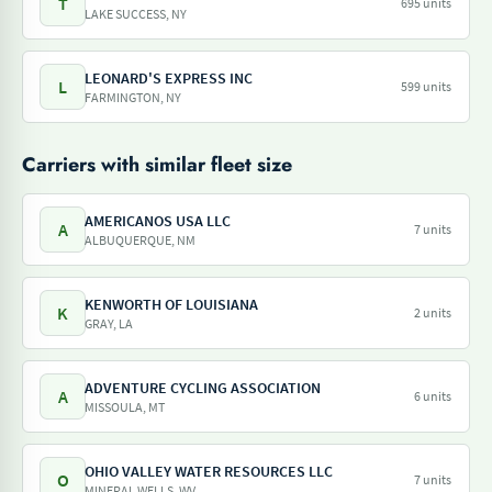
T
695 units
LAKE SUCCESS, NY
LEONARD'S EXPRESS INC
L
599 units
FARMINGTON, NY
Carriers with similar fleet size
AMERICANOS USA LLC
A
7 units
ALBUQUERQUE, NM
KENWORTH OF LOUISIANA
K
2 units
GRAY, LA
ADVENTURE CYCLING ASSOCIATION
A
6 units
MISSOULA, MT
OHIO VALLEY WATER RESOURCES LLC
O
7 units
MINERAL WELLS, WV