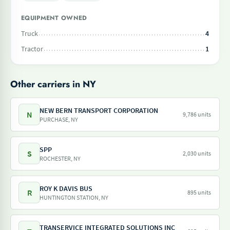
EQUIPMENT OWNED
Truck
4
Tractor
1
Other carriers in NY
NEW BERN TRANSPORT CORPORATION
N
9,786 units
PURCHASE, NY
SPP
S
2,030 units
ROCHESTER, NY
ROY K DAVIS BUS
R
895 units
HUNTINGTON STATION, NY
TRANSERVICE INTEGRATED SOLUTIONS INC