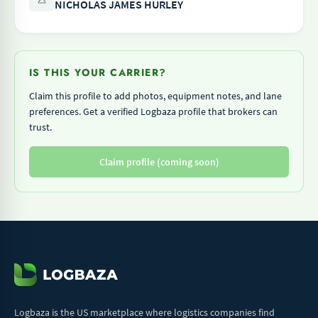
NICHOLAS JAMES HURLEY
IS THIS YOUR CARRIER?
Claim this profile to add photos, equipment notes, and lane
preferences. Get a verified Logbaza profile that brokers can
trust.
Claim profile (coming soon)
Logbaza is the US marketplace where logistics companies find