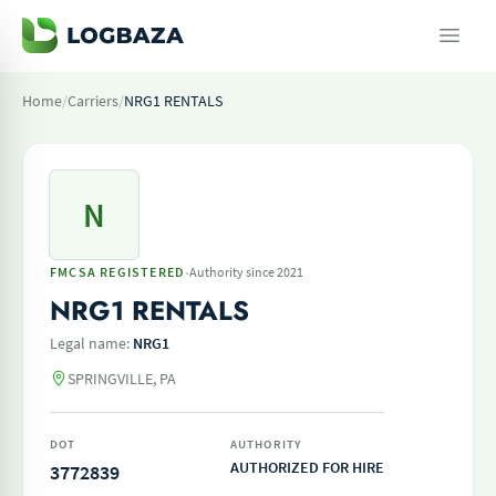
Home
/
Carriers
/
NRG1 RENTALS
N
·
FMCSA REGISTERED
Authority since 2021
NRG1 RENTALS
Legal name:
NRG1
SPRINGVILLE, PA
DOT
AUTHORITY
AUTHORIZED FOR HIRE
3772839