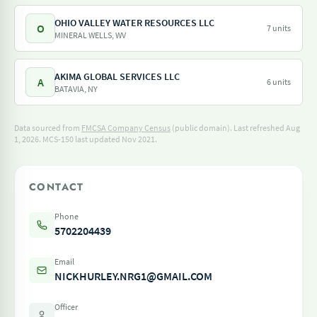
OHIO VALLEY WATER RESOURCES LLC
O
7 units
MINERAL WELLS, WV
AKIMA GLOBAL SERVICES LLC
A
6 units
BATAVIA, NY
Data sourced from
FMCSA Company Census
(public domain). Last refreshed Aug
1, 2026.
MCS-150 last updated Nov 2021.
CONTACT
Phone
5702204439
Email
NICKHURLEY.NRG1@GMAIL.COM
Officer