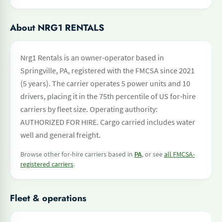
About NRG1 RENTALS
Nrg1 Rentals is an owner-operator based in
Springville, PA, registered with the FMCSA since 2021
(5 years). The carrier operates 5 power units and 10
drivers, placing it in the 75th percentile of US for-hire
carriers by fleet size. Operating authority:
AUTHORIZED FOR HIRE. Cargo carried includes water
well and general freight.
Browse other for-hire carriers based in
PA
, or see
all FMCSA-
registered carriers
.
Fleet & operations