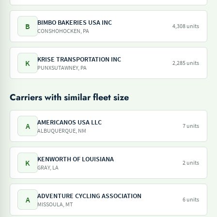
BIMBO BAKERIES USA INC
B
4,308 units
CONSHOHOCKEN, PA
KRISE TRANSPORTATION INC
K
2,285 units
PUNXSUTAWNEY, PA
Carriers with similar fleet size
AMERICANOS USA LLC
A
7 units
ALBUQUERQUE, NM
KENWORTH OF LOUISIANA
K
2 units
GRAY, LA
ADVENTURE CYCLING ASSOCIATION
A
6 units
MISSOULA, MT