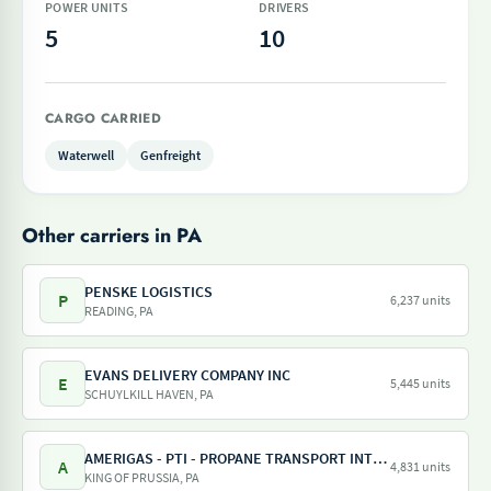
POWER UNITS
DRIVERS
5
10
CARGO CARRIED
Waterwell
Genfreight
Other carriers in PA
PENSKE LOGISTICS
P
6,237 units
READING, PA
EVANS DELIVERY COMPANY INC
E
5,445 units
SCHUYLKILL HAVEN, PA
AMERIGAS - PTI - PROPANE TRANSPORT INTERNATIONAL - AMERIGAS PROPANE EXCHANGE
A
4,831 units
KING OF PRUSSIA, PA