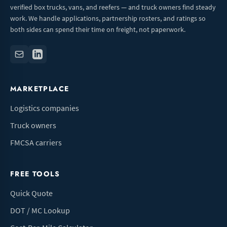
verified box trucks, vans, and reefers — and truck owners find steady
work. We handle applications, partnership rosters, and ratings so
both sides can spend their time on freight, not paperwork.
MARKETPLACE
Logistics companies
Truck owners
FMCSA carriers
FREE TOOLS
Quick Quote
DOT / MC Lookup