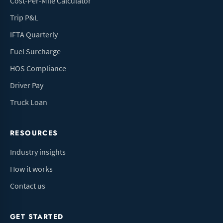
Cost-Per-Mile Calculator
Trip P&L
IFTA Quarterly
Fuel Surcharge
HOS Compliance
Driver Pay
Truck Loan
RESOURCES
Industry insights
How it works
Contact us
GET STARTED