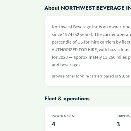
About NORTHWEST BEVERAGE I
Northwest Beverage Inc is an owner-ope
since 1974 (52 years). The carrier operate
percentile of US for-hire carriers by fle
AUTHORIZED FOR HIRE, with hazardous-m
for 2023 — approximately 11,250 miles pe
and beverages.
Browse other for-hire carriers based in
SD
, or
Fleet & operations
POWER UNITS
DRIVERS
4
3