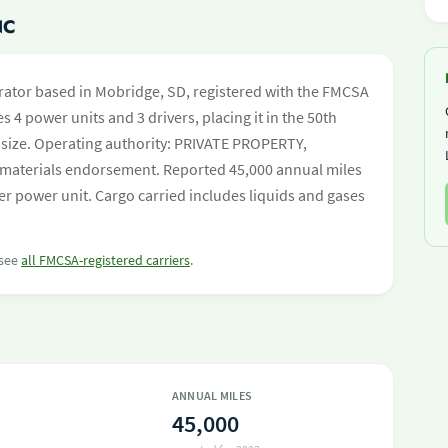
NC
rator based in Mobridge, SD, registered with the FMCSA
s 4 power units and 3 drivers, placing it in the 50th
et size. Operating authority: PRIVATE PROPERTY,
aterials endorsement. Reported 45,000 annual miles
r power unit. Cargo carried includes liquids and gases
 see
all FMCSA-registered carriers
.
ANNUAL MILES
45,000