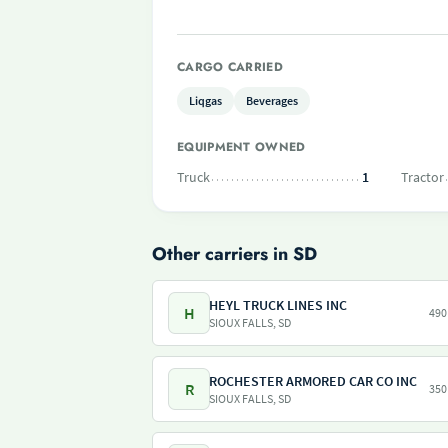
CARGO CARRIED
Liqgas
Beverages
EQUIPMENT OWNED
Truck
1
Tractor
Other carriers in SD
HEYL TRUCK LINES INC
H
490
SIOUX FALLS, SD
ROCHESTER ARMORED CAR CO INC
R
350
SIOUX FALLS, SD