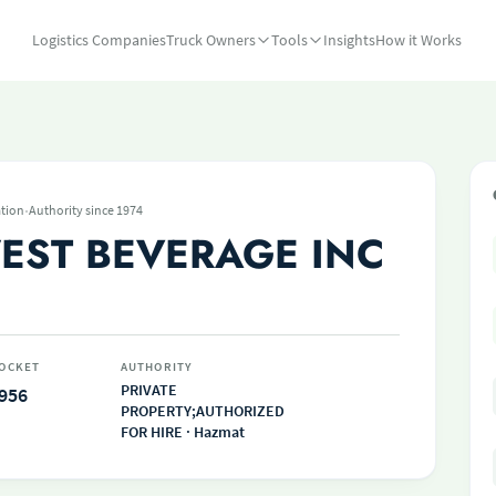
Logistics Companies
Truck Owners
Tools
Insights
How it Works
·
tion
Authority since 1974
ST BEVERAGE INC
OCKET
AUTHORITY
PRIVATE
956
PROPERTY;AUTHORIZED
FOR HIRE · Hazmat