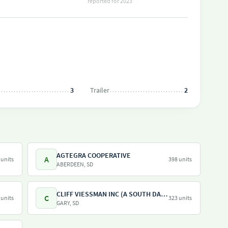
reported for 2023
3
Trailer
2
AGTEGRA COOPERATIVE
A
 units
398 units
ABERDEEN, SD
CLIFF VIESSMAN INC (A SOUTH DAKOTA CORPORATION)
C
 units
323 units
GARY, SD