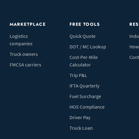
MARKETPLACE
FREE TOOLS
RE
Logistics
Quick Quote
Indu
companies
DOT / MC Lookup
How 
Truck owners
Cost-Per-Mile
Cont
FMCSA carriers
Calculator
Trip P&L
IFTA Quarterly
Fuel Surcharge
HOS Compliance
Driver Pay
Truck Loan