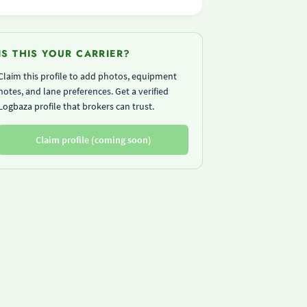
IS THIS YOUR CARRIER?
Claim this profile to add photos, equipment
notes, and lane preferences. Get a verified
Logbaza profile that brokers can trust.
Claim profile (coming soon)