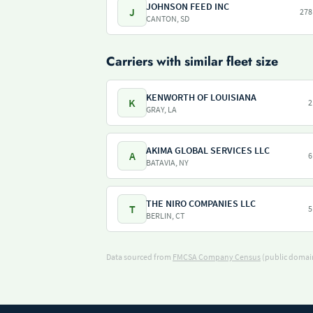
JOHNSON FEED INC
J
278
CANTON, SD
Carriers with similar fleet size
KENWORTH OF LOUISIANA
K
2
GRAY, LA
AKIMA GLOBAL SERVICES LLC
A
6
BATAVIA, NY
THE NIRO COMPANIES LLC
T
5
BERLIN, CT
Data sourced from
FMCSA Company Census
(public domain