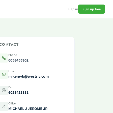
Sign up free
Sign in
CONTACT
Phone
6058453902
Email
mikenwb@westriv.com
Fax
6058453881
Officer
MICHAEL J JEROME JR