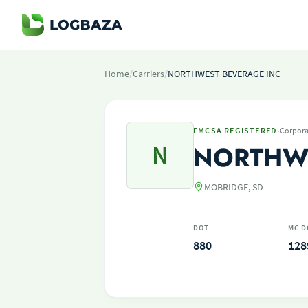
Home
/
Carriers
/
NORTHWEST BEVERAGE INC
·
FMCSA REGISTERED
Corpora
N
NORTHWE
MOBRIDGE, SD
DOT
MC D
880
128