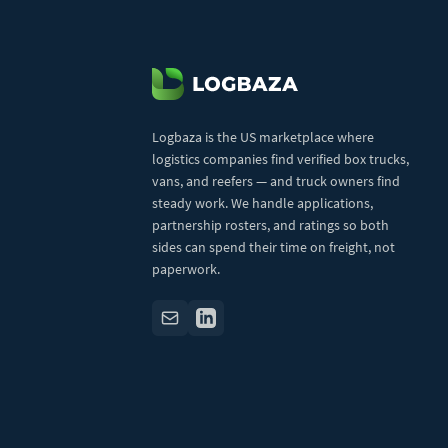
Logbaza is the US marketplace where
logistics companies find verified box trucks,
vans, and reefers — and truck owners find
steady work. We handle applications,
partnership rosters, and ratings so both
sides can spend their time on freight, not
paperwork.