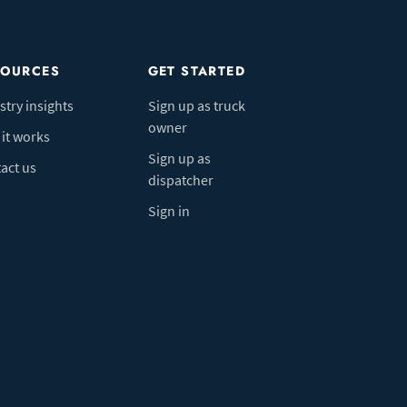
SOURCES
GET STARTED
stry insights
Sign up as truck
owner
it works
Sign up as
act us
dispatcher
Sign in