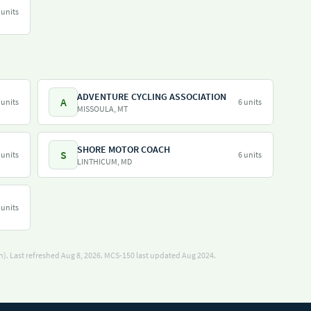
 units
ADVENTURE CYCLING ASSOCIATION
A
 units
6 units
MISSOULA, MT
SHORE MOTOR COACH
S
 units
6 units
LINTHICUM, MD
 units
). Last refreshed Aug 8, 2026.
MCS-150 last updated Aug 2024.