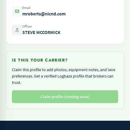
Email
mroberts@nicnd.com
Officer
STEVE MCCORMICK
IS THIS YOUR CARRIER?
Claim this profile to add photos, equipment notes, and lane
preferences. Get a verified Logbaza profile that brokers can
trust.
Claim profile (coming soon)