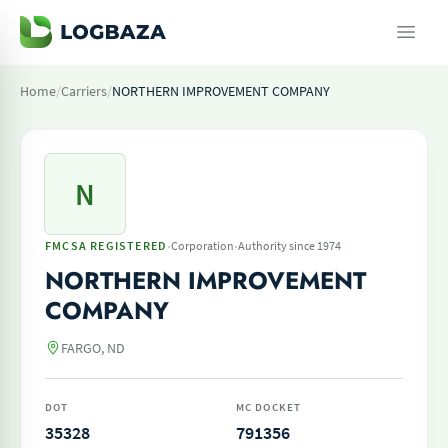
Home
/
Carriers
/
NORTHERN IMPROVEMENT COMPANY
N
·
·
FMCSA REGISTERED
Corporation
Authority since 1974
NORTHERN IMPROVEMENT
COMPANY
FARGO, ND
DOT
MC DOCKET
35328
791356