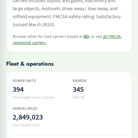
carried includes liquids and gases, machinery and
large objects, motoveh, drive-away / tow-away, and
oilfield equipment. FMCSA safety rating: Satisfactory
(issued March 2010).
Browse other for-hire carriers based in
ND
, or see
all FMCSA-
registered carriers
.
Fleet & operations
POWER UNITS
DRIVERS
394
345
379 straight trucks
, 2 buses
146 CDL
ANNUAL MILES
2,849,023
reported for 2025