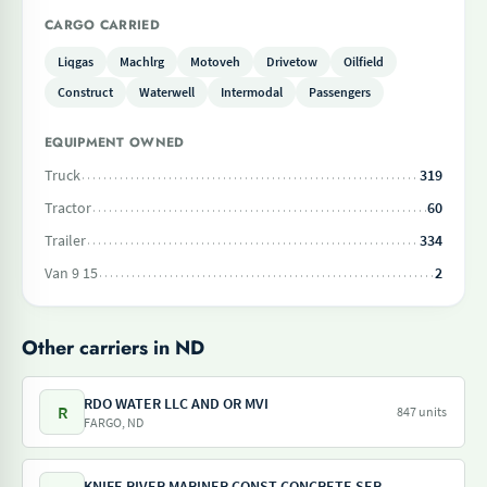
CARGO CARRIED
Liqgas
Machlrg
Motoveh
Drivetow
Oilfield
Construct
Waterwell
Intermodal
Passengers
EQUIPMENT OWNED
Truck
319
Tractor
60
Trailer
334
Van 9 15
2
Other carriers in ND
RDO WATER LLC AND OR MVI
R
847 units
FARGO, ND
KNIFE RIVER MARINER CONST CONCRETE SERV STAR ENT