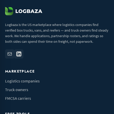
Logbaza is the US marketplace where logistics companies find
verified box trucks, vans, and reefers — and truck owners find steady
work. We handle applications, partnership rosters, and ratings so
both sides can spend their time on freight, not paperwork.
MARKETPLACE
Logistics companies
Truck owners
FMCSA carriers