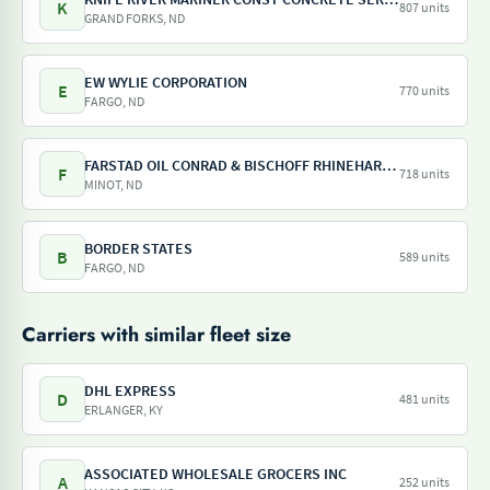
K
807 units
GRAND FORKS, ND
EW WYLIE CORPORATION
E
770 units
FARGO, ND
FARSTAD OIL CONRAD & BISCHOFF RHINEHART OIL
F
718 units
MINOT, ND
BORDER STATES
B
589 units
FARGO, ND
Carriers with similar fleet size
DHL EXPRESS
D
481 units
ERLANGER, KY
ASSOCIATED WHOLESALE GROCERS INC
A
252 units