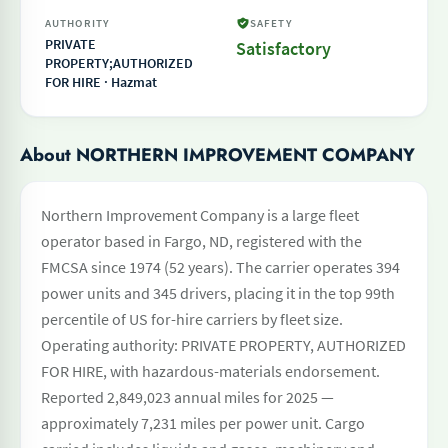
AUTHORITY
SAFETY
PRIVATE
Satisfactory
PROPERTY;AUTHORIZED
FOR HIRE · Hazmat
About NORTHERN IMPROVEMENT COMPANY
Northern Improvement Company is a large fleet
operator based in Fargo, ND, registered with the
FMCSA since 1974 (52 years). The carrier operates 394
power units and 345 drivers, placing it in the top 99th
percentile of US for-hire carriers by fleet size.
Operating authority: PRIVATE PROPERTY, AUTHORIZED
FOR HIRE, with hazardous-materials endorsement.
Reported 2,849,023 annual miles for 2025 —
approximately 7,231 miles per power unit. Cargo