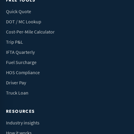
FREE TOOLS
Quick Quote
DOT / MC Lookup
Cost-Per-Mile Calculator
Trip P&L
IFTA Quarterly
Fuel Surcharge
HOS Compliance
Driver Pay
Truck Loan
RESOURCES
Industry insights
How it works