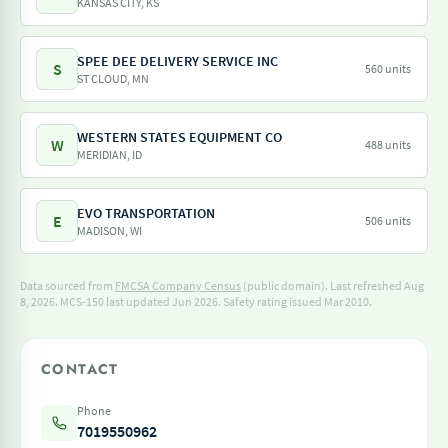
KANSAS CITY, KS
SPEE DEE DELIVERY SERVICE INC
S
560 units
ST CLOUD, MN
WESTERN STATES EQUIPMENT CO
W
488 units
MERIDIAN, ID
EVO TRANSPORTATION
E
506 units
MADISON, WI
Data sourced from
FMCSA Company Census
(public domain). Last refreshed Aug
8, 2026.
MCS-150 last updated Jun 2026.
Safety rating issued Mar 2010.
CONTACT
Phone
7019550962