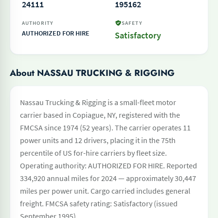
24111
195162
AUTHORITY
SAFETY
AUTHORIZED FOR HIRE
Satisfactory
About NASSAU TRUCKING & RIGGING
Nassau Trucking & Rigging is a small-fleet motor
carrier based in Copiague, NY, registered with the
FMCSA since 1974 (52 years). The carrier operates 11
power units and 12 drivers, placing it in the 75th
percentile of US for-hire carriers by fleet size.
Operating authority: AUTHORIZED FOR HIRE. Reported
334,920 annual miles for 2024 — approximately 30,447
miles per power unit. Cargo carried includes general
freight. FMCSA safety rating: Satisfactory (issued
September 1995).