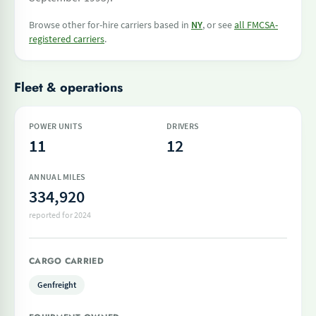
Browse other for-hire carriers based in
NY
, or see
all FMCSA-
registered carriers
.
Fleet & operations
POWER UNITS
DRIVERS
11
12
ANNUAL MILES
334,920
reported for 2024
CARGO CARRIED
Genfreight