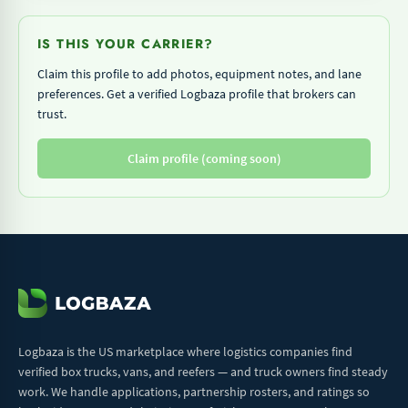
IS THIS YOUR CARRIER?
Claim this profile to add photos, equipment notes, and lane
preferences. Get a verified Logbaza profile that brokers can
trust.
Claim profile (coming soon)
Logbaza is the US marketplace where logistics companies find
verified box trucks, vans, and reefers — and truck owners find steady
work. We handle applications, partnership rosters, and ratings so