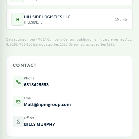
HILLSIDE LOGISTICS LLC
H
15 units
HILLSIDE, IL
Data sourced from
FMCSA Company Census
(public domain). Last refreshed Aug
8, 2026.
MCS-150 last updated Sep 2025.
Safety rating issued Sep 1995.
CONTACT
Phone
6318425553
Email
Matt@npmgroup.com
Officer
BILLY MURPHY