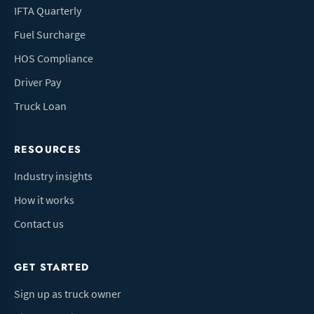
IFTA Quarterly
Fuel Surcharge
HOS Compliance
Driver Pay
Truck Loan
RESOURCES
Industry insights
How it works
Contact us
GET STARTED
Sign up as truck owner