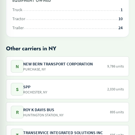
EQUIPMENT OWNED
Truck
1
Tractor
10
Trailer
24
Other carriers in NY
NEW BERN TRANSPORT CORPORATION
N
9,786 units
PURCHASE, NY
SPP
S
2,030 units
ROCHESTER, NY
ROY K DAVIS BUS
R
895 units
HUNTINGTON STATION, NY
TRANSERVICE INTEGRATED SOLUTIONS INC
695 units