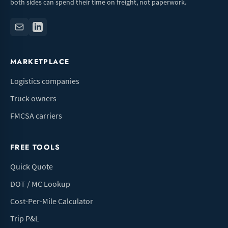
both sides can spend their time on freight, not paperwork.
MARKETPLACE
Logistics companies
Truck owners
FMCSA carriers
FREE TOOLS
Quick Quote
DOT / MC Lookup
Cost-Per-Mile Calculator
Trip P&L