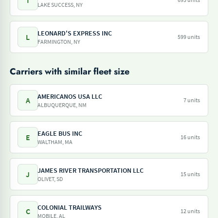
T
LAKE SUCCESS, NY
LEONARD'S EXPRESS INC
L
599 units
FARMINGTON, NY
Carriers with similar fleet size
AMERICANOS USA LLC
A
7 units
ALBUQUERQUE, NM
EAGLE BUS INC
E
16 units
WALTHAM, MA
JAMES RIVER TRANSPORTATION LLC
J
15 units
OLIVET, SD
COLONIAL TRAILWAYS
C
12 units
MOBILE, AL