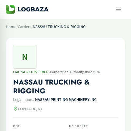
Home
/
Carriers
/
NASSAU TRUCKING & RIGGING
N
·
·
FMCSA REGISTERED
Corporation
Authority since 1974
NASSAU TRUCKING &
RIGGING
Legal name:
NASSAU PRINTING MACHINERY INC
COPIAGUE, NY
DOT
MC DOCKET