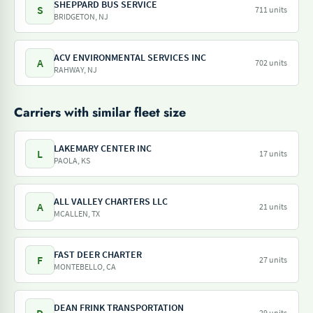
SHEPPARD BUS SERVICE
S
711 units
BRIDGETON, NJ
ACV ENVIRONMENTAL SERVICES INC
A
702 units
RAHWAY, NJ
Carriers with similar fleet size
LAKEMARY CENTER INC
L
17 units
PAOLA, KS
ALL VALLEY CHARTERS LLC
A
21 units
MCALLEN, TX
FAST DEER CHARTER
F
27 units
MONTEBELLO, CA
DEAN FRINK TRANSPORTATION
29 units