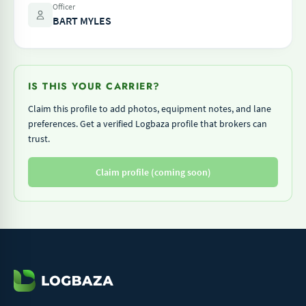
Officer
BART MYLES
IS THIS YOUR CARRIER?
Claim this profile to add photos, equipment notes, and lane
preferences. Get a verified Logbaza profile that brokers can
trust.
Claim profile (coming soon)