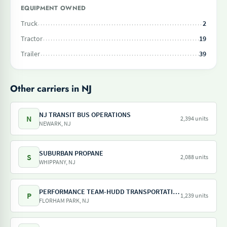
EQUIPMENT OWNED
Truck
2
Tractor
19
Trailer
39
Other carriers in NJ
NJ TRANSIT BUS OPERATIONS
N
2,394 units
NEWARK, NJ
SUBURBAN PROPANE
S
2,088 units
WHIPPANY, NJ
PERFORMANCE TEAM-HUDD TRANSPORTATION-PILOT FREIGHT SERVICES
P
1,239 units
FLORHAM PARK, NJ