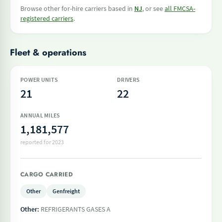
Browse other for-hire carriers based in
NJ
, or see
all FMCSA-
registered carriers
.
Fleet & operations
POWER UNITS
DRIVERS
21
22
ANNUAL MILES
1,181,577
reported for 2023
CARGO CARRIED
Other
Genfreight
Other:
REFRIGERANTS GASES A