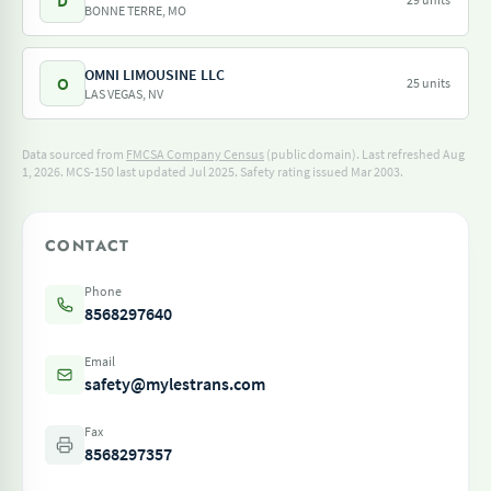
D
BONNE TERRE, MO
OMNI LIMOUSINE LLC
O
25 units
LAS VEGAS, NV
Data sourced from
FMCSA Company Census
(public domain). Last refreshed Aug
1, 2026.
MCS-150 last updated Jul 2025.
Safety rating issued Mar 2003.
CONTACT
Phone
8568297640
Email
safety@mylestrans.com
Fax
8568297357