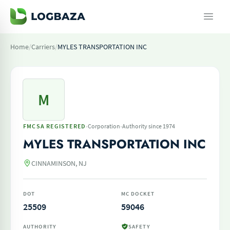
Home
/
Carriers
/
MYLES TRANSPORTATION INC
M
·
·
FMCSA REGISTERED
Corporation
Authority since 1974
MYLES TRANSPORTATION INC
CINNAMINSON, NJ
DOT
MC DOCKET
25509
59046
AUTHORITY
SAFETY