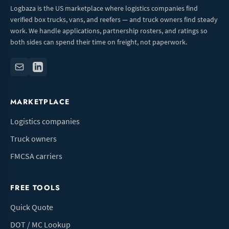
Logbaza is the US marketplace where logistics companies find
verified box trucks, vans, and reefers — and truck owners find steady
work. We handle applications, partnership rosters, and ratings so
both sides can spend their time on freight, not paperwork.
MARKETPLACE
Logistics companies
Truck owners
FMCSA carriers
FREE TOOLS
Quick Quote
DOT / MC Lookup