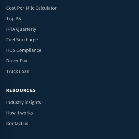
Cost-Per-Mile Calculator
Trip P&L
IFTA Quarterly
Fuel Surcharge
HOS Compliance
Driver Pay
Truck Loan
RESOURCES
Industry insights
How it works
Contact us