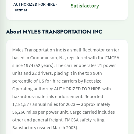
AUTHORIZED FOR HIRE ·
Satisfactory
Hazmat
About MYLES TRANSPORTATION INC
Myles Transportation Inc is a small-fleet motor carrier
based in Cinnaminson, NJ, registered with the FMCSA
since 1974 (52 years). The carrier operates 21 power
units and 22 drivers, placing it in the top 90th
percentile of US for-hire carriers by fleet size.
Operating authority: AUTHORIZED FOR HIRE, with
hazardous-materials endorsement. Reported
1,181,577 annual miles for 2023 — approximately
56,266 miles per power unit. Cargo carried includes
other and general freight. FMCSA safety rating:
Satisfactory (issued March 2003).