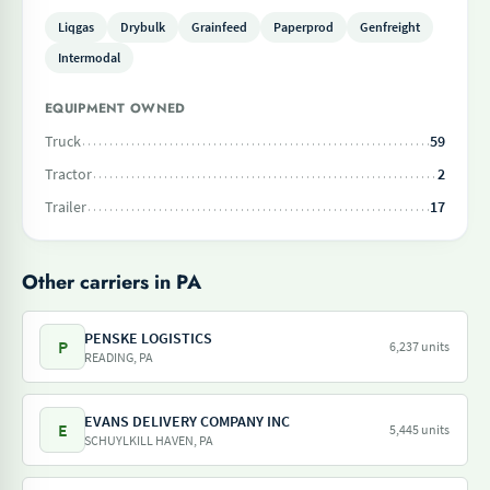
Liqgas
Drybulk
Grainfeed
Paperprod
Genfreight
Intermodal
EQUIPMENT OWNED
Truck
59
Tractor
2
Trailer
17
Other carriers in PA
PENSKE LOGISTICS
P
6,237 units
READING, PA
EVANS DELIVERY COMPANY INC
E
5,445 units
SCHUYLKILL HAVEN, PA