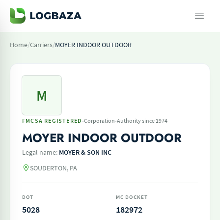
Home
/
Carriers
/
MOYER INDOOR OUTDOOR
M
·
·
FMCSA REGISTERED
Corporation
Authority since 1974
MOYER INDOOR OUTDOOR
Legal name:
MOYER & SON INC
SOUDERTON, PA
DOT
MC DOCKET
5028
182972