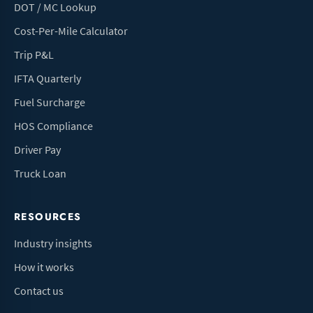
DOT / MC Lookup
Cost-Per-Mile Calculator
Trip P&L
IFTA Quarterly
Fuel Surcharge
HOS Compliance
Driver Pay
Truck Loan
RESOURCES
Industry insights
How it works
Contact us