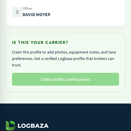
Officer
DAVID MOYER
IS THIS YOUR CARRIER?
Claim this profile to add photos, equipment notes, and lane
preferences. Get a verified Logbaza profile that brokers can
trust.
Claim profile (coming soon)