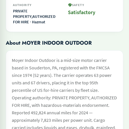
AUTHORITY
SAFETY
PRIVATE
Satisfactory
PROPERTY;AUTHORIZED
FOR HIRE · Hazmat
About MOYER INDOOR OUTDOOR
Moyer Indoor Outdoor is a mid-size motor carrier
based in Souderton, PA, registered with the FMCSA
since 1974 (52 years). The carrier operates 63 power
units and 67 drivers, placing it in the top 95th
percentile of US for-hire carriers by fleet size.
Operating authority: PRIVATE PROPERTY, AUTHORIZED
FOR HIRE, with hazardous-materials endorsement.
Reported 492,824 annual miles for 2024 —
approximately 7,823 miles per power unit. Cargo
carried includes liquids and gases, drybulk, grainfeed,