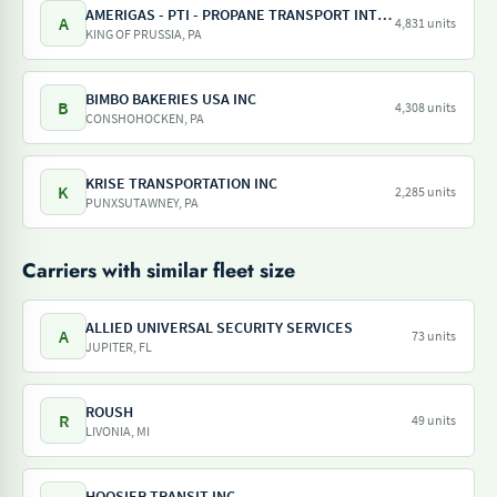
AMERIGAS - PTI - PROPANE TRANSPORT INTERNATIONAL - AMERIGAS PROPANE EXCHANGE
A
4,831 units
KING OF PRUSSIA, PA
BIMBO BAKERIES USA INC
B
4,308 units
CONSHOHOCKEN, PA
KRISE TRANSPORTATION INC
K
2,285 units
PUNXSUTAWNEY, PA
Carriers with similar fleet size
ALLIED UNIVERSAL SECURITY SERVICES
A
73 units
JUPITER, FL
ROUSH
R
49 units
LIVONIA, MI
HOOSIER TRANSIT INC