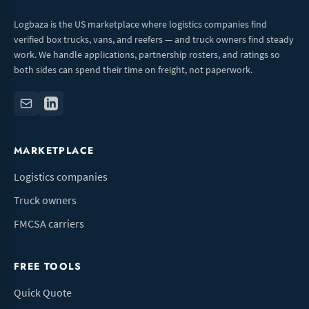
Logbaza is the US marketplace where logistics companies find
verified box trucks, vans, and reefers — and truck owners find steady
work. We handle applications, partnership rosters, and ratings so
both sides can spend their time on freight, not paperwork.
MARKETPLACE
Logistics companies
Truck owners
FMCSA carriers
FREE TOOLS
Quick Quote