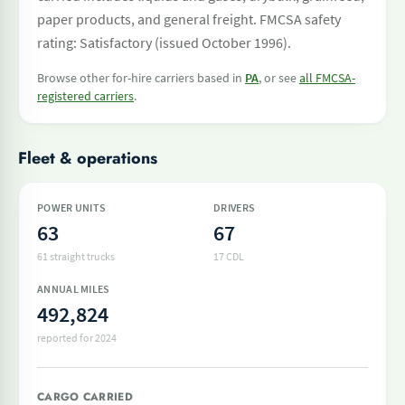
paper products, and general freight. FMCSA safety
rating: Satisfactory (issued October 1996).
Browse other for-hire carriers based in
PA
, or see
all FMCSA-
registered carriers
.
Fleet & operations
POWER UNITS
DRIVERS
63
67
61 straight trucks
17 CDL
ANNUAL MILES
492,824
reported for 2024
CARGO CARRIED