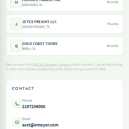
H
94 units
NEW PARIS, IN
JETEX FREIGHT LLC
J
79 units
GRAND PRAIRIE, TX
GOLD COAST TOURS
G
44 units
BREA, CA
Data sourced from
FMCSA Company Census
(public domain). Last refreshed Aug
1, 2026.
MCS-150 last updated Sep 2025.
Safety rating issued Oct 1996.
CONTACT
Phone
2157236000
Email
acct@emoyer.com