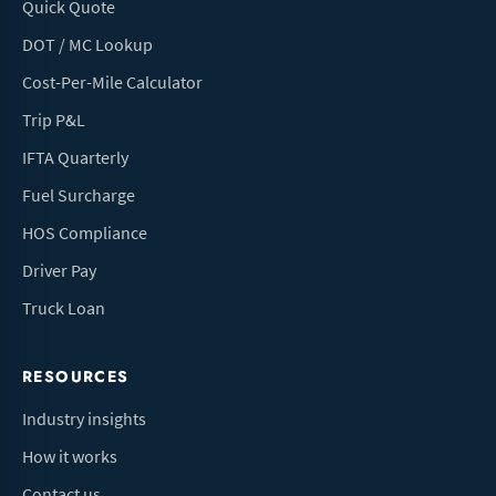
Quick Quote
DOT / MC Lookup
Cost-Per-Mile Calculator
Trip P&L
IFTA Quarterly
Fuel Surcharge
HOS Compliance
Driver Pay
Truck Loan
RESOURCES
Industry insights
How it works
Contact us