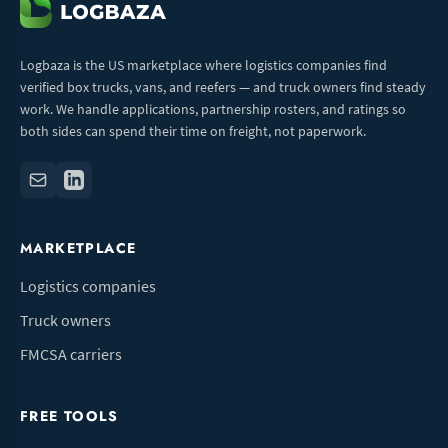
Logbaza is the US marketplace where logistics companies find
verified box trucks, vans, and reefers — and truck owners find steady
work. We handle applications, partnership rosters, and ratings so
both sides can spend their time on freight, not paperwork.
MARKETPLACE
Logistics companies
Truck owners
FMCSA carriers
FREE TOOLS