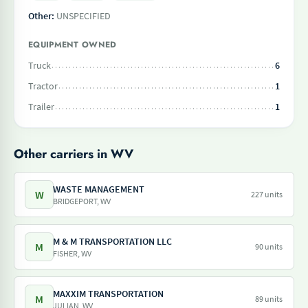
Other:
UNSPECIFIED
EQUIPMENT OWNED
Truck
6
Tractor
1
Trailer
1
Other carriers in WV
WASTE MANAGEMENT
W
227 units
BRIDGEPORT, WV
M & M TRANSPORTATION LLC
M
90 units
FISHER, WV
MAXXIM TRANSPORTATION
M
89 units
JULIAN, WV