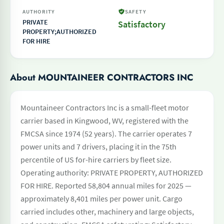
AUTHORITY
SAFETY
PRIVATE
Satisfactory
PROPERTY;AUTHORIZED
FOR HIRE
About MOUNTAINEER CONTRACTORS INC
Mountaineer Contractors Inc is a small-fleet motor
carrier based in Kingwood, WV, registered with the
FMCSA since 1974 (52 years). The carrier operates 7
power units and 7 drivers, placing it in the 75th
percentile of US for-hire carriers by fleet size.
Operating authority: PRIVATE PROPERTY, AUTHORIZED
FOR HIRE. Reported 58,804 annual miles for 2025 —
approximately 8,401 miles per power unit. Cargo
carried includes other, machinery and large objects,