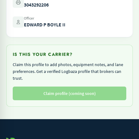
3043292206
Officer
EDWARD P BOYLE II
IS THIS YOUR CARRIER?
Claim this profile to add photos, equipment notes, and lane
preferences. Get a verified Logbaza profile that brokers can
trust.
Claim profile (coming soon)