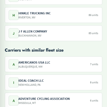
HINKLE TRUCKING INC
H
86 units
RIVERTON, WV
J F ALLEN COMPANY
J
85 units
BUCKHANNON, WV
Carriers with similar fleet size
AMERICANOS USA LLC
A
7 units
ALBUQUERQUE, NM
IDEAL COACH LLC
I
8 units
NEW HOLLAND, PA
ADVENTURE CYCLING ASSOCIATION
A
6 units
MISSOULA, MT