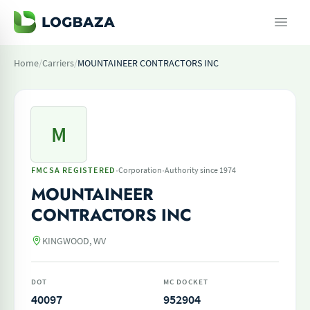
Home
/
Carriers
/
MOUNTAINEER CONTRACTORS INC
M
·
·
FMCSA REGISTERED
Corporation
Authority since 1974
MOUNTAINEER
CONTRACTORS INC
KINGWOOD, WV
DOT
MC DOCKET
40097
952904