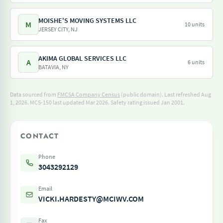
MOISHE'S MOVING SYSTEMS LLC
M
10 units
JERSEY CITY, NJ
AKIMA GLOBAL SERVICES LLC
A
6 units
BATAVIA, NY
Data sourced from
FMCSA Company Census
(public domain). Last refreshed Aug
1, 2026.
MCS-150 last updated Mar 2026.
Safety rating issued Jan 2001.
CONTACT
Phone
3043292129
Email
VICKI.HARDESTY@MCIWV.COM
Fax