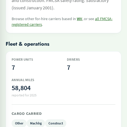
and construction. FMCSA safety rating: Satisfactory
(issued January 2001).
Browse other for-hire carriers based in
WV
, or see
all FMCSA-
registered carriers
.
Fleet & operations
POWER UNITS
DRIVERS
7
7
ANNUAL MILES
58,804
reported for 2025
CARGO CARRIED
Other
Machlrg
Construct