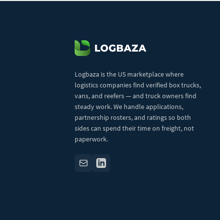
Logbaza is the US marketplace where
logistics companies find verified box trucks,
vans, and reefers — and truck owners find
steady work. We handle applications,
partnership rosters, and ratings so both
sides can spend their time on freight, not
paperwork.