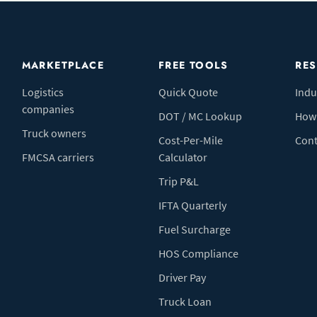
MARKETPLACE
FREE TOOLS
RE
Logistics
Quick Quote
Indu
companies
DOT / MC Lookup
How 
Truck owners
Cost-Per-Mile
Cont
FMCSA carriers
Calculator
Trip P&L
IFTA Quarterly
Fuel Surcharge
HOS Compliance
Driver Pay
Truck Loan