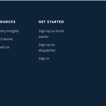
SOURCES
GET STARTED
stry insights
Sign up as truck
owner
it works
Sign up as
act us
dispatcher
Sign in