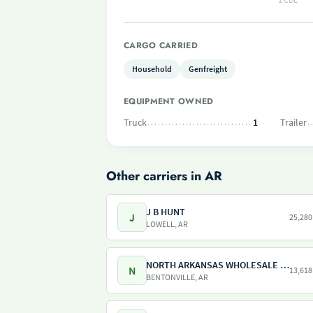
CARGO CARRIED
Household
Genfreight
EQUIPMENT OWNED
Truck
1
Trailer
Other carriers in AR
J B HUNT
J
25,280
LOWELL, AR
NORTH ARKANSAS WHOLESALE CO
N
13,618
BENTONVILLE, AR