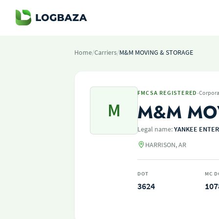
Home
/
Carriers
/
M&M MOVING & STORAGE
·
FMCSA REGISTERED
Corpora
M
M&M MO
Legal name:
YANKEE ENTER
HARRISON, AR
DOT
MC D
3624
107