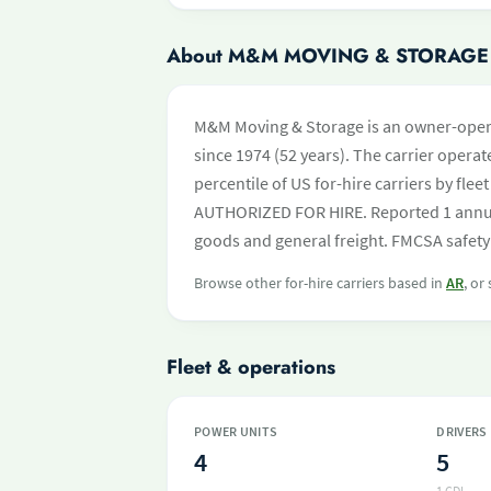
About M&M MOVING & STORAGE
M&M Moving & Storage is an owner-opera
since 1974 (52 years). The carrier operate
percentile of US for-hire carriers by fle
AUTHORIZED FOR HIRE. Reported 1 annual
goods and general freight. FMCSA safety 
Browse other for-hire carriers based in
AR
, or
Fleet & operations
POWER UNITS
DRIVERS
4
5
1 CDL