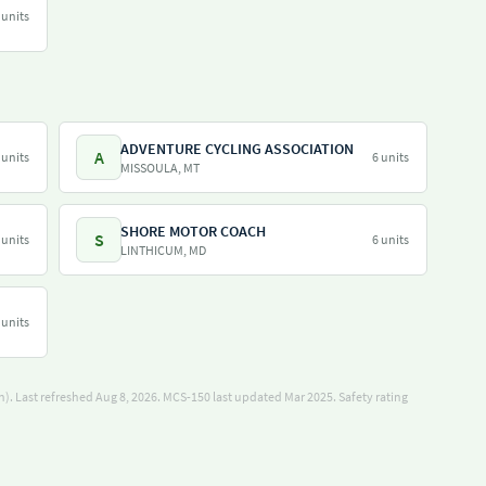
 units
ADVENTURE CYCLING ASSOCIATION
A
 units
6 units
MISSOULA, MT
SHORE MOTOR COACH
S
 units
6 units
LINTHICUM, MD
 units
). Last refreshed Aug 8, 2026.
MCS-150 last updated Mar 2025.
Safety rating