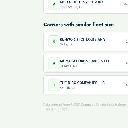
ABF FREIGHT SYSTEM INC
A
4,604
FORT SMITH, AR
Carriers with similar fleet size
KENWORTH OF LOUISIANA
K
2
GRAY, LA
AKIMA GLOBAL SERVICES LLC
A
6
BATAVIA, NY
THE NIRO COMPANIES LLC
T
5
BERLIN, CT
Data sourced from
FMCSA Company Census
(public domain
issued Nov 1987.