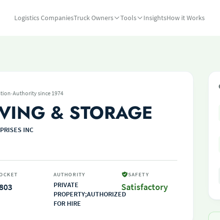
Logistics Companies
Truck Owners
Tools
Insights
How it Works
·
tion
Authority since 1974
VING & STORAGE
PRISES INC
OCKET
AUTHORITY
SAFETY
PRIVATE
803
Satisfactory
PROPERTY;AUTHORIZED
FOR HIRE