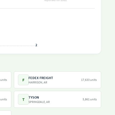
2
FEDEX FREIGHT
F
 units
17,633 units
HARRISON, AR
TYSON
T
 units
5,861 units
SPRINGDALE, AR