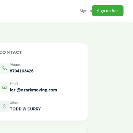
Sign up free
Sign in
CONTACT
Phone
8704163426
Email
lori@ozarkmoving.com
Officer
TODD W CURRY