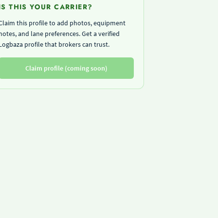
IS THIS YOUR CARRIER?
Claim this profile to add photos, equipment
notes, and lane preferences. Get a verified
Logbaza profile that brokers can trust.
Claim profile (coming soon)