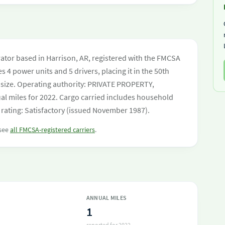
tor based in Harrison, AR, registered with the FMCSA
s 4 power units and 5 drivers, placing it in the 50th
et size. Operating authority: PRIVATE PROPERTY,
 miles for 2022. Cargo carried includes household
rating: Satisfactory (issued November 1987).
 see
all FMCSA-registered carriers
.
ANNUAL MILES
1
reported for 2022