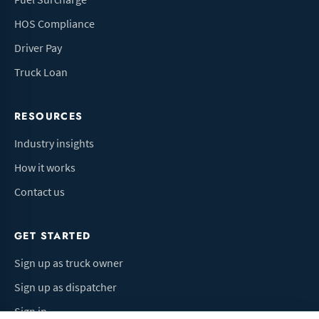
HOS Compliance
Driver Pay
Truck Loan
RESOURCES
Industry insights
How it works
Contact us
GET STARTED
Sign up as truck owner
Sign up as dispatcher
Sign in