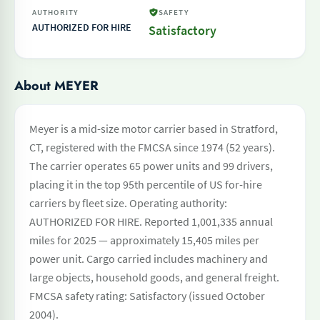
AUTHORITY
SAFETY
AUTHORIZED FOR HIRE
Satisfactory
About MEYER
Meyer is a mid-size motor carrier based in Stratford,
CT, registered with the FMCSA since 1974 (52 years).
The carrier operates 65 power units and 99 drivers,
placing it in the top 95th percentile of US for-hire
carriers by fleet size. Operating authority:
AUTHORIZED FOR HIRE. Reported 1,001,335 annual
miles for 2025 — approximately 15,405 miles per
power unit. Cargo carried includes machinery and
large objects, household goods, and general freight.
FMCSA safety rating: Satisfactory (issued October
2004).