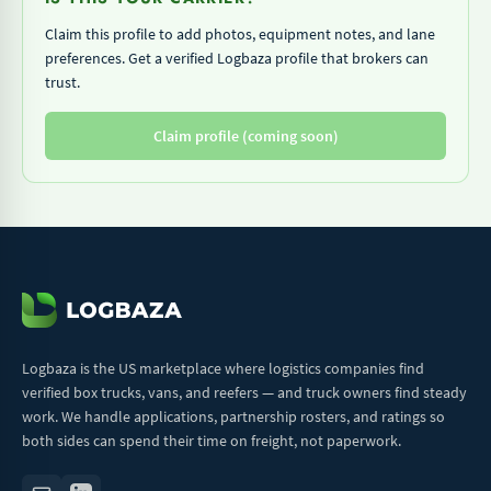
Claim this profile to add photos, equipment notes, and lane
preferences. Get a verified Logbaza profile that brokers can
trust.
Claim profile (coming soon)
Logbaza is the US marketplace where logistics companies find
verified box trucks, vans, and reefers — and truck owners find steady
work. We handle applications, partnership rosters, and ratings so
both sides can spend their time on freight, not paperwork.