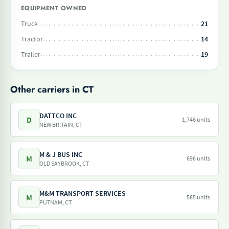
EQUIPMENT OWNED
Truck
21
Tractor
14
Trailer
19
Other carriers in CT
DATTCO INC
D
1,746 units
NEW BRITAIN, CT
M & J BUS INC
M
696 units
OLD SAYBROOK, CT
M&M TRANSPORT SERVICES
M
585 units
PUTNAM, CT