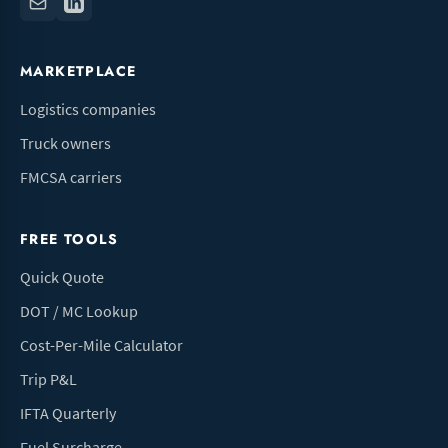
MARKETPLACE
Logistics companies
Truck owners
FMCSA carriers
FREE TOOLS
Quick Quote
DOT / MC Lookup
Cost-Per-Mile Calculator
Trip P&L
IFTA Quarterly
Fuel Surcharge