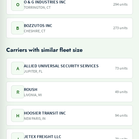
O & G INDUSTRIES INC
O
294 units
TORRINGTON, CT
BOZZUTOS INC
B
273 units
CHESHIRE, CT
Carriers with similar fleet size
ALLIED UNIVERSAL SECURITY SERVICES
A
73 units
JUPITER, FL
ROUSH
R
49 units
LIVONIA, MI
HOOSIER TRANSIT INC
H
94 units
NEW PARIS, IN
JETEX FREIGHT LLC
79 units