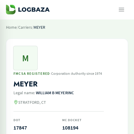
Home
/
Carriers
/
MEYER
M
·
·
FMCSA REGISTERED
Corporation
Authority since 1974
MEYER
Legal name:
WILLIAM B MEYERINC
STRATFORD, CT
DOT
MC DOCKET
17847
108194