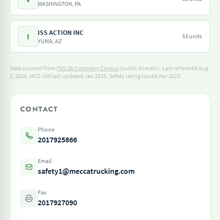
WASHINGTON, PA
ISS ACTION INC
I
53 units
YUMA, AZ
Data sourced from
FMCSA Company Census
(public domain). Last refreshed Aug
1, 2026.
MCS-150 last updated Jan 2025.
Safety rating issued Apr 2023.
CONTACT
Phone
2017925866
Email
safety1@meccatrucking.com
Fax
2017927090