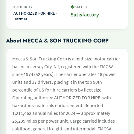
AUTHORITY
SAFETY
AUTHORIZED FOR HIRE ·
Satisfactory
Hazmat
About MECCA & SON TRUCKING CORP
Mecca & Son Trucking Corp is a mid-size motor carrier
based in Jersey City, NJ, registered with the FMCSA
since 1974 (52 years). The carrier operates 48 power
units and 37 drivers, placing it in the top 90th
percentile of US for-hire carriers by fleet size.
Operating authority: AUTHORIZED FOR HIRE, with
hazardous-materials endorsement. Reported
1,211,462 annual miles for 2024 — approximately
25,239 miles per power unit. Cargo carried includes
coldfood, general freight, and intermodal. FMCSA