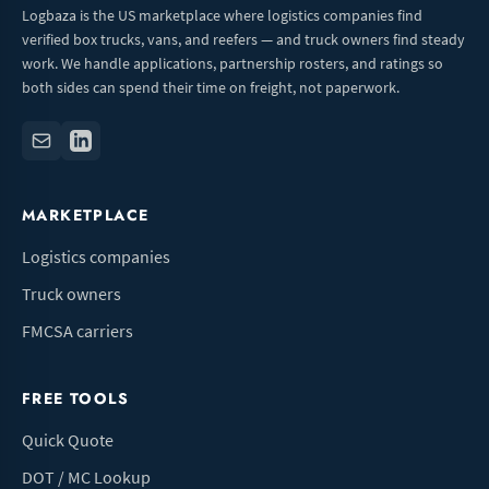
Logbaza is the US marketplace where logistics companies find
verified box trucks, vans, and reefers — and truck owners find steady
work. We handle applications, partnership rosters, and ratings so
both sides can spend their time on freight, not paperwork.
MARKETPLACE
Logistics companies
Truck owners
FMCSA carriers
FREE TOOLS
Quick Quote
DOT / MC Lookup