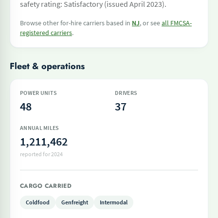
safety rating: Satisfactory (issued April 2023).
Browse other for-hire carriers based in
NJ
, or see
all FMCSA-
registered carriers
.
Fleet & operations
POWER UNITS
DRIVERS
48
37
ANNUAL MILES
1,211,462
reported for 2024
CARGO CARRIED
Coldfood
Genfreight
Intermodal