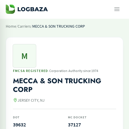
Home
/
Carriers
/
MECCA & SON TRUCKING CORP
M
·
·
FMCSA REGISTERED
Corporation
Authority since 1974
MECCA & SON TRUCKING
CORP
JERSEY CITY, NJ
DOT
MC DOCKET
39632
37127