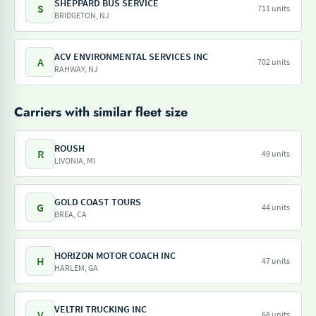
SHEPPARD BUS SERVICE
S
711 units
BRIDGETON, NJ
ACV ENVIRONMENTAL SERVICES INC
A
702 units
RAHWAY, NJ
Carriers with similar fleet size
ROUSH
R
49 units
LIVONIA, MI
GOLD COAST TOURS
G
44 units
BREA, CA
HORIZON MOTOR COACH INC
H
47 units
HARLEM, GA
VELTRI TRUCKING INC
V
68 units