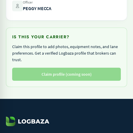
Officer
PEGGY MECCA
IS THIS YOUR CARRIER?
Claim this profile to add photos, equipment notes, and lane
preferences. Get a verified Logbaza profile that brokers can
trust.
Claim profile (coming soon)