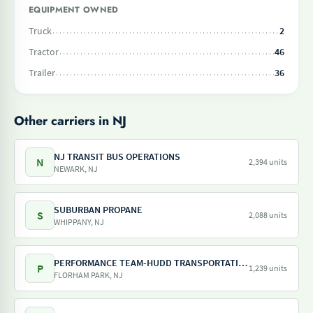
EQUIPMENT OWNED
Truck
2
Tractor
46
Trailer
36
Other carriers in NJ
NJ TRANSIT BUS OPERATIONS
N
2,394 units
NEWARK, NJ
SUBURBAN PROPANE
S
2,088 units
WHIPPANY, NJ
PERFORMANCE TEAM-HUDD TRANSPORTATION-PILOT FREIGHT SERVICES
P
1,239 units
FLORHAM PARK, NJ