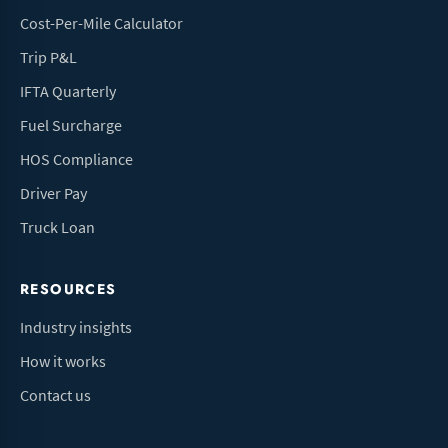
Cost-Per-Mile Calculator
Trip P&L
IFTA Quarterly
Fuel Surcharge
HOS Compliance
Driver Pay
Truck Loan
RESOURCES
Industry insights
How it works
Contact us