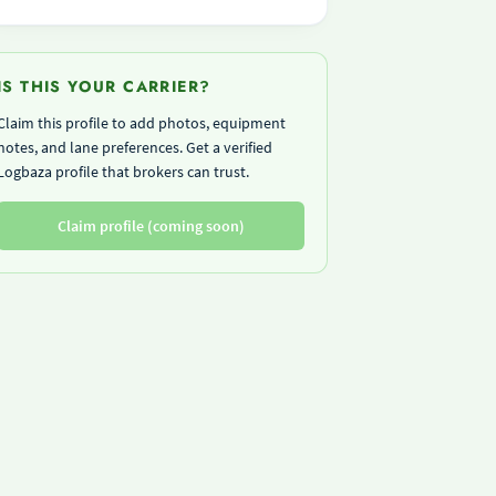
IS THIS YOUR CARRIER?
Claim this profile to add photos, equipment
notes, and lane preferences. Get a verified
Logbaza profile that brokers can trust.
Claim profile (coming soon)