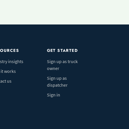
SOURCES
GET STARTED
stry insights
Sign up as truck
owner
it works
Sign up as
act us
dispatcher
Sign in