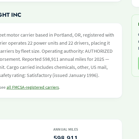
GHT INC
eet motor carrier based in Portland, OR, registered with
ier operates 22 power units and 22 drivers, placing it
 carriers by fleet size. Operating authority: AUTHORIZED
orsement. Reported 598,911 annual miles for 2025 —
t. Cargo carried includes chemicals, other, US mail,
afety rating: Satisfactory (issued January 1996).
 see
all FMCSA-registered carriers
.
ANNUAL MILES
598,911