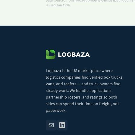
Data sourced from
FMCSA Company Census
(public domain
issued Jan 1996.
Logbaza is the US marketplace where
logistics companies find verified box trucks,
vans, and reefers — and truck owners find
steady work. We handle applications,
partnership rosters, and ratings so both
sides can spend their time on freight, not
paperwork.