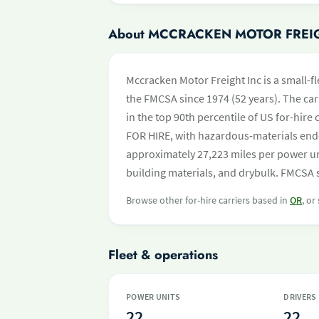
About MCCRACKEN MOTOR FREI
Mccracken Motor Freight Inc is a small-fl
the FMCSA since 1974 (52 years). The carr
in the top 90th percentile of US for-hire
FOR HIRE, with hazardous-materials end
approximately 27,223 miles per power uni
building materials, and drybulk. FMCSA s
Browse other for-hire carriers based in
OR
, or
Fleet & operations
POWER UNITS
DRIVERS
22
22