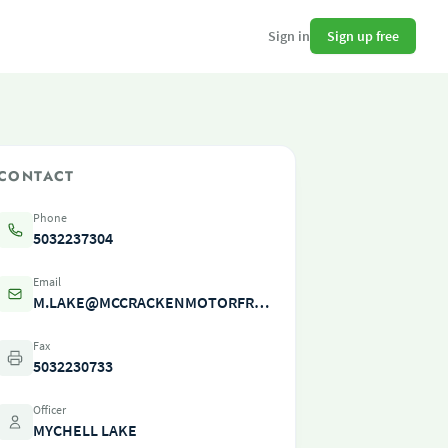
Sign up free
Sign in
CONTACT
Phone
5032237304
Email
M.LAKE@MCCRACKENMOTORFREIGHT.COM
Fax
5032230733
Officer
MYCHELL LAKE