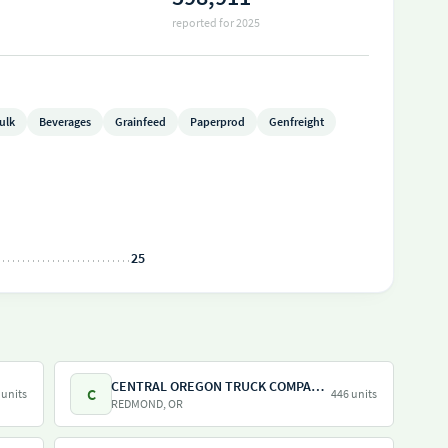
reported for 2025
ulk
Beverages
Grainfeed
Paperprod
Genfreight
25
CENTRAL OREGON TRUCK COMPANY LLC
C
 units
446 units
REDMOND, OR