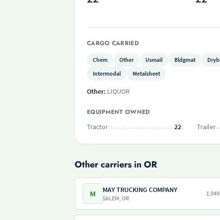
CARGO CARRIED
Chem
Other
Usmail
Bldgmat
Dryb
Intermodal
Metalsheet
Other:
LIQUOR
EQUIPMENT OWNED
Tractor
22
Trailer
Other carriers in OR
MAY TRUCKING COMPANY
M
1,049
SALEM, OR