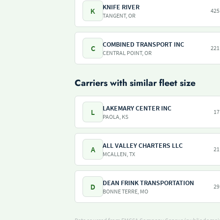
KNIFE RIVER
K
425
TANGENT, OR
COMBINED TRANSPORT INC
C
221
CENTRAL POINT, OR
Carriers with similar fleet size
LAKEMARY CENTER INC
L
17
PAOLA, KS
ALL VALLEY CHARTERS LLC
A
21
MCALLEN, TX
DEAN FRINK TRANSPORTATION
D
29
BONNE TERRE, MO