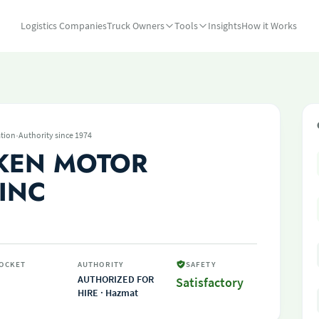
Logistics Companies
Truck Owners
Tools
Insights
How it Works
·
tion
Authority since 1974
KEN MOTOR
 INC
OCKET
AUTHORITY
SAFETY
AUTHORIZED FOR
Satisfactory
HIRE · Hazmat