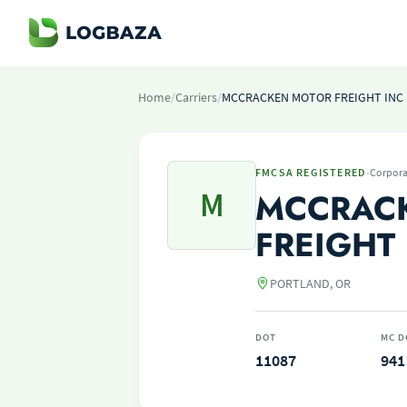
Home
/
Carriers
/
MCCRACKEN MOTOR FREIGHT INC
·
FMCSA REGISTERED
Corpora
M
MCCRAC
FREIGHT
PORTLAND, OR
DOT
MC D
11087
941