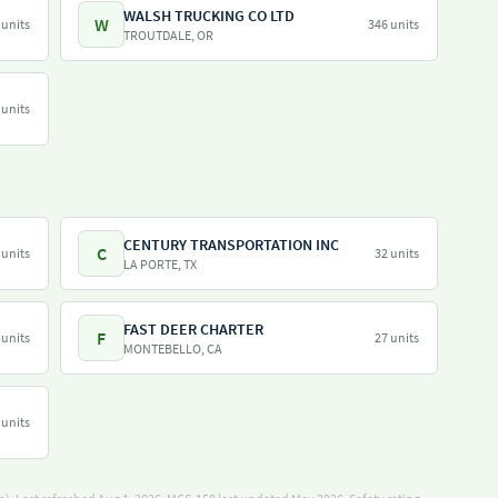
WALSH TRUCKING CO LTD
W
 units
346 units
TROUTDALE, OR
 units
CENTURY TRANSPORTATION INC
C
 units
32 units
LA PORTE, TX
FAST DEER CHARTER
F
 units
27 units
MONTEBELLO, CA
 units