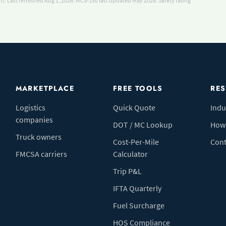
). Last refreshed Aug 1, 2026.
MCS-150 last updated May 2026.
Safety rating
MARKETPLACE
FREE TOOLS
RE
Logistics
Quick Quote
Indu
companies
DOT / MC Lookup
How 
Truck owners
Cost-Per-Mile
Cont
FMCSA carriers
Calculator
Trip P&L
IFTA Quarterly
Fuel Surcharge
HOS Compliance