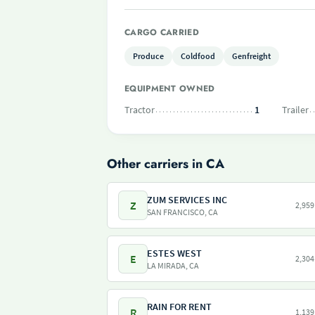
CARGO CARRIED
Produce
Coldfood
Genfreight
EQUIPMENT OWNED
Tractor
1
Trailer
Other carriers in CA
ZUM SERVICES INC
Z
2,959
SAN FRANCISCO, CA
ESTES WEST
E
2,304
LA MIRADA, CA
RAIN FOR RENT
R
1,139