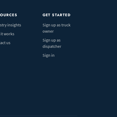
SOURCES
GET STARTED
stry insights
Sign up as truck
owner
it works
Sign up as
act us
dispatcher
Sign in