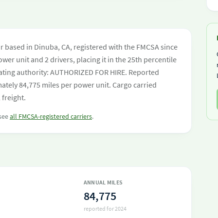
 based in Dinuba, CA, registered with the FMCSA since
wer unit and 2 drivers, placing it in the 25th percentile
perating authority: AUTHORIZED FOR HIRE. Reported
ately 84,775 miles per power unit. Cargo carried
freight.
 see
all FMCSA-registered carriers
.
ANNUAL MILES
84,775
reported for 2024