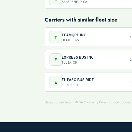
BAKERSFIELD, CA
Carriers with similar fleet size
TEAMQRT INC
T
1
OLATHE, KS
EXPRESS BUS INC
E
1
TULSA, OK
EL PASO BUS RIDE
E
1
EL PASO, TX
Data sourced from
FMCSA Company Census
(public domain