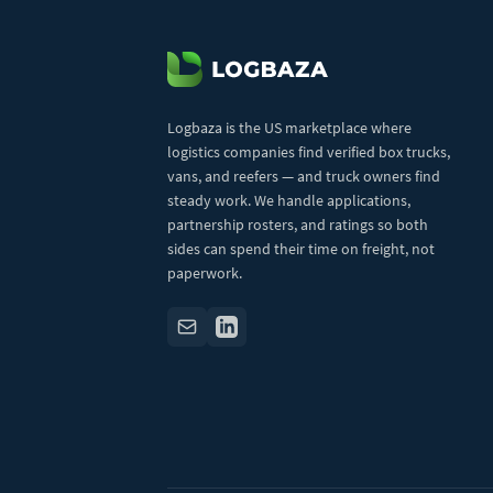
Logbaza is the US marketplace where
logistics companies find verified box trucks,
vans, and reefers — and truck owners find
steady work. We handle applications,
partnership rosters, and ratings so both
sides can spend their time on freight, not
paperwork.