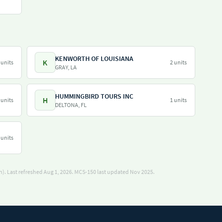
KENWORTH OF LOUISIANA
K
 units
2 units
GRAY, LA
HUMMINGBIRD TOURS INC
H
 units
1 units
DELTONA, FL
 units
). Last refreshed Aug 1, 2026.
MCS-150 last updated Nov 2025.