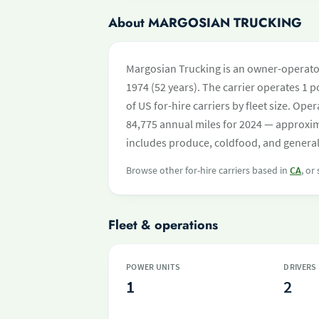
About MARGOSIAN TRUCKING
Margosian Trucking is an owner-operator
1974 (52 years). The carrier operates 1 po
of US for-hire carriers by fleet size. O
84,775 annual miles for 2024 — approxim
includes produce, coldfood, and general 
Browse other for-hire carriers based in
CA
, or
Fleet & operations
POWER UNITS
DRIVERS
1
2