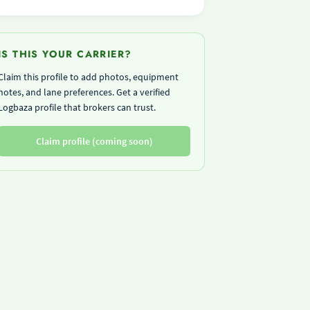
IS THIS YOUR CARRIER?
Claim this profile to add photos, equipment
notes, and lane preferences. Get a verified
Logbaza profile that brokers can trust.
Claim profile (coming soon)