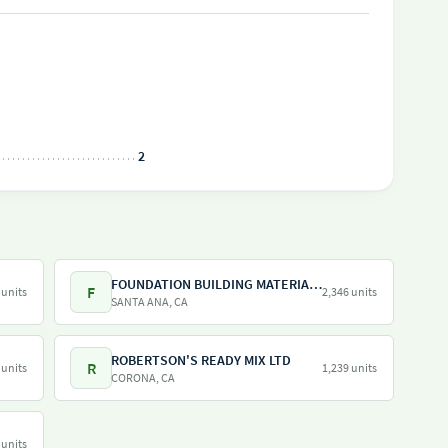
2
FOUNDATION BUILDING MATERIALS
F
 units
2,346 units
SANTA ANA, CA
ROBERTSON'S READY MIX LTD
R
 units
1,239 units
CORONA, CA
 units