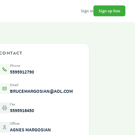
Sign up free
Sign in
CONTACT
Phone
5595912790
Email
BRUCEMARGOSIAN@AOL.COM
Fax
5595918450
Officer
AGNES MARGOSIAN