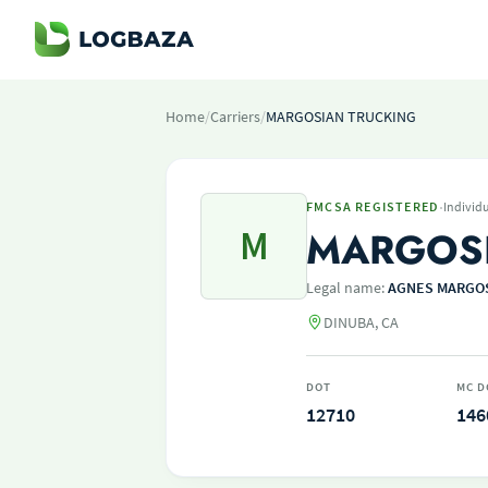
Home
/
Carriers
/
MARGOSIAN TRUCKING
·
FMCSA REGISTERED
Individ
M
MARGOSI
Legal name:
AGNES MARGOS
DINUBA, CA
DOT
MC D
12710
146