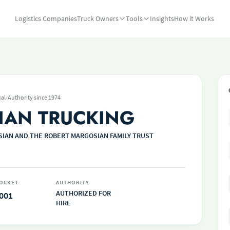
Logistics Companies
Truck Owners
Tools
Insights
How it Works
·
ual
Authority since 1974
AN TRUCKING
IAN AND THE ROBERT MARGOSIAN FAMILY TRUST
OCKET
AUTHORITY
AUTHORIZED FOR
001
HIRE