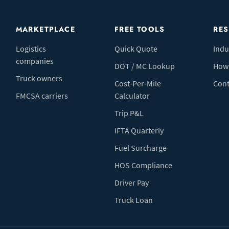
MARKETPLACE
FREE TOOLS
RE
Logistics
Quick Quote
Indu
companies
DOT / MC Lookup
How 
Truck owners
Cost-Per-Mile
Cont
FMCSA carriers
Calculator
Trip P&L
IFTA Quarterly
Fuel Surcharge
HOS Compliance
Driver Pay
Truck Loan