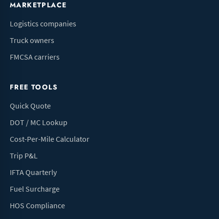
MARKETPLACE
Logistics companies
Truck owners
FMCSA carriers
FREE TOOLS
Quick Quote
DOT / MC Lookup
Cost-Per-Mile Calculator
Trip P&L
IFTA Quarterly
Fuel Surcharge
HOS Compliance