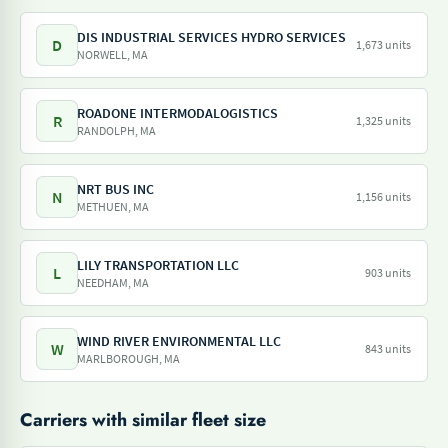
DIS INDUSTRIAL SERVICES HYDRO SERVICES
D
1,673 units
NORWELL, MA
ROADONE INTERMODALOGISTICS
R
1,325 units
RANDOLPH, MA
NRT BUS INC
N
1,156 units
METHUEN, MA
LILY TRANSPORTATION LLC
L
903 units
NEEDHAM, MA
WIND RIVER ENVIRONMENTAL LLC
W
843 units
MARLBOROUGH, MA
Carriers with similar fleet size