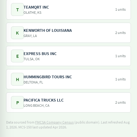
TEAMQRT INC
T
1 units
OLATHE, KS
KENWORTH OF LOUISIANA
K
2 units
GRAY, LA
EXPRESS BUS INC
E
1 units
TULSA, OK
HUMMINGBIRD TOURS INC
H
1 units
DELTONA, FL
PACIFICA TRUCKS LLC
P
2 units
LONG BEACH, CA
Data sourced from
FMCSA Company Census
(public domain). Last refreshed Aug
1, 2026.
MCS-150 last updated Apr 2026.