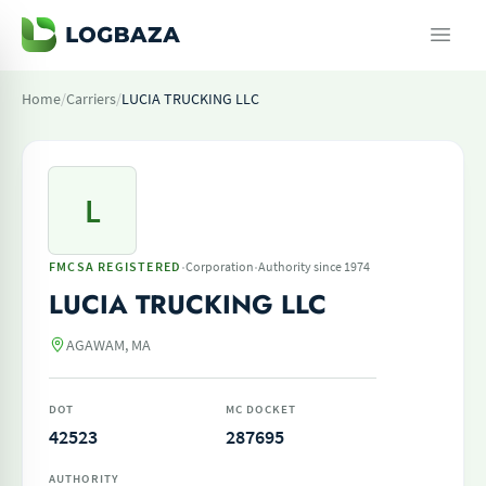
Home
/
Carriers
/
LUCIA TRUCKING LLC
L
·
·
FMCSA REGISTERED
Corporation
Authority since 1974
LUCIA TRUCKING LLC
AGAWAM, MA
DOT
MC DOCKET
42523
287695
AUTHORITY