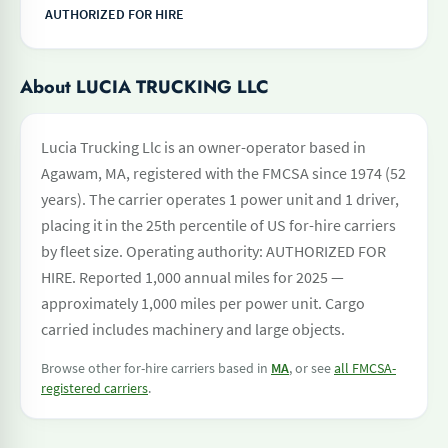
AUTHORIZED FOR HIRE
About LUCIA TRUCKING LLC
Lucia Trucking Llc is an owner-operator based in
Agawam, MA, registered with the FMCSA since 1974 (52
years). The carrier operates 1 power unit and 1 driver,
placing it in the 25th percentile of US for-hire carriers
by fleet size. Operating authority: AUTHORIZED FOR
HIRE. Reported 1,000 annual miles for 2025 —
approximately 1,000 miles per power unit. Cargo
carried includes machinery and large objects.
Browse other for-hire carriers based in
MA
, or see
all FMCSA-
registered carriers
.