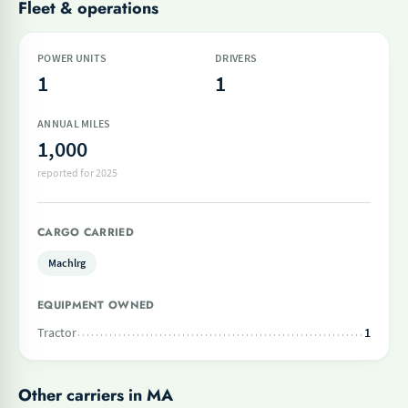
Fleet & operations
POWER UNITS
DRIVERS
1
1
ANNUAL MILES
1,000
reported for 2025
CARGO CARRIED
Machlrg
EQUIPMENT OWNED
Tractor
1
Other carriers in MA