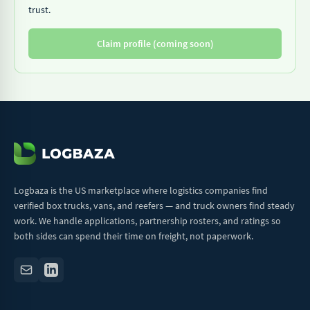
trust.
Claim profile (coming soon)
Logbaza is the US marketplace where logistics companies find
verified box trucks, vans, and reefers — and truck owners find steady
work. We handle applications, partnership rosters, and ratings so
both sides can spend their time on freight, not paperwork.