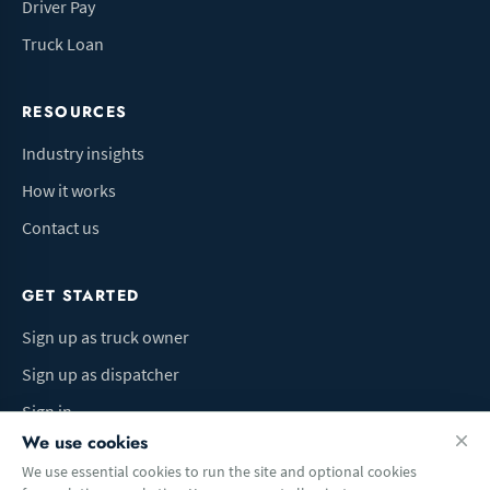
Driver Pay
Truck Loan
RESOURCES
Industry insights
How it works
Contact us
GET STARTED
Sign up as truck owner
Sign up as dispatcher
Sign in
We use cookies
We use essential cookies to run the site and optional cookies