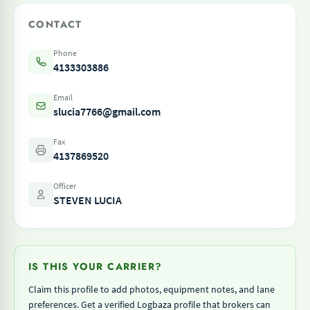
CONTACT
Phone
4133303886
Email
slucia7766@gmail.com
Fax
4137869520
Officer
STEVEN LUCIA
IS THIS YOUR CARRIER?
Claim this profile to add photos, equipment notes, and lane
preferences. Get a verified Logbaza profile that brokers can